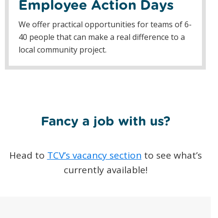
Employee Action Days
We offer practical opportunities for teams of 6-
40 people that can make a real difference to a
local community project.
Fancy a job with us?
Head to
TCV’s vacancy section
to see what’s
currently available!