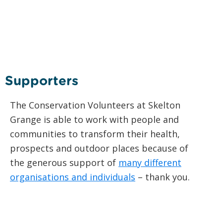
Supporters
The Conservation Volunteers at Skelton
Grange is able to work with people and
communities to transform their health,
prospects and outdoor places because of
the generous support of
many different
organisations and individuals
– thank you.