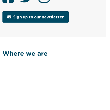
Sign up to our newsletter
Where we are