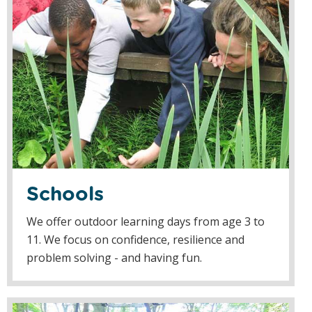
Schools
We offer outdoor learning days from age 3 to
11. We focus on confidence, resilience and
problem solving - and having fun.