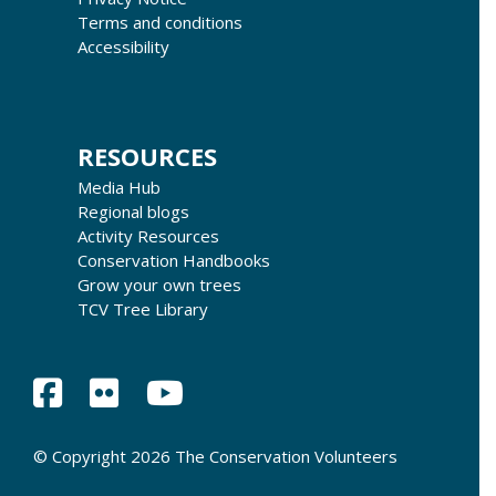
Terms and conditions
Accessibility
RESOURCES
Media Hub
Regional blogs
Activity Resources
Conservation Handbooks
Grow your own trees
TCV Tree Library
© Copyright 2026 The Conservation Volunteers