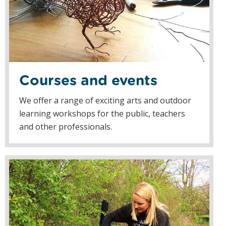
Courses and events
We offer a range of exciting arts and outdoor
learning workshops for the public, teachers
and other professionals.