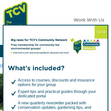
Skip
Skip
to
to
primary
main
Work With Us
navigation
content
CLOSE
TCV
MENU
Home
Skelton Grange Environment Centre
What's included?
Access to courses, discounts and insurance
options for your group
Skelton Grange
Expert tips and practical guides through your
Environment Centre
dedicated portal
A new quarterly newsletter packed with
conservation updates, gardening tips, and