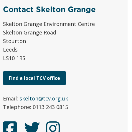
Contact Skelton Grange
Skelton Grange Environment Centre
Skelton Grange Road
Stourton
Leeds
LS10 1RS
Find a local TCV office
Email:
skelton@tcv.org.uk
Telephone: 0113 243 0815