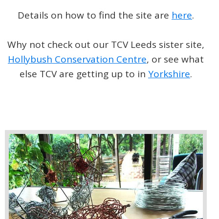
Details on how to find the site are
here
.
Why not check out our TCV Leeds sister site,
Hollybush Conservation Centre
, or see what
else TCV are getting up to in
Yorkshire
.