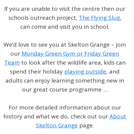
If you are unable to visit the centre then our
schools outreach project,
The Flying Slug
,
can come and visit you in school.
We’d love to see you at Skelton Grange – join
our
Monday Green Gym or Friday Green
Team
to look after the wildlife area, kids can
spend their holiday
playing outside
, and
adults can enjoy learning something new in
our great course programme …
For more detailed information about our
history and what we do, check out our
About
Skelton Grange
page.