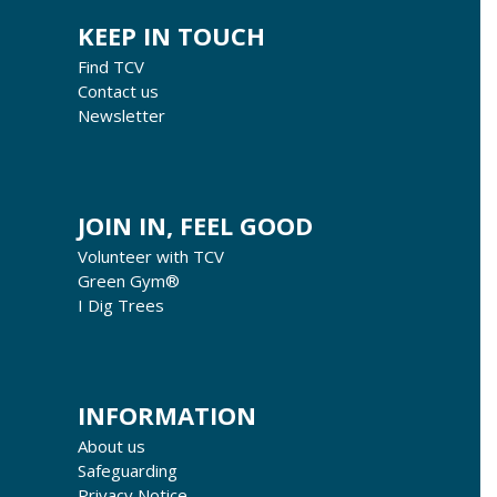
KEEP IN TOUCH
Find TCV
Contact us
Newsletter
JOIN IN, FEEL GOOD
Volunteer with TCV
Green Gym®
I Dig Trees
INFORMATION
About us
Safeguarding
Privacy Notice