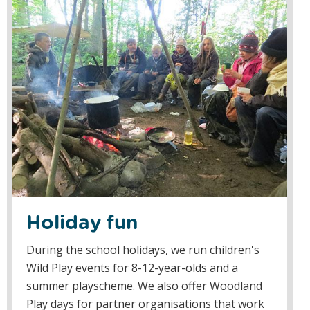
Holiday fun
During the school holidays, we run children's
Wild Play events for 8-12-year-olds and a
summer playscheme. We also offer Woodland
Play days for partner organisations that work