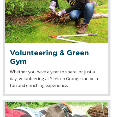
Volunteering & Green
Gym
Whether you have a year to spare, or just a
day, volunteering at Skelton Grange can be a
fun and enriching experience.