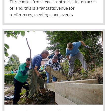
Three miles from Leeds centre, set in ten acres
of land, this is a fantastic venue for
conferences, meetings and events.