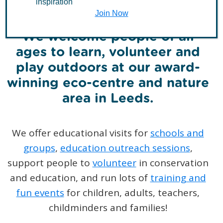
inspiration
Join Now
We welcome people of all
ages to learn, volunteer and
play outdoors at our award-
winning eco-centre and nature
area in Leeds.
We offer educational visits for
schools and
groups
,
education outreach sessions
,
support people to
volunteer
in conservation
and education, and run lots of
training and
fun events
for children, adults, teachers,
childminders and families!