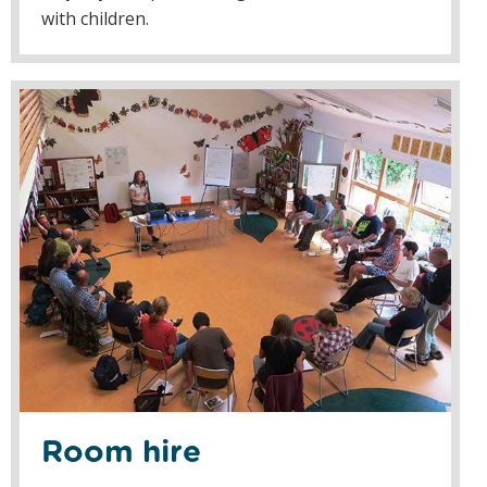
with children.
Room hire