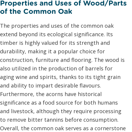
Properties and Uses of Wood/Parts
of the Common Oak
The properties and uses of the common oak
extend beyond its ecological significance. Its
timber is highly valued for its strength and
durability, making it a popular choice for
construction, furniture and flooring. The wood is
also utilized in the production of barrels for
aging wine and spirits, thanks to its tight grain
and ability to impart desirable flavours.
Furthermore, the acorns have historical
significance as a food source for both humans
and livestock, although they require processing
to remove bitter tannins before consumption.
Overall, the common oak serves as a cornerstone