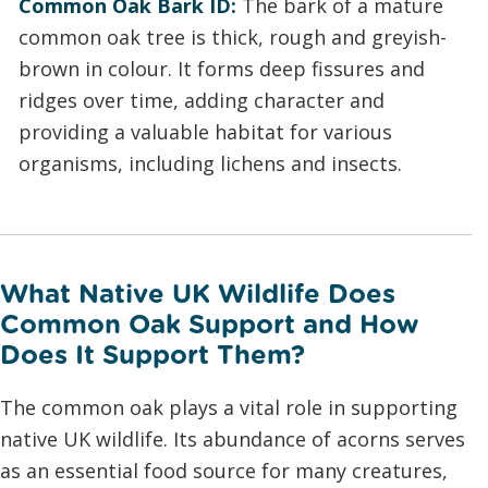
Common Oak Bark ID:
The bark of a mature
common oak tree is thick, rough and greyish-
brown in colour. It forms deep fissures and
ridges over time, adding character and
providing a valuable habitat for various
organisms, including lichens and insects.
What Native UK Wildlife Does
Common Oak Support and How
Does It Support Them?
The common oak plays a vital role in supporting
native UK wildlife. Its abundance of acorns serves
as an essential food source for many creatures,