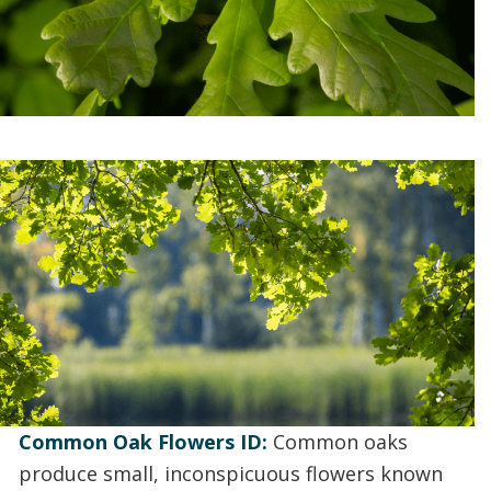
Common Oak Flowers ID:
Common oaks
produce small, inconspicuous flowers known