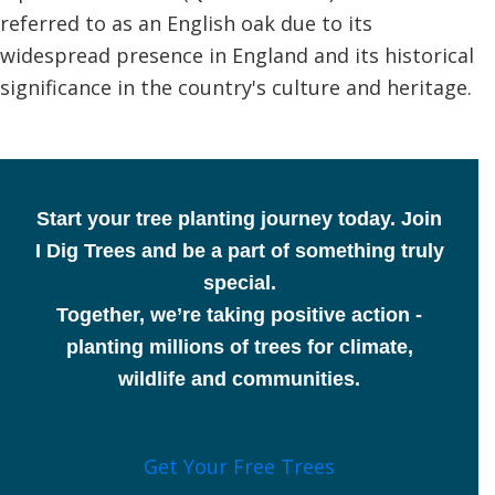
referred to as an English oak due to its
widespread presence in England and its historical
significance in the country's culture and heritage.
Start your tree planting journey today.
Join
I Dig Trees and be a part of something truly
special.
Together, we’re taking positive action -
planting millions of trees for climate,
wildlife and communities.
Get Your Free Trees