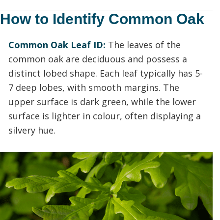
How to Identify Common Oak
Common Oak Leaf ID:
The leaves of the
common oak are deciduous and possess a
distinct lobed shape. Each leaf typically has 5-
7 deep lobes, with smooth margins. The
upper surface is dark green, while the lower
surface is lighter in colour, often displaying a
silvery hue.