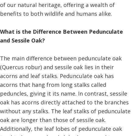
of our natural heritage, offering a wealth of
benefits to both wildlife and humans alike.
What is the Difference Between Pedunculate
and Sessile Oak?
The main difference between pedunculate oak
(Quercus robur) and sessile oak lies in their
acorns and leaf stalks. Pedunculate oak has
acorns that hang from long stalks called
peduncles, giving it its name. In contrast, sessile
oak has acorns directly attached to the branches
without any stalks. The leaf stalks of pedunculate
oak are longer than those of sessile oak.
Additionally, the leaf lobes of pedunculate oak