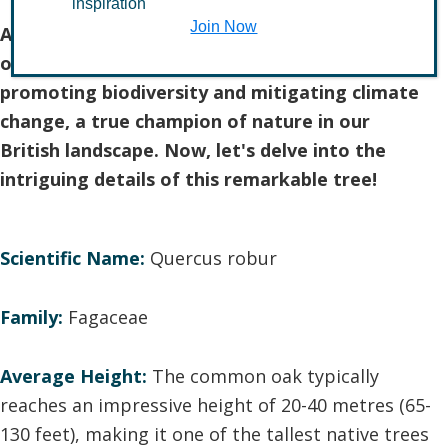
inspiration
Join Now
As we marvel at the grandeur of the common
oak, let's also appreciate its pivotal role in
promoting biodiversity and mitigating climate
change, a true champion of nature in our
British landscape. Now, let's delve into the
intriguing details of this remarkable tree!
Scientific Name:
Quercus robur
Family:
Fagaceae
Average Height:
The common oak typically
reaches an impressive height of 20-40 metres (65-
130 feet), making it one of the tallest native trees