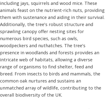
including jays, squirrels and wood mice. These
animals feast on the nutrient-rich nuts, providing
them with sustenance and aiding in their survival.
Additionally, the tree's robust structure and
sprawling canopy offer nesting sites for
numerous bird species, such as owls,
woodpeckers and nuthatches. The tree's
presence in woodlands and forests provides an
intricate web of habitats, allowing a diverse
range of organisms to find shelter, feed and
breed. From insects to birds and mammals, the
common oak nurtures and sustains an
unmatched array of wildlife, contributing to the
overall biodiversity of the UK.