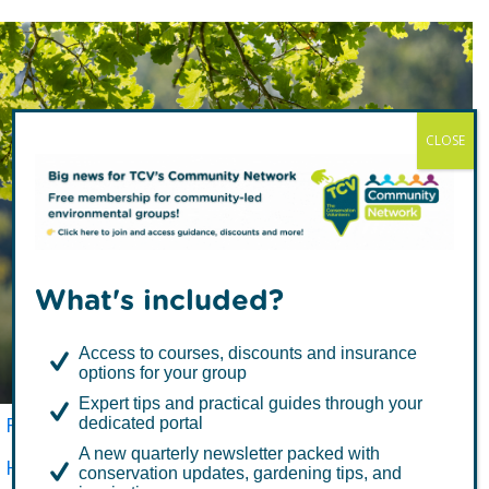
CLOSE
Common Oak
What's included?
(Quercus robur)
Access to courses, discounts and insurance
options for your group
Expert tips and practical guides through your
FREE TREES
TCV Tree Library
dedicated portal
A new quarterly newsletter packed with
How to Plant a Tree
Tree Aftercare
conservation updates, gardening tips, and