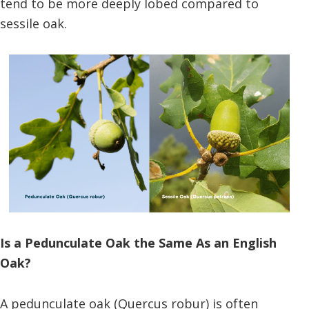
tend to be more deeply lobed compared to
sessile oak.
Is a Pedunculate Oak the Same As an English
Oak?
A pedunculate oak (Quercus robur) is often