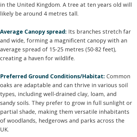
in the United Kingdom. A tree at ten years old will
likely be around 4 metres tall.
Average Canopy spread:
Its branches stretch far
and wide, forming a magnificent canopy with an
average spread of 15-25 metres (50-82 feet),
creating a haven for wildlife.
Preferred Ground Conditions/Habitat:
Common
oaks are adaptable and can thrive in various soil
types, including well-drained clay, loam, and
sandy soils. They prefer to grow in full sunlight or
partial shade, making them versatile inhabitants
of woodlands, hedgerows and parks across the
UK.