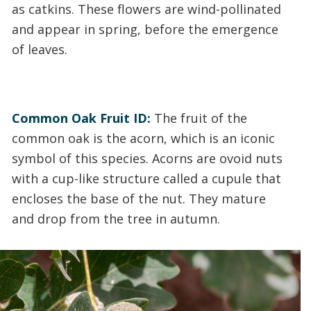
as catkins. These flowers are wind-pollinated
and appear in spring, before the emergence
of leaves.
Common Oak Fruit ID:
The fruit of the
common oak is the acorn, which is an iconic
symbol of this species. Acorns are ovoid nuts
with a cup-like structure called a cupule that
encloses the base of the nut. They mature
and drop from the tree in autumn.