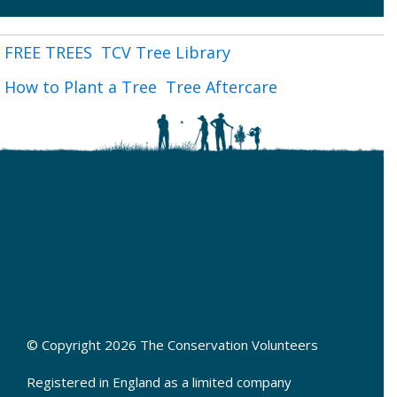
FREE TREES
TCV Tree Library
How to Plant a Tree
Tree Aftercare
© Copyright 2026 The Conservation Volunteers
Registered in England as a limited company