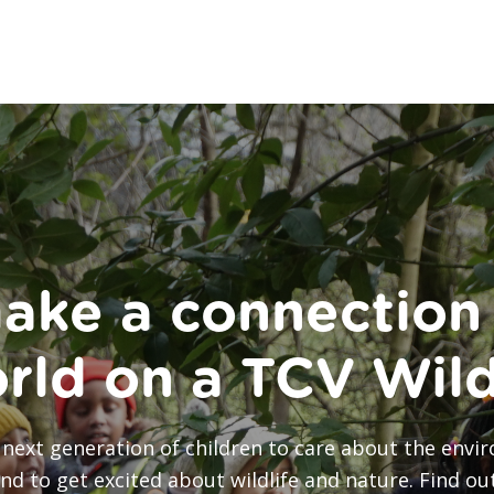
ake a connection 
orld on a TCV Wil
he next generation of children to care about the en
and to get excited about wildlife and nature. Find o