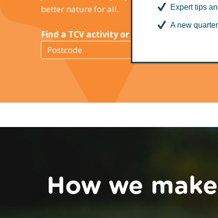
Expert tips an
better nature for all.
A new quarter
Find a TCV activity or Green Gym near you
Find
a
TCV
activity
How we make a