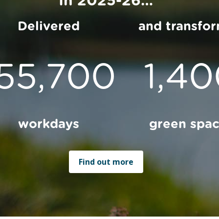
Delivered
and transfo
155,700
1,4
workdays
green spa
Find out more