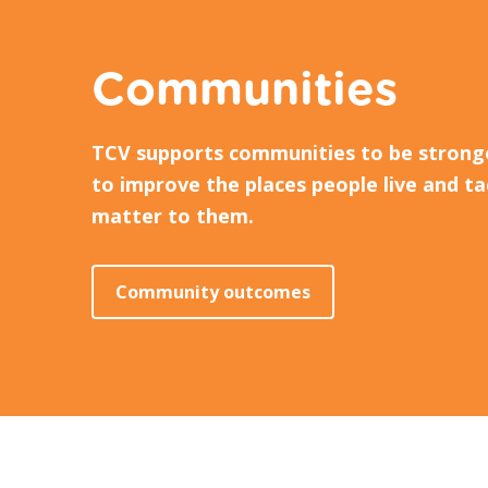
Communities
TCV supports communities to be strong
to improve the places people live and ta
matter to them.
Community outcomes