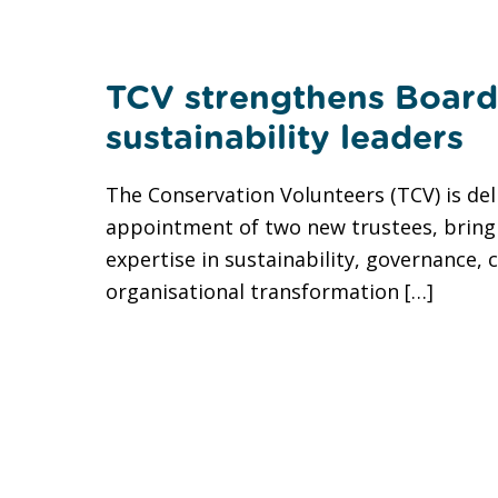
TCV strengthens Board
sustainability leaders
The Conservation Volunteers (TCV) is de
appointment of two new trustees, bring
expertise in sustainability, governance, 
organisational transformation […]