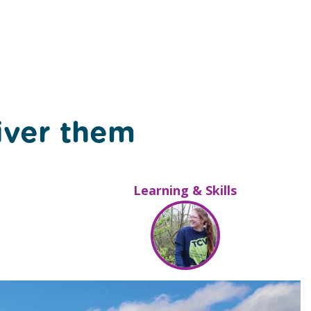
iver them
Learning & Skills