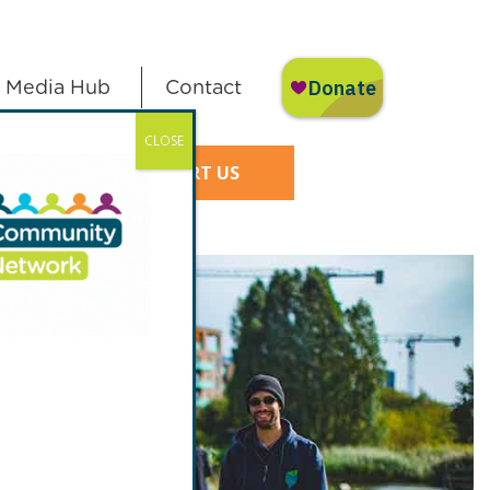
Media Hub
Contact
CLOSE
SUPPORT US