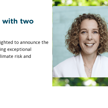
 with two
lighted to announce the
ing exceptional
climate risk and