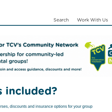
Search
Work With Us
LANTING
COMMUNITIES
ABOUT US
 Volunteers
 included?
 restore nature,
rses, discounts and insurance options for your group
oss the UK creating