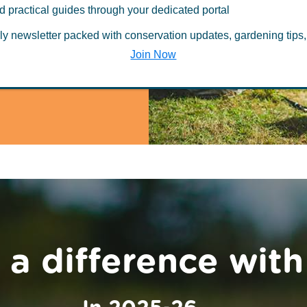
d practical guides through your dedicated portal
ly newsletter packed with conservation updates, gardening tips,
Join Now
 difference with
In 2025-26…