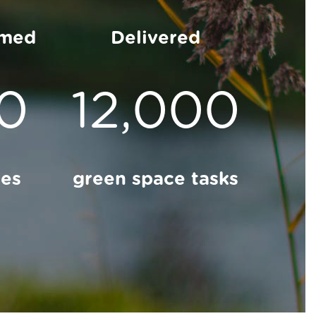
rmed
Delivered
00
12,000
ces
green space tasks