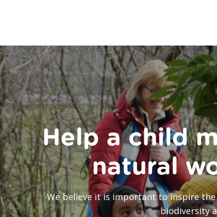
Help a child m
natural w
We believe it is important to inspire t
biodiversity 