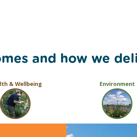
omes and how we del
lth & Wellbeing
Environment