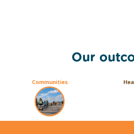
Our outc
Communities
Hea