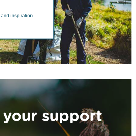
 and inspiration
 your support