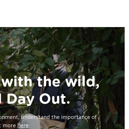
with the wild,
d Day Out.
vironment, understand the importance of
ut more
here
.