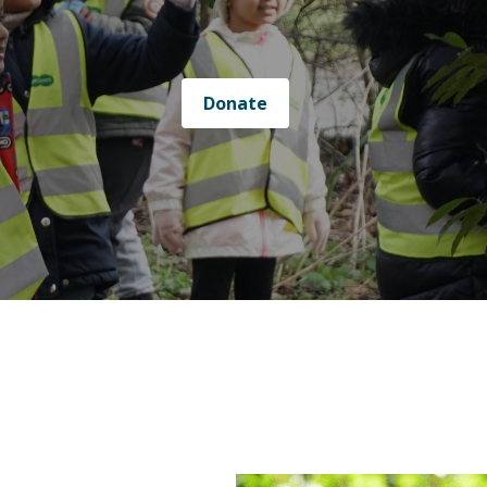
Donate