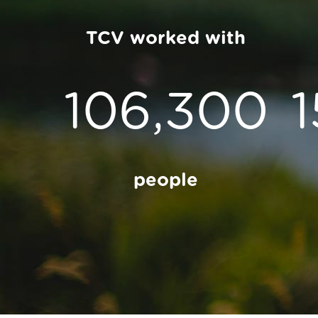
TCV worked with
106,300
people