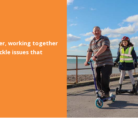
er, working together
ckle issues that