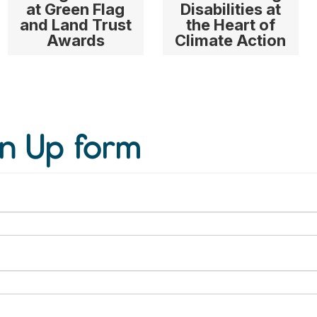
at Green Flag
Disabilities at
and Land Trust
the Heart of
Awards
Climate Action