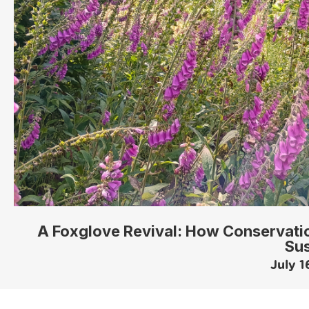
A Foxglove Revival: How Conservatio
Su
July 1