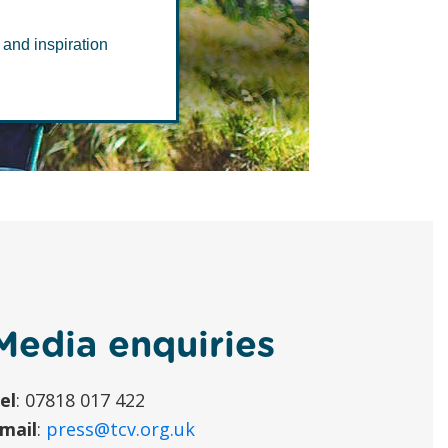
 and inspiration
Media enquiries
el
: 07818 017 422
mail
:
press@tcv.org.uk