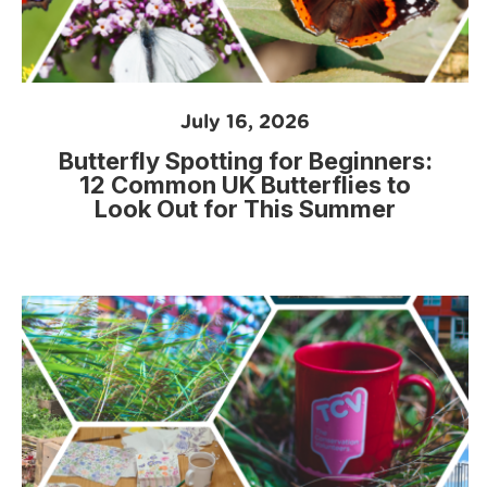
July 16, 2026
Butterfly Spotting for Beginners:
12 Common UK Butterflies to
Look Out for This Summer