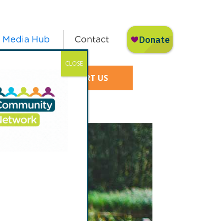
Media Hub
Contact
CLOSE
SUPPORT US