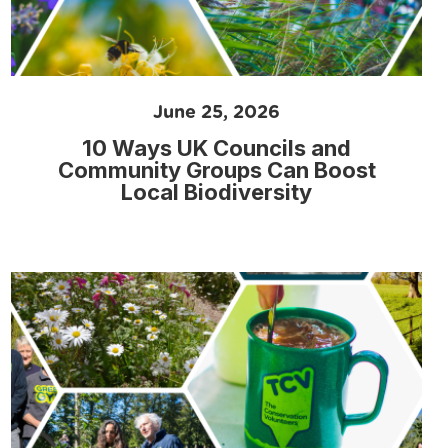
June 25, 2026
10 Ways UK Councils and
Community Groups Can Boost
Local Biodiversity