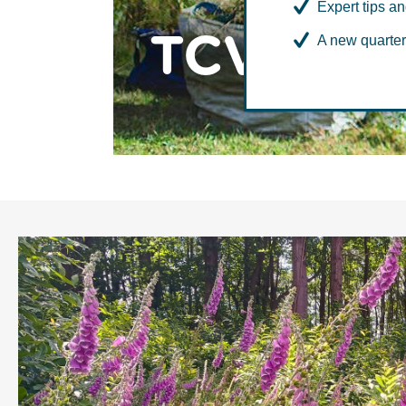
Expert tips an
TCV Med
A new quarter