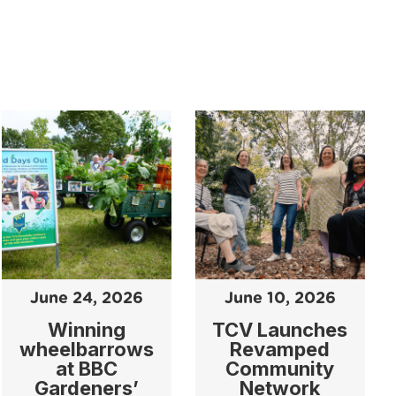
June 24, 2026
June 10, 2026
Winning
TCV Launches
wheelbarrows
Revamped
at BBC
Community
Gardeners’
Network