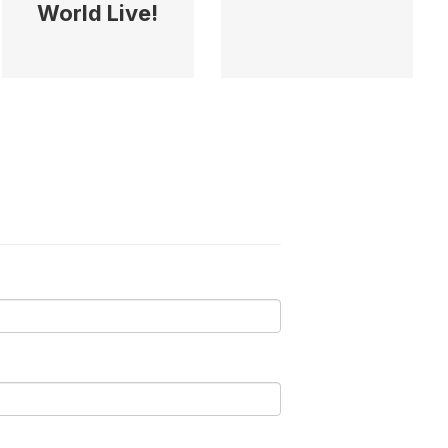
World Live!