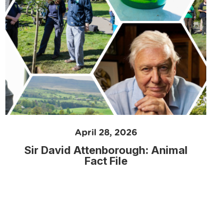
April 28, 2026
Sir David Attenborough: Animal
Fact File