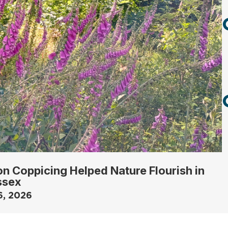
n Coppicing Helped Nature Flourish in
ssex
6, 2026