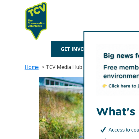
Skip
Skip
to
to
primary
main
navigation
content
TCV
GET INVOLVED
TREE P
Home
TCV Media Hub
What's 
Access to cou