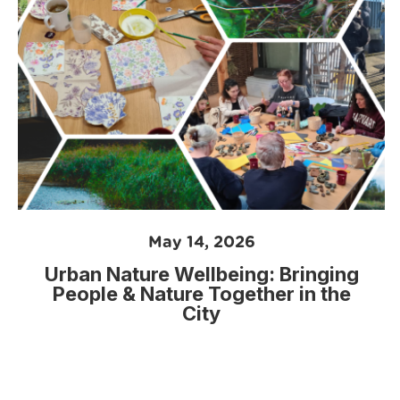
May 14, 2026
Urban Nature Wellbeing: Bringing
People & Nature Together in the
City