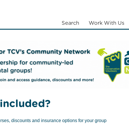
Search
Work With Us
LANTING
COMMUNITIES
ABOUT US
included?
rses, discounts and insurance options for your group