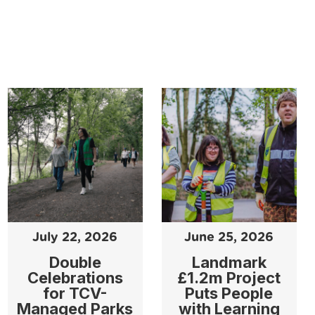
July 22, 2026
June 25, 2026
Double
Landmark
Celebrations
£1.2m Project
for TCV-
Puts People
Managed Parks
with Learning