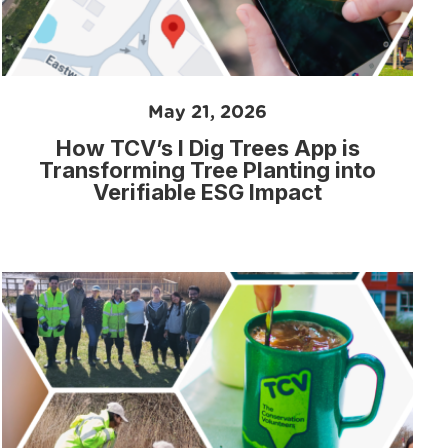
May 21, 2026
How TCV’s I Dig Trees App is
Transforming Tree Planting into
Verifiable ESG Impact