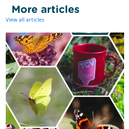
More articles
View all articles