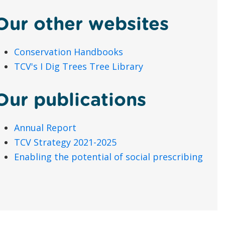
Our other websites
Conservation Handbooks
TCV's I Dig Trees Tree Library
Our publications
Annual Report
TCV Strategy 2021-2025
Enabling the potential of social prescribing