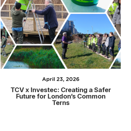
April 23, 2026
TCV x Investec: Creating a Safer
Future for London’s Common
Terns