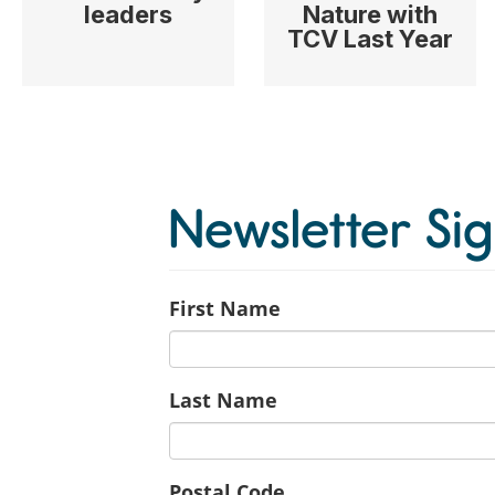
leaders
Nature with
TCV Last Year