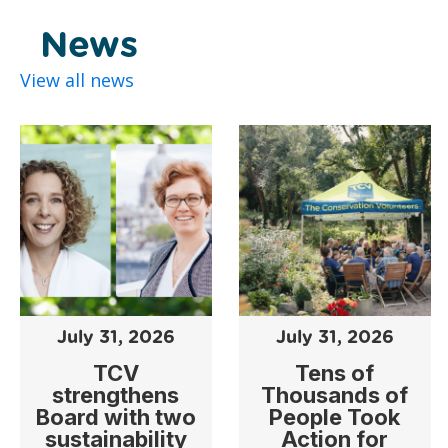
News
View all news
July 31, 2026
July 31, 2026
TCV
Tens of
strengthens
Thousands of
Board with two
People Took
sustainability
Action for