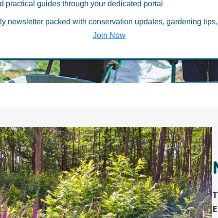
d practical guides through your dedicated portal
ia Hub
ly newsletter packed with conservation updates, gardening tips,
Join Now
T
E