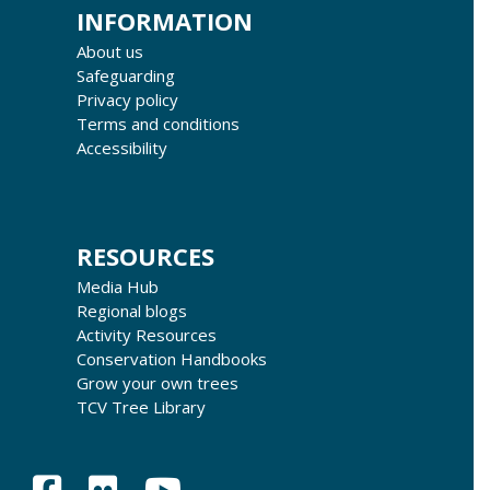
INFORMATION
About us
Safeguarding
Privacy policy
Terms and conditions
Accessibility
RESOURCES
Media Hub
Regional blogs
Activity Resources
Conservation Handbooks
Grow your own trees
TCV Tree Library