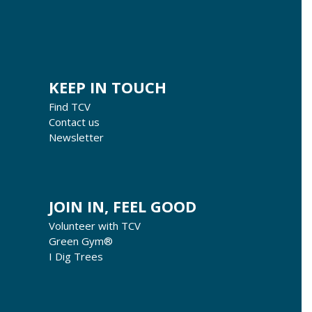
KEEP IN TOUCH
Find TCV
Contact us
Newsletter
JOIN IN, FEEL GOOD
Volunteer with TCV
Green Gym®
I Dig Trees