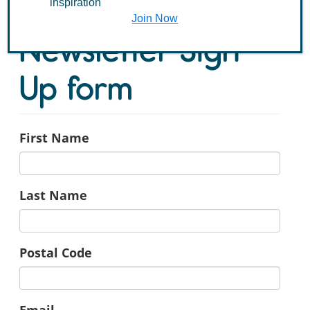
inspiration
Join Now