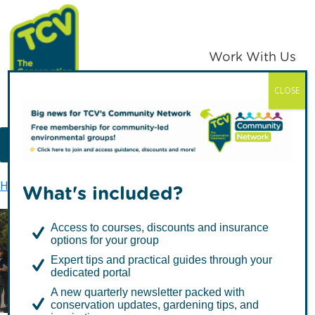
Skip
Skip
to
to
primary
main
Work With Us
navigation
content
CLOSE
TCV
MENU
Home
About us
Greenzine
What's included?
Access to courses, discounts and insurance
options for your group
Greenzine
Expert tips and practical guides through your
dedicated portal
A new quarterly newsletter packed with
conservation updates, gardening tips, and