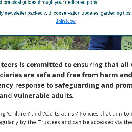
ding and Child
d practical guides through your dedicated portal
ly newsletter packed with conservation updates, gardening tips,
on
Join Now
eers is committed to ensuring that all 
ciaries are safe and free from harm and
gency response to safeguarding and prom
and vulnerable adults.
 ‘Children’ and ‘Adults at risk’ Policies that aim 
gularly by the Trustees and can be accessed via the