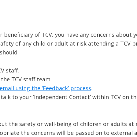
or beneficiary of TCV, you have any concerns about yo
fety of any child or adult at risk attending a TCV 
should:
 staff.
 the TCV staff team.
email using the ‘Feedback’ process
.
 talk to your ‘Independent Contact’ within TCV on 
t the safety or well-being of children or adults at 
priate the concerns will be passed on to external a