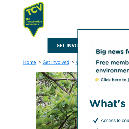
Skip
Skip
to
to
primary
main
navigation
content
TCV
GET INVOLVED
TREE P
Home
Get involved
Volunteer with TCV
Vo
What's 
Access to cou