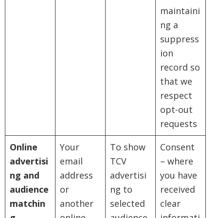
maintaini
ng a
suppress
ion
record so
that we
respect
opt-out
requests
Online
Your
To show
Consent
advertisi
email
TCV
– where
ng and
address
advertisi
you have
audience
or
ng to
received
matchin
another
selected
clear
g
online
audience
informati