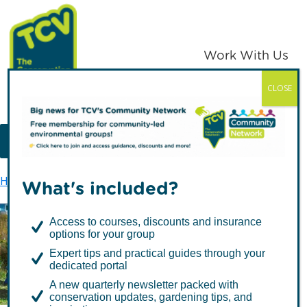
Skip
Skip
to
to
primary
main
Work With Us
navigation
content
CLOSE
TCV
MENU
Home
Privacy policy
What's included?
Access to courses, discounts and insurance
options for your group
Privacy policy
Expert tips and practical guides through your
dedicated portal
A new quarterly newsletter packed with
conservation updates, gardening tips, and