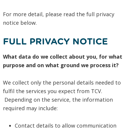
For more detail, please read the full privacy
notice below.
FULL PRIVACY NOTICE
What data do we collect about you, for what
purpose and on what ground we process it?
We collect only the personal details needed to
fulfil the services you expect from TCV.
Depending on the service, the information
required may include:
Contact details to allow communication