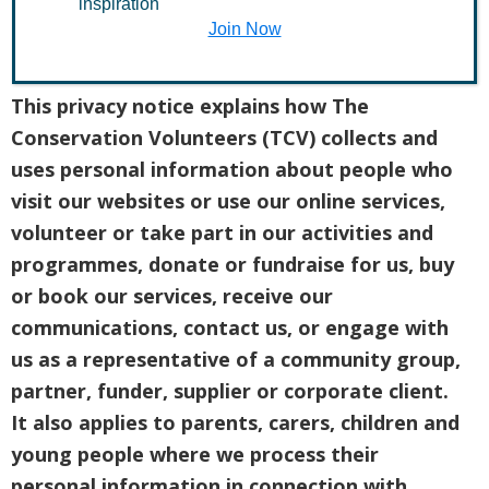
inspiration
Join Now
Introduction
This privacy notice explains how The
Conservation Volunteers (TCV) collects and
uses personal information about people who
visit our websites or use our online services,
volunteer or take part in our activities and
programmes, donate or fundraise for us, buy
or book our services, receive our
communications, contact us, or engage with
us as a representative of a community group,
partner, funder, supplier or corporate client.
It also applies to parents, carers, children and
young people where we process their
personal information in connection with