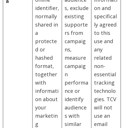
identifier,
s, exclude
on and
normally
existing
specifical
shared in
supporte
ly agreed
a
rs from
to this
protecte
campaig
use and
d or
ns,
any
hashed
measure
related
format,
campaig
non-
together
n
essential
with
performa
tracking
informati
nce or
technolo
on about
identify
gies. TCV
your
audience
will not
marketin
s with
use an
g
similar
email