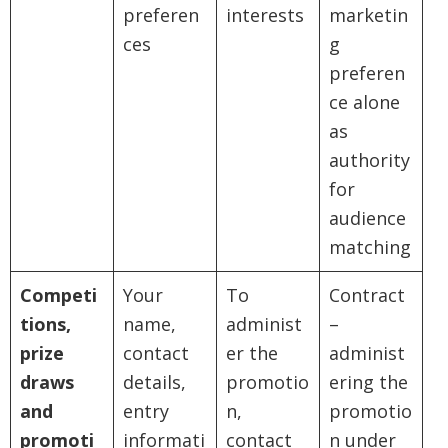
preferen
interests
marketin
ces
g
preferen
ce alone
as
authority
for
audience
matching
Competi
Your
To
Contract
tions,
name,
administ
–
prize
contact
er the
administ
draws
details,
promotio
ering the
and
entry
n,
promotio
promoti
informati
contact
n under