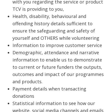
with you regarding the service or product
TCV is providing to you,
Health, disability, behavioural and
offending history details sufficient to
ensure the safeguarding and safety of
yourself and OTHERS while volunteering
Information to improve customer service
Demographic, attendance and narrative
information to enable us to demonstrate
to current or future funders the outputs,
outcomes and impact of our programmes
and products.
Payment details when transacting
donations
Statistical information to see how our
website, social media channels and emails