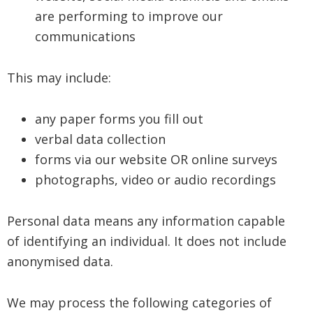
are performing to improve our
communications
This may include:
any paper forms you fill out
verbal data collection
forms via our website OR online surveys
photographs, video or audio recordings
Personal data means any information capable
of identifying an individual. It does not include
anonymised data.
We may process the following categories of