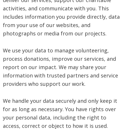
deliver our services, support our charitable
activities, and communicate with you. This
includes information you provide directly, data
from your use of our websites, and
photographs or media from our projects.
We use your data to manage volunteering,
process donations, improve our services, and
report on our impact. We may share your
information with trusted partners and service
providers who support our work.
We handle your data securely and only keep it
for as long as necessary. You have rights over
your personal data, including the right to
access, correct or object to how it is used.