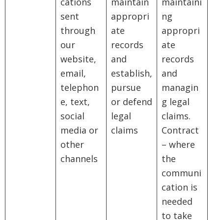
cations
maintain
maintaini
sent
appropri
ng
through
ate
appropri
our
records
ate
website,
and
records
email,
establish,
and
telephon
pursue
managin
e, text,
or defend
g legal
social
legal
claims.
media or
claims
Contract
other
– where
channels
the
communi
cation is
needed
to take