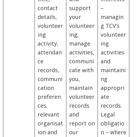
contact
support
–
details,
your
managin
volunteer
volunteer
g TCV’s
ing
ing,
volunteer
activity,
manage
ing
attendan
activities,
activities
ce
communi
and
records,
cate with
maintaini
communi
you,
ng
cation
maintain
appropri
preferen
volunteer
ate
ces,
records
records.
relevant
and
Legal
organisat
report on
obligatio
ion and
our
n – where