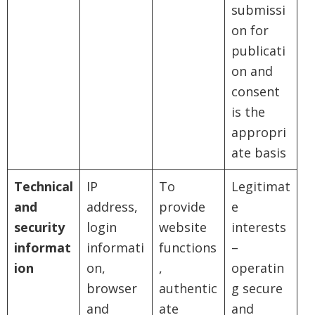
submissi
on for
publicati
on and
consent
is the
appropri
ate basis
Technical
IP
To
Legitimat
and
address,
provide
e
security
login
website
interests
informat
informati
functions
–
ion
on,
,
operatin
browser
authentic
g secure
and
ate
and