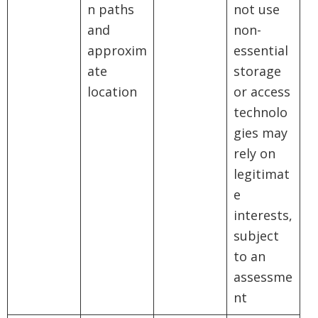
n paths
not use
and
non-
approxim
essential
ate
storage
location
or access
technolo
gies may
rely on
legitimat
e
interests,
subject
to an
assessme
nt