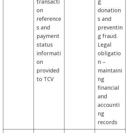
transacti
g
on
donation
reference
s and
s and
preventin
payment
g fraud.
status
Legal
informati
obligatio
on
n –
provided
maintaini
to TCV
ng
financial
and
accounti
ng
records