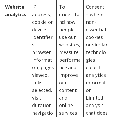
Website
IP
To
Consent
analytics
address,
understa
– where
cookie or
nd how
non-
device
people
essential
identifier
use our
cookies
s,
websites,
or similar
browser
measure
technolo
informati
performa
gies
on, pages
nce and
collect
viewed,
improve
analytics
links
our
informati
selected,
content
on.
visit
and
Limited
duration,
online
analysis
navigatio
services
that does