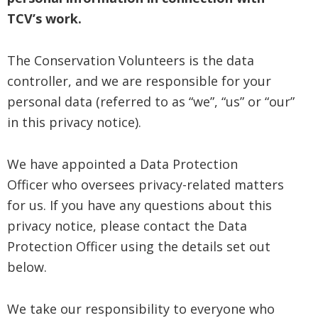
TCV’s work.
The Conservation Volunteers is the data
controller, and we are responsible for your
personal data (referred to as “we”, “us” or “our”
in this privacy notice).
We have appointed a Data Protection
Officer who oversees privacy-related matters
for us. If you have any questions about this
privacy notice, please contact the Data
Protection Officer using the details set out
below.
We take our responsibility to everyone who