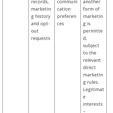
records,
communi
another
marketin
cation
form of
g history
preferen
marketin
and opt-
ces
g is
out
permitte
requests
d,
subject
to the
relevant
direct
marketin
g rules.
Legitimat
e
interests
–