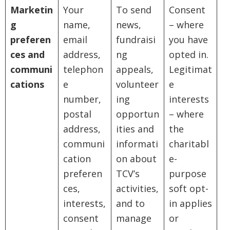
Marketin
Your
To send
Consent
g
name,
news,
– where
preferen
email
fundraisi
you have
ces and
address,
ng
opted in.
communi
telephon
appeals,
Legitimat
cations
e
volunteer
e
number,
ing
interests
postal
opportun
– where
address,
ities and
the
communi
informati
charitabl
cation
on about
e-
preferen
TCV’s
purpose
ces,
activities,
soft opt-
interests,
and to
in applies
consent
manage
or