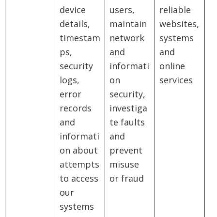
device
users,
reliable
details,
maintain
websites,
timestam
network
systems
ps,
and
and
security
informati
online
logs,
on
services
error
security,
records
investiga
and
te faults
informati
and
on about
prevent
attempts
misuse
to access
or fraud
our
systems