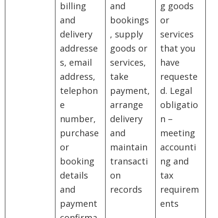
billing
and
g goods
and
bookings
or
delivery
, supply
services
addresse
goods or
that you
s, email
services,
have
address,
take
requeste
telephon
payment,
d. Legal
e
arrange
obligatio
number,
delivery
n –
purchase
and
meeting
or
maintain
accounti
booking
transacti
ng and
details
on
tax
and
records
requirem
payment
ents
confirma