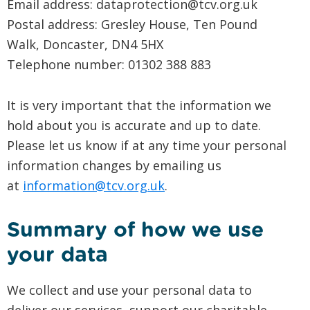
Email address: dataprotection@tcv.org.uk
Postal address: Gresley House, Ten Pound
Walk, Doncaster, DN4 5HX
Telephone number: 01302 388 883
It is very important that the information we
hold about you is accurate and up to date.
Please let us know if at any time your personal
information changes by emailing us
at
information@tcv.org.uk
.
Summary of how we use
your data
We collect and use your personal data to