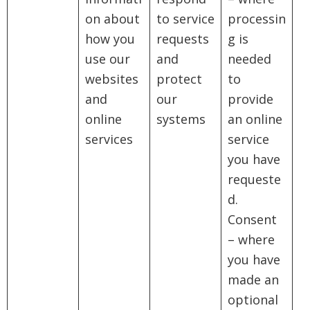
on about
to service
processin
how you
requests
g is
use our
and
needed
websites
protect
to
and
our
provide
online
systems
an online
services
service
you have
requeste
d.
Consent
– where
you have
made an
optional