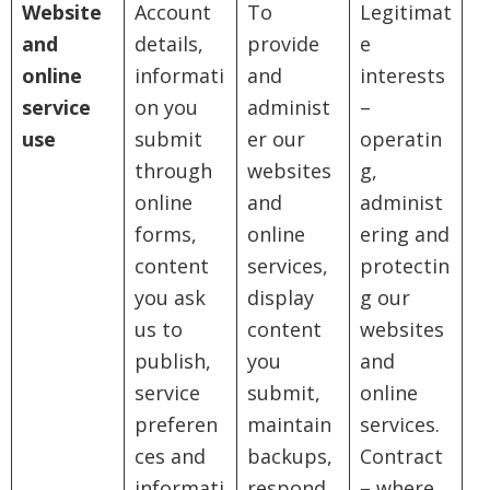
Website
Account
To
Legitimat
and
details,
provide
e
online
informati
and
interests
service
on you
administ
–
use
submit
er our
operatin
through
websites
g,
online
and
administ
forms,
online
ering and
content
services,
protectin
you ask
display
g our
us to
content
websites
publish,
you
and
service
submit,
online
preferen
maintain
services.
ces and
backups,
Contract
informati
respond
– where