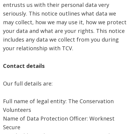
entrusts us with their personal data very
seriously. This notice outlines what data we
may collect, how we may use it, how we protect
your data and what are your rights. This notice
includes any data we collect from you during
your relationship with TCV.
Contact details
Our full details are:
Full name of legal entity: The Conservation
Volunteers
Name of Data Protection Officer: Worknest
Secure