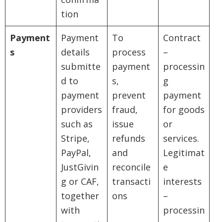
tion
Payment
Payment
To
Contract
s
details
process
–
submitte
payment
processin
d to
s,
g
payment
prevent
payment
providers
fraud,
for goods
such as
issue
or
Stripe,
refunds
services.
PayPal,
and
Legitimat
JustGivin
reconcile
e
g or CAF,
transacti
interests
together
ons
–
with
processin