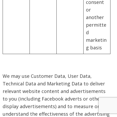
consent
or
another
permitte
d
marketin
g basis
We may use Customer Data, User Data,
Technical Data and Marketing Data to deliver
relevant website content and advertisements
to you (including Facebook adverts or other
display advertisements) and to measure or
understand the effectiveness of the advertising