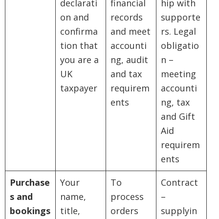
declarati
financial
hip with
on and
records
supporte
confirma
and meet
rs. Legal
tion that
accounti
obligatio
you are a
ng, audit
n –
UK
and tax
meeting
taxpayer
requirem
accounti
ents
ng, tax
and Gift
Aid
requirem
ents
Purchase
Your
To
Contract
s and
name,
process
–
bookings
title,
orders
supplyin