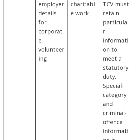
employer
charitabl
TCV must
details
e work
retain
for
particula
corporat
r
e
informati
volunteer
on to
ing
meet a
statutory
duty.
Special-
category
and
criminal-
offence
informati