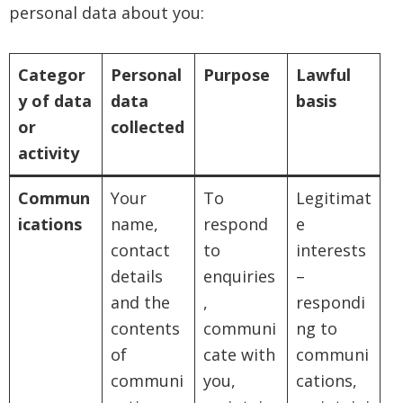
personal data about you:
Categor
Personal
Purpose
Lawful
y of data
data
basis
or
collected
activity
Commun
Your
To
Legitimat
ications
name,
respond
e
contact
to
interests
details
enquiries
–
and the
,
respondi
contents
communi
ng to
of
cate with
communi
communi
you,
cations,