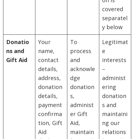
on is
covered
separatel
y below
Donatio
Your
To
Legitimat
ns and
name,
process
e
Gift Aid
contact
and
interests
details,
acknowle
–
address,
dge
administ
donation
donation
ering
details,
s,
donation
payment
administ
s and
confirma
er Gift
maintaini
tion, Gift
Aid,
ng our
Aid
maintain
relations