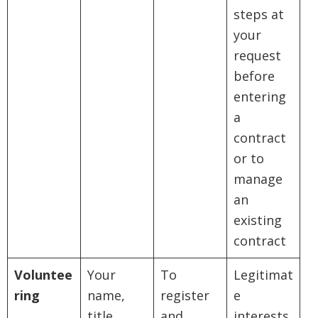
steps at
your
request
before
entering
a
contract
or to
manage
an
existing
contract
Voluntee
Your
To
Legitimat
ring
name,
register
e
title,
and
interests