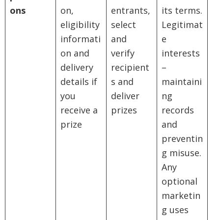
ons
on,
entrants,
its terms.
eligibility
select
Legitimat
informati
and
e
on and
verify
interests
delivery
recipient
–
details if
s and
maintaini
you
deliver
ng
receive a
prizes
records
prize
and
preventin
g misuse.
Any
optional
marketin
g uses