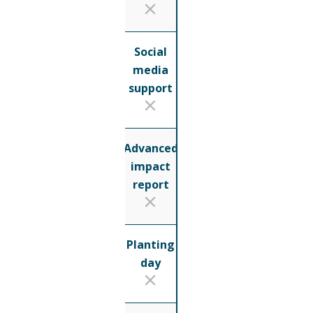
Social
media
support
Advanced
impact
report
Planting
day