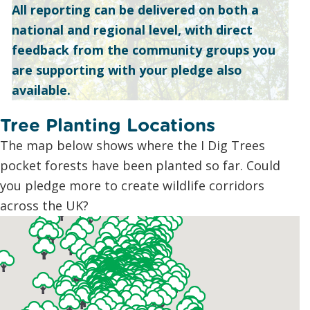
All reporting can be delivered on both a
national and regional level, with direct
feedback from the community groups you
are supporting with your pledge also
available.
Tree Planting Locations
The map below shows where the I Dig Trees
pocket forests have been planted so far. Could
you pledge more to create wildlife corridors
across the UK?