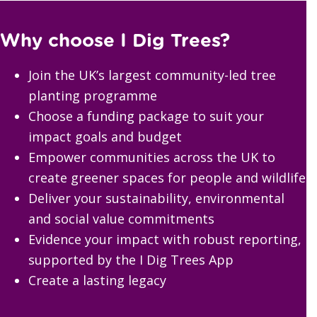
Why choose I Dig Trees?
Join the UK’s largest community-led tree
planting programme
Choose a funding package to suit your
impact goals and budget
Empower communities across the UK to
create greener spaces for people and wildlife
Deliver your sustainability, environmental
and social value commitments
Evidence your impact with robust reporting,
supported by the I Dig Trees App
Create a lasting legacy