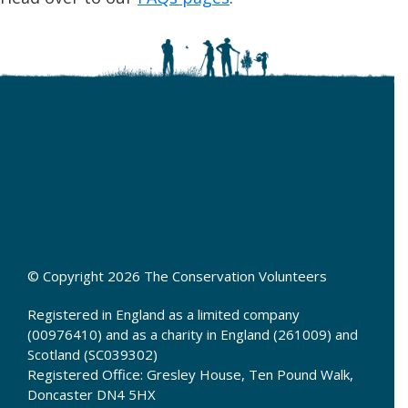
© Copyright 2026 The Conservation Volunteers
Registered in England as a limited company
(00976410) and as a charity in England (261009) and
Scotland (SC039302)
Registered Office: Gresley House, Ten Pound Walk,
Doncaster DN4 5HX