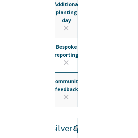
Additional
planting
day
Bespoke
reporting
Community
feedback
Silver