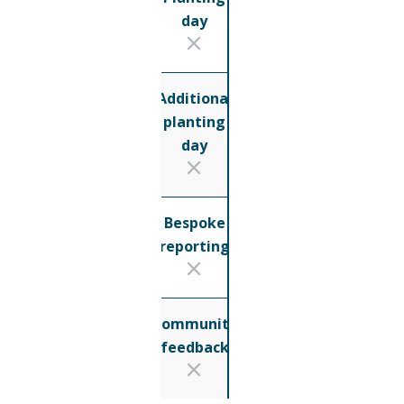
day
Additional
planting
day
Bespoke
reporting
Community
feedback