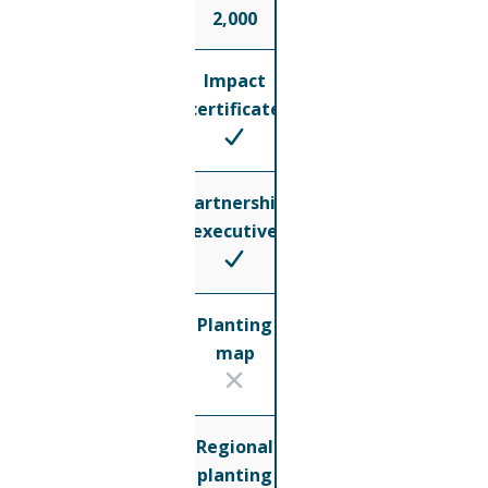
2,000
Impact
certificate
Partnership
executive
Planting
map
Regional
planting