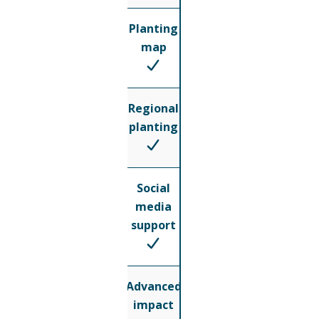
Planting
map
Regional
planting
Social
media
support
Advanced
impact