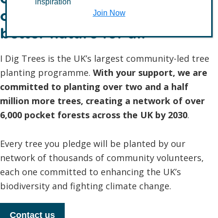
inspiration
communities to create
Join Now
better nature for all
I Dig Trees is the UK’s largest community-led tree
planting programme.
With your support, we are
committed to planting over two and a half
million more trees, creating a network of over
6,000 pocket forests across the UK by 2030
.
Every tree you pledge will be planted by our
network of thousands of community volunteers,
each one committed to enhancing the UK’s
biodiversity and fighting climate change.
Contact us