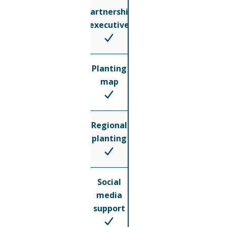
Partnership
executive
Planting
map
Regional
planting
Social
media
support