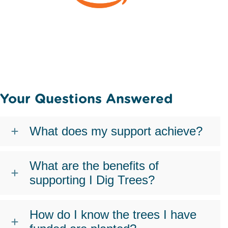
Your Questions Answered
What does my support achieve?
What are the benefits of
supporting I Dig Trees?
How do I know the trees I have