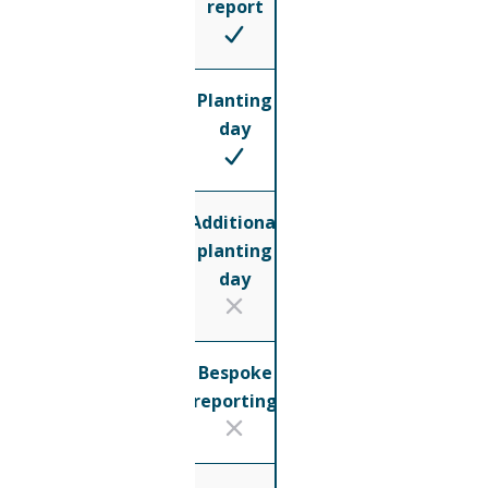
report
Planting
day
Additional
planting
day
Bespoke
reporting