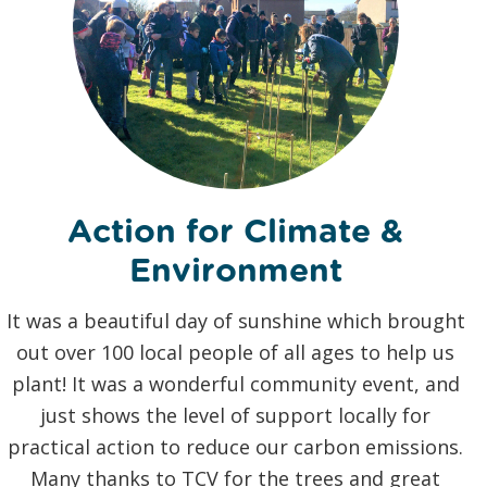
Action for Climate &
Environment
It was a beautiful day of sunshine which brought
out over 100 local people of all ages to help us
b
plant! It was a wonderful community event, and
just shows the level of support locally for
practical action to reduce our carbon emissions.
Many thanks to TCV for the trees and great