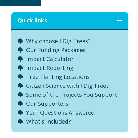
Quick links
Why choose I Dig Trees?
Our Funding Packages
Impact Calculator
Impact Reporting
Tree Planting Locations
Citizen Science with I Dig Trees
Some of the Projects You Support
Our Supporters
Your Questions Answered
What's included?