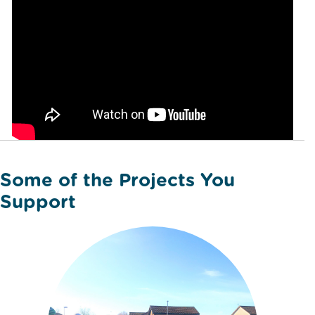
Some of the Projects You
Support