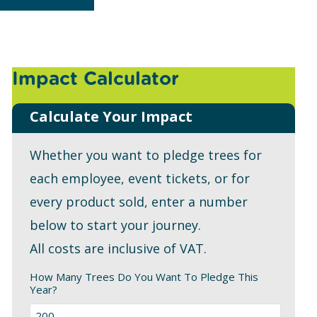
Impact Calculator
Calculate Your Impact
Whether you want to pledge trees for
each employee, event tickets, or for
every product sold, enter a number
below to start your journey.
All costs are inclusive of VAT.
How Many Trees Do You Want To Pledge This
Year?