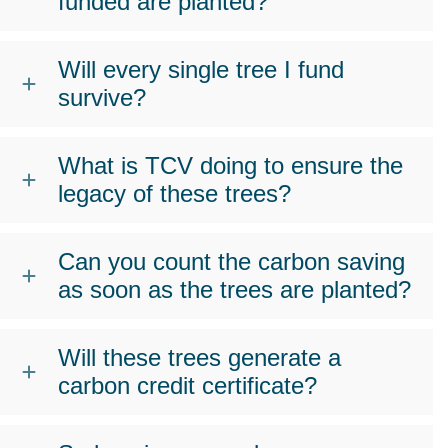
funded are planted?
Will every single tree I fund
survive?
What is TCV doing to ensure the
legacy of these trees?
Can you count the carbon saving
as soon as the trees are planted?
Will these trees generate a
carbon credit certificate?