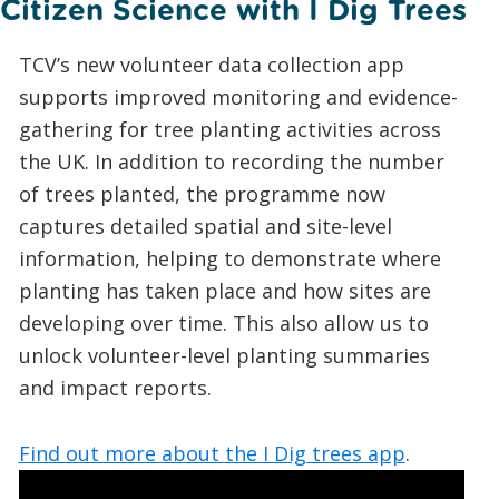
Citizen Science with I Dig Trees
TCV’s new volunteer data collection app
supports improved monitoring and evidence-
gathering for tree planting activities across
the UK. In addition to recording the number
of trees planted, the programme now
captures detailed spatial and site-level
information, helping to demonstrate where
planting has taken place and how sites are
developing over time. This also allow us to
unlock volunteer-level planting summaries
and impact reports.
Find out more about the I Dig trees app
.