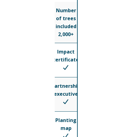
Number
of trees
included
2,000+
Impact
certificate
Partnership
executive
Planting
map