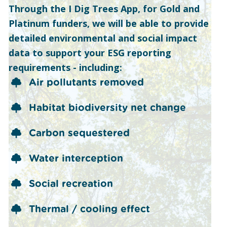
Through the I Dig Trees App, for Gold and
Platinum funders, we will be able to provide
detailed environmental and social impact
data to support your ESG reporting
requirements - including:
Air pollutants removed
Habitat biodiversity net change
Carbon sequestered
Water interception
Social recreation
Thermal / cooling effect