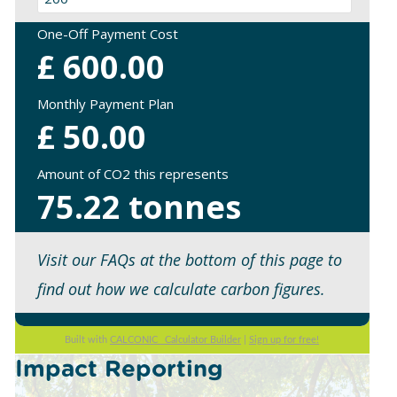
One-Off Payment Cost
£
600.00
Monthly Payment Plan
£
50.00
Amount of CO2 this represents
75.22
tonnes
Visit our FAQs at the bottom of this page to
find out how we calculate carbon figures.
Built with
CALCONIC_ Calculator Builder
|
Sign up for free!
Impact Reporting