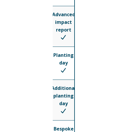
Advanced
impact
report
Planting
day
Additional
planting
day
Bespoke