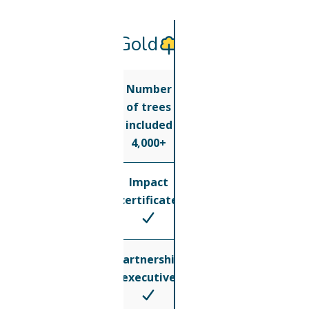
Gold
Number
of trees
included
4,000+
Impact
certificate
Partnership
executive