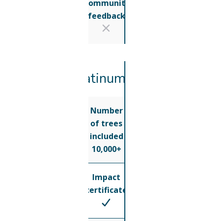
Community
feedback
Platinum
Number
of trees
included
10,000+
Impact
certificate