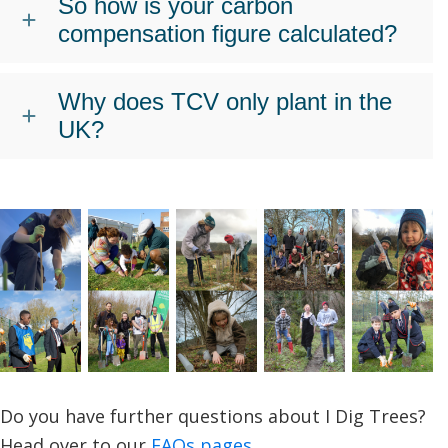
So how is your carbon
compensation figure calculated?
Why does TCV only plant in the
UK?
Do you have further questions about I Dig Trees?
Head over to our
FAQs pages
.