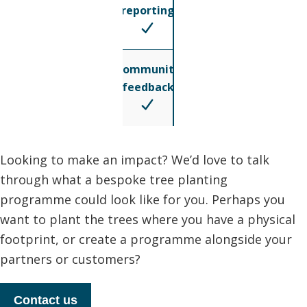
reporting
Community
feedback
Looking to make an impact? We’d love to talk
through what a bespoke tree planting
programme could look like for you. Perhaps you
want to plant the trees where you have a physical
footprint, or create a programme alongside your
partners or customers?
Contact us