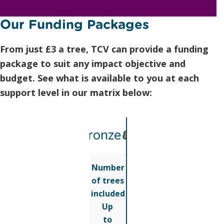
Our Funding Packages
From just £3 a tree, TCV can provide a funding
package to suit any impact objective and
budget. See what is available to you at each
support level in our matrix below:
Bronze
Number
of trees
included
Up
to