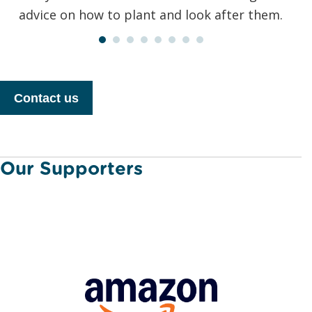
advice on how to plant and look after them.
Contact us
Our Supporters