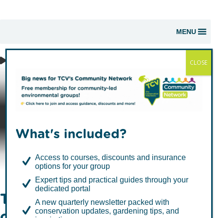
MENU
CLOSE
I Dig Trees -
Corporate
What's included?
Support
Access to courses, discounts and insurance
options for your group
Expert tips and practical guides through your
dedicated portal
Take positive action for
A new quarterly newsletter packed with
conservation updates, gardening tips, and
climate, nature, wildlife and