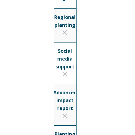
Regional
planting
Social
media
support
Advanced
impact
report
Planting