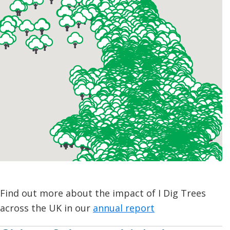
Find out more about the impact of I Dig Trees
across the UK in our
annual report