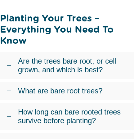
Planting Your Trees –
Everything You Need To
Know
Are the trees bare root, or cell
grown, and which is best?
What are bare root trees?
How long can bare rooted trees
survive before planting?