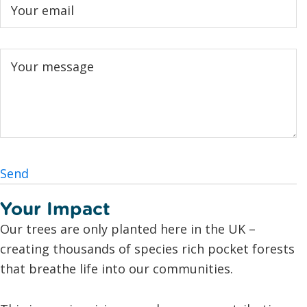
Send
Your Impact
Our trees are only planted here in the UK –
creating thousands of species rich pocket forests
that breathe life into our communities.