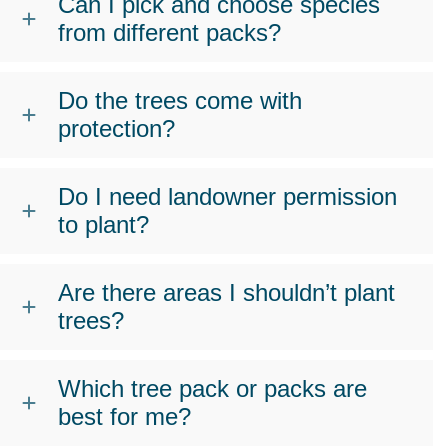
Can I pick and choose species
from different packs?
Do the trees come with
protection?
Do I need landowner permission
to plant?
Are there areas I shouldn’t plant
trees?
Which tree pack or packs are
best for me?