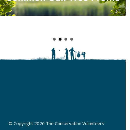
© Copyright 2026 The Conservation Volunteers