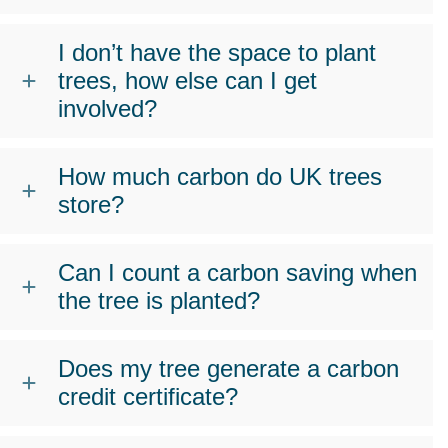
I don’t have the space to plant
trees, how else can I get
involved?
How much carbon do UK trees
store?
Can I count a carbon saving when
the tree is planted?
Does my tree generate a carbon
credit certificate?