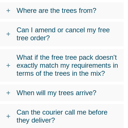
Where are the trees from?
Can I amend or cancel my free
tree order?
What if the free tree pack doesn't
exactly match my requirements in
terms of the trees in the mix?
When will my trees arrive?
Can the courier call me before
they deliver?