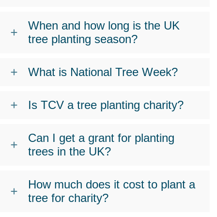
When and how long is the UK
tree planting season?
What is National Tree Week?
Is TCV a tree planting charity?
Can I get a grant for planting
trees in the UK?
How much does it cost to plant a
tree for charity?