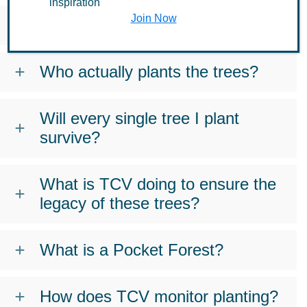
inspiration
Join Now
Where do TCV’s trees really go?
Who actually plants the trees?
Will every single tree I plant
survive?
What is TCV doing to ensure the
legacy of these trees?
What is a Pocket Forest?
How does TCV monitor planting?