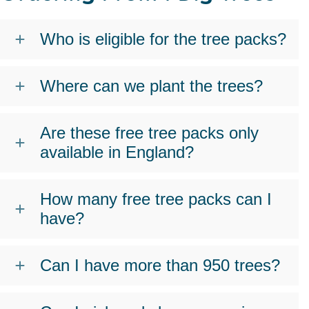
Who is eligible for the tree packs?
Where can we plant the trees?
Are these free tree packs only
available in England?
How many free tree packs can I
have?
Can I have more than 950 trees?