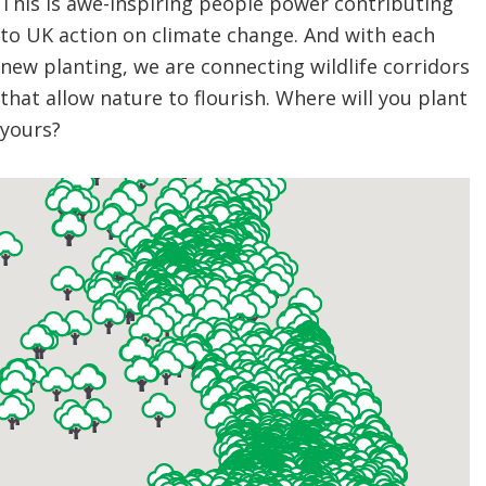
This is awe-inspiring people power contributing
to UK action on climate change. And with each
new planting, we are connecting wildlife corridors
that allow nature to flourish. Where will you plant
yours?