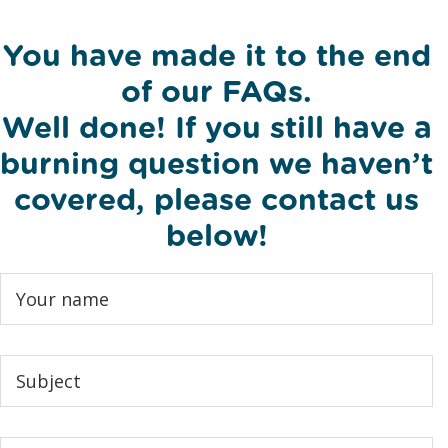
You have made it to the end
of our FAQs.
Well done! If you still have a
burning question we haven’t
covered, please contact us
below!