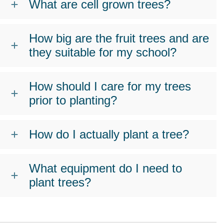
What are cell grown trees?
How big are the fruit trees and are
they suitable for my school?
How should I care for my trees
prior to planting?
How do I actually plant a tree?
What equipment do I need to
plant trees?