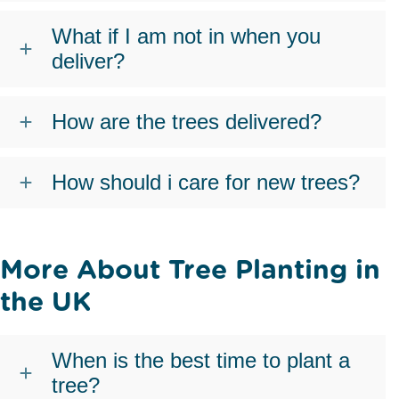
What if I am not in when you
deliver?
How are the trees delivered?
How should i care for new trees?
More About Tree Planting in
the UK
When is the best time to plant a
tree?