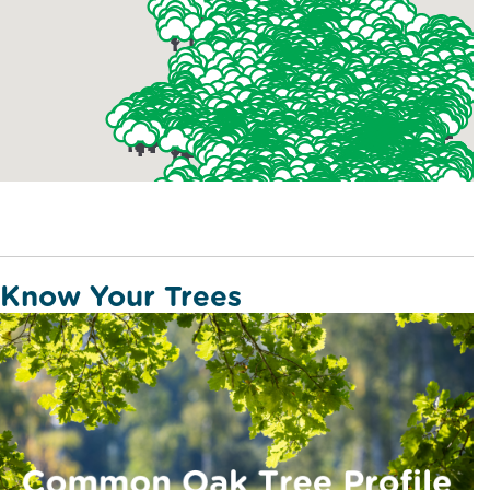
Know Your Trees