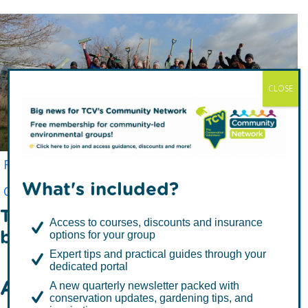
CLOSE
I Dig Trees - FAQs
Free Trees for Communities
Individual Support
What's included?
Corporate Supporters
TCV's Tree Library
The stuff we all want to know,
Access to courses, discounts and insurance
but sometimes never ask!
options for your group
Expert tips and practical guides through your
dedicated portal
All About I Dig Trees
A new quarterly newsletter packed with
conservation updates, gardening tips, and