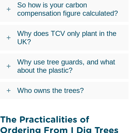
So how is your carbon
compensation figure calculated?
Why does TCV only plant in the
UK?
Why use tree guards, and what
about the plastic?
Who owns the trees?
The Practicalities of
Ordering From I Dig Trees