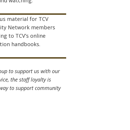
and watching.
us material for TCV
ty Network members
ing to TCV’s online
tion handbooks.
oup to support us with our
ce, the staff loyalty is
ir way to support community