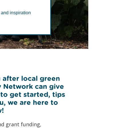
rk
 and inspiration
 after local green
y Network can give
o get started, tips
ou, we are here to
w!
nd grant funding,