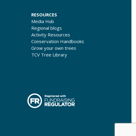
RESOURCES
Media Hub
Regional blogs
Activity Resources
Conservation Handbooks
Grow your own trees
TCV Tree Library