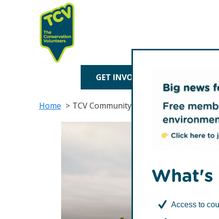
Skip
Skip
to
to
primary
main
navigation
content
TCV
GET INVOLVED
TREE P
Home
TCV Community Network Membership
What's 
Access to cou