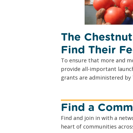
The Chestnut
Find Their Fe
To ensure that more and mo
provide all-important launc
grants are administered by 
Find a Commu
Find and join in with a ne
heart of communities acros