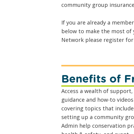
community group insurance
If you are already a membe
below to make the most of y
Network please register fo
Benefits of
Access a wealth of support,
guidance and how-to videos
covering topics that include
setting up a community gro
Admin help conservation pra