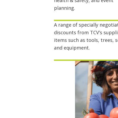
health & safety, and event
planning.
A range of specially negotia
discounts from TCV’s suppli
items such as tools, trees, 
and equipment.