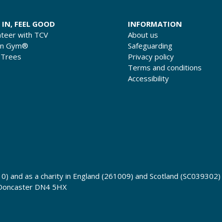
 IN, FEEL GOOD
INFORMATION
nteer with TCV
About us
en Gym®
Safeguarding
 Trees
Privacy policy
Terms and conditions
Accessibility
0) and as a charity in England (261009) and Scotland (SC039302)
 Doncaster DN4 5HX