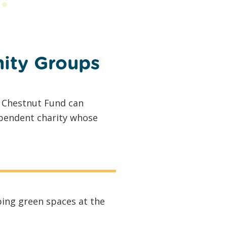
ity Groups
e Chestnut Fund can
ependent charity whose
ing green spaces at the