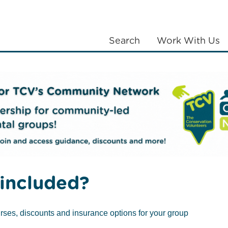
Search
Work With Us
LANTING
COMMUNITIES
ABOUT US
included?
rses, discounts and insurance options for your group