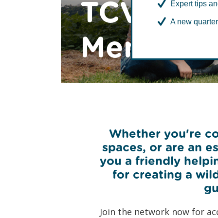
TCV Com
Expert tips an
A new quarter
Members
Whether you're con
spaces, or are an 
you a friendly helpi
for creating a wil
gu
Join the network now for ac