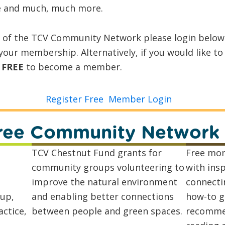
 and much, much more.
r of the TCV Community Network please login belo
our membership. Alternatively, if you would like t
r
FREE
to become a member.
Register Free
Member Login
 Free Community Network
TCV Chestnut Fund grants for
Free mon
community groups volunteering to
with insp
improve the natural environment
connecti
up,
and enabling better connections
how-to g
ctice,
between people and green spaces.
recommen