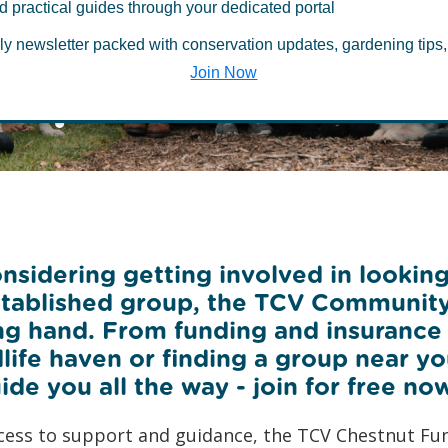
munity Netwo
d practical guides through your dedicated portal
ly newsletter packed with conservation updates, gardening tips,
hip
Join Now
sidering getting involved in looking
established group, the TCV Communit
ng hand. From funding and insurance t
dlife haven or finding a group near y
ide you all the way - join for free no
cess to support and guidance, the TCV Chestnut Fu