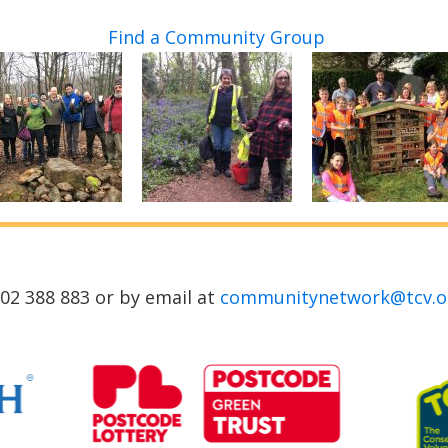
Find a Community Group
02 388 883 or by email at
communitynetwork@tcv.o