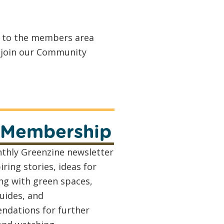
w to the members area
o join our Community
 Membership
thly Greenzine newsletter
iring stories, ideas for
ng with green spaces,
uides, and
dations for further