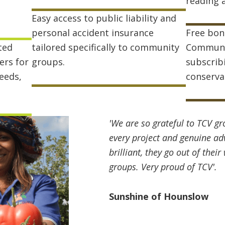
reading 
Easy access to public liability and
personal accident insurance
Free bon
ted
tailored specifically to community
Communi
ers for
groups.
subscrib
seeds,
conserva
'We are so grateful to TCV gr
every project and genuine advi
brilliant, they go out of the
groups. Very proud of TCV'.
Sunshine of Hounslow