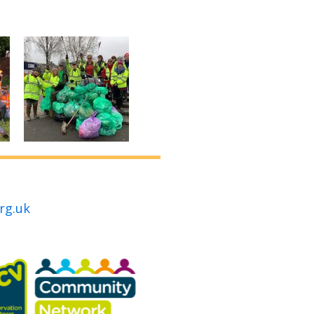
rg.uk