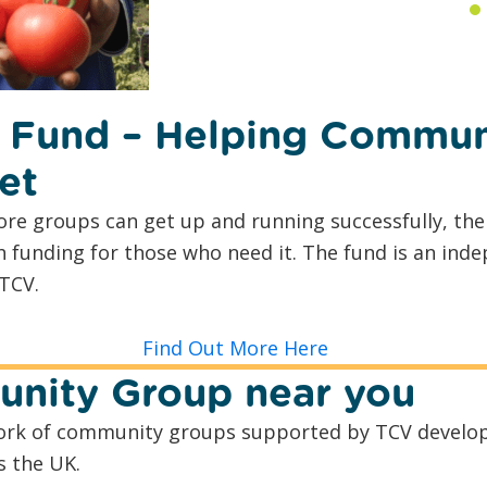
 Fund – Helping Commun
et
re groups can get up and running successfully, th
h funding for those who need it. The fund is an ind
TCV.
Find Out More Here
nity Group near you
twork of community groups supported by TCV develop
s the UK.