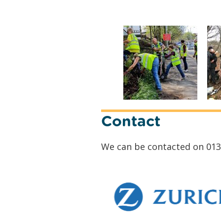
Contact
We can be contacted on 013