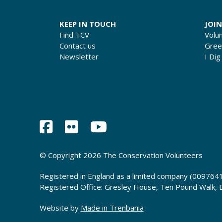
KEEP IN TOUCH
JOIN
Find TCV
Volu
Contact us
Gre
Newsletter
I Dig
© Copyright 2026 The Conservation Volunteers
Registered in England as a limited company (0097641
Registered Office: Gresley House, Ten Pound Walk,
Website by
Made in Trenbania