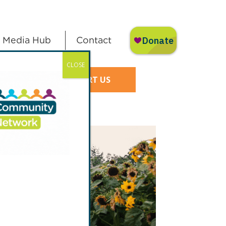
Media Hub
Contact
CLOSE
SUPPORT US