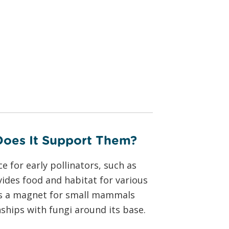
Does It Support Them?
e for early pollinators, such as
ovides food and habitat for various
mes a magnet for small mammals
ships with fungi around its base.