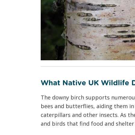
What Native UK Wildlife
The downy birch supports numerous wi
bees and butterflies, aiding them in 
caterpillars and other insects. As 
and birds that find food and shelter