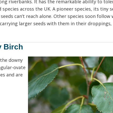
g riverbanks. It has the remarkable ability to tolera
 species across the UK. A pioneer species, its tiny 
 seeds can’t reach alone. Other species soon follow
carrying larger seeds with them in their droppings, 
y Birch
 the downy
ngular-ovate
es and are