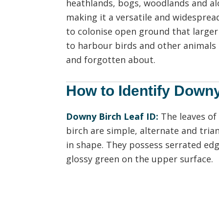
heathlands, bogs, woodlands and alon
making it a versatile and widespread
to colonise open ground that larger
to harbour birds and other animals 
and forgotten about.
How to Identify Down
Downy Birch Leaf ID:
The leaves of
birch are simple, alternate and tria
in shape. They possess serrated edg
glossy green on the upper surface.