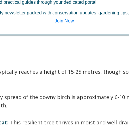
d practical guides through your dedicated portal
 atmosphere, the downy birch plays a vital role i
ly newsletter packed with conservation updates, gardening tips,
system helps create habitat niches for a wide array
Join Now
and animal species.
ypically reaches a height of 15-25 metres, though 
 spread of the downy birch is approximately 6-10 
th.
tat:
This resilient tree thrives in moist and well-dra