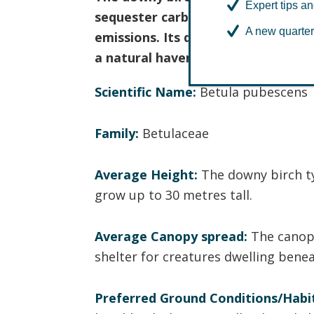
Expert tips an
sequester carbon dioxide from the
A new quarter
emissions. Its diverse and rich eco
a natural haven for various plant 
Scientific Name:
Betula pubescens
Family:
Betulaceae
Average Height:
The downy birch t
grow up to 30 metres tall.
Average Canopy spread:
The canopy
shelter for creatures dwelling benea
Preferred Ground Conditions/Habi