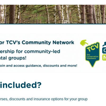
rch
)
included?
o Plant a Tree
Tree Aftercare
rses, discounts and insurance options for your group
 is a remarkable tree native to the United Kingdom.