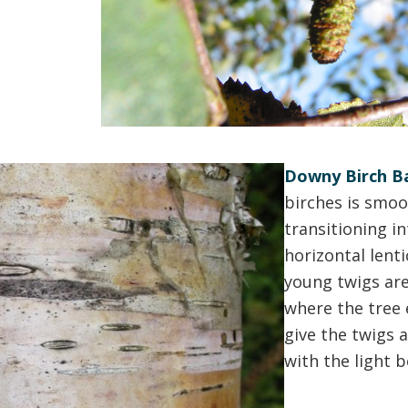
Downy Birch Ba
birches is smoo
transitioning i
horizontal lent
young twigs are 
where the tree 
give the twigs 
with the light 