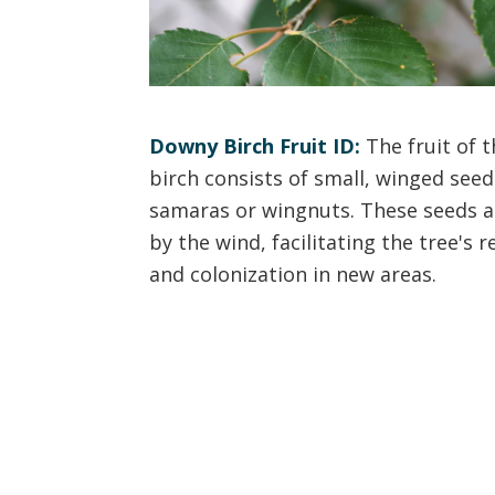
Downy Birch Fruit ID:
The fruit of 
birch consists of small, winged see
samaras or wingnuts. These seeds a
by the wind, facilitating the tree's 
and colonization in new areas.