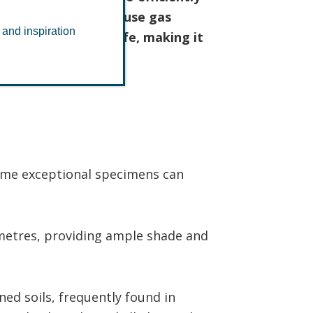
n mitigating greenhouse gas
 and inspiration
 of native UK wildlife, making it
some exceptional specimens can
metres, providing ample shade and
ined soils, frequently found in