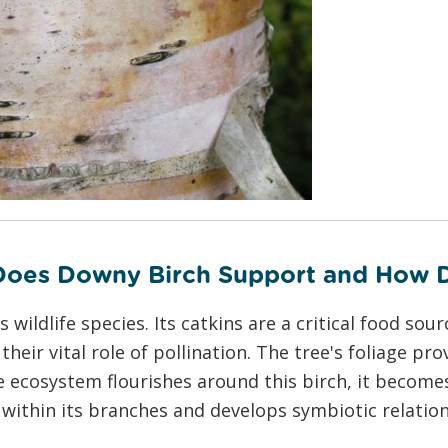
 Does Downy Birch Support and How 
ldlife species. Its catkins are a critical food sourc
their vital role of pollination. The tree's foliage pr
the ecosystem flourishes around this birch, it beco
 within its branches and develops symbiotic relation