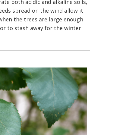
te both acidic and alkaline soils,
seeds spread on the wind allow it
 when the trees are large enough
or to stash away for the winter