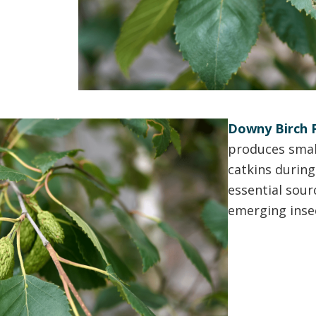
Downy Birch F
produces smal
catkins during
essential sour
emerging inse