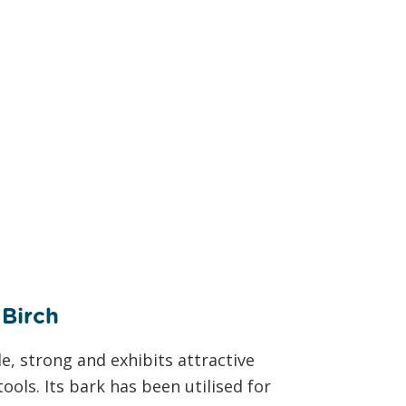
ch
e, strong and exhibits attractive
ools. Its bark has been utilised for