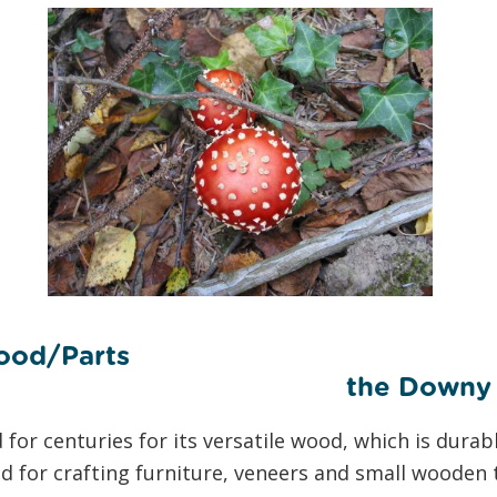
ood/Parts
owny Bir
or centuries for its versatile wood, which is durabl
ed for crafting furniture, veneers and small wooden t