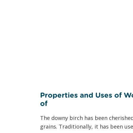
Properties and Uses of W
of
the D
The downy birch has been cherished f
grains. Traditionally, it has been us