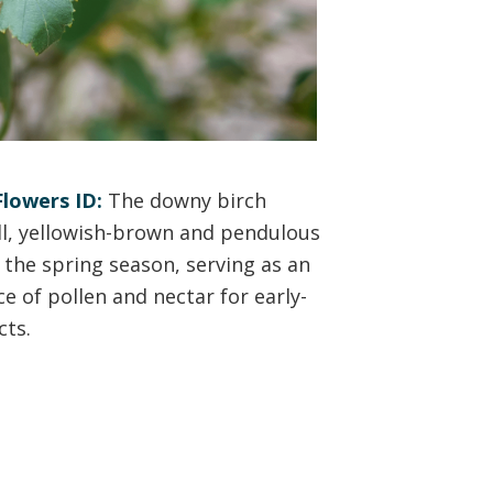
lowers ID:
The downy birch
l, yellowish-brown and pendulous
 the spring season, serving as an
ce of pollen and nectar for early-
cts.