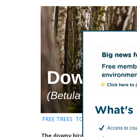
Downy Bi
(Betula pubescens
What's 
FREE TREES
TCV Tree Library
How t
Access to cou
The downy birch (Betula pubescens)