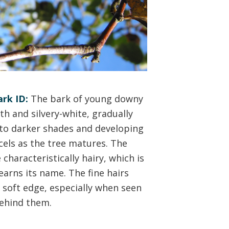
rk ID:
The bark of young downy
th and silvery-white, gradually
nto darker shades and developing
icels as the tree matures. The
characteristically hairy, which is
earns its name. The fine hairs
a soft edge, especially when seen
behind them.