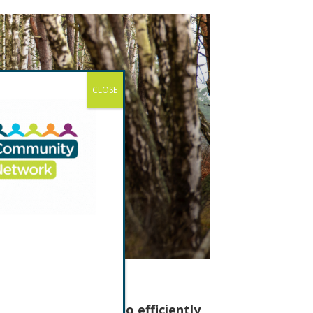
CLOSE
 With its ability to efficiently