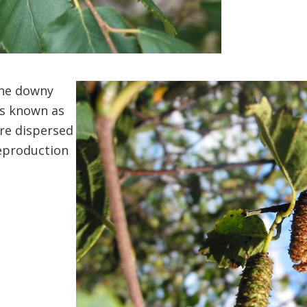
the downy
ds known as
re dispersed
reproduction