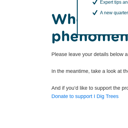
Expert tips an
Whoa - int
A new quarter
phenomen
Please leave your details below a
In the meantime, take a look at t
And if you’d like to support the
Donate to support I Dig Trees