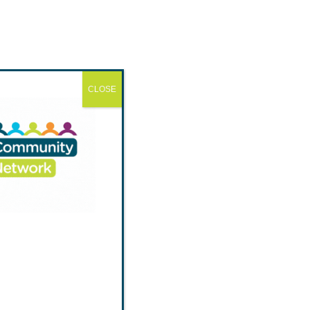
CLOSE