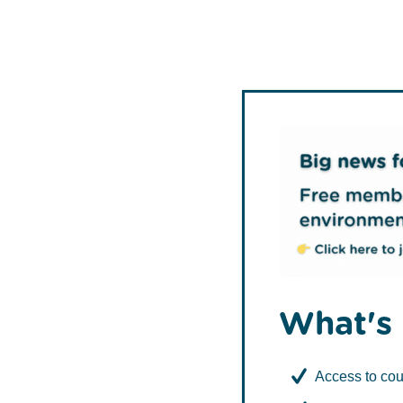
TCV
What's 
Access to cou