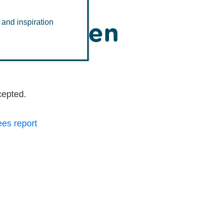
s has been
 and inspiration
cepted.
ees report