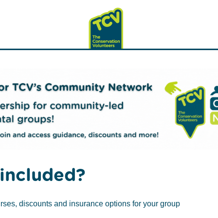
included?
rses, discounts and insurance options for your group