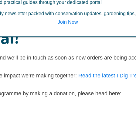
d practical guides through your dedicated portal
erest in free tree
ly newsletter packed with conservation updates, gardening tips,
Join Now
al!
nd we’ll be in touch as soon as new orders are being ac
he impact we’re making together:
Read the latest I Dig Tr
 programme by making a donation, please head here: