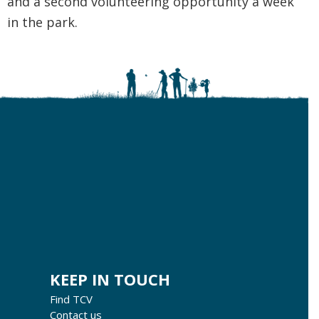
and a second volunteering opportunity a week
in the park.
KEEP IN TOUCH
Find TCV
Contact us