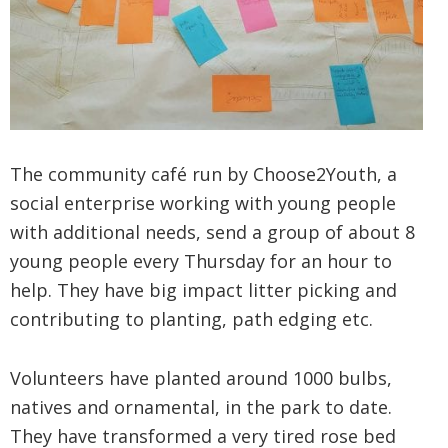
The community café run by Choose2Youth, a
social enterprise working with young people
with additional needs, send a group of about 8
young people every Thursday for an hour to
help. They have big impact litter picking and
contributing to planting, path edging etc.
Volunteers have planted around 1000 bulbs,
natives and ornamental, in the park to date.
They have transformed a very tired rose bed