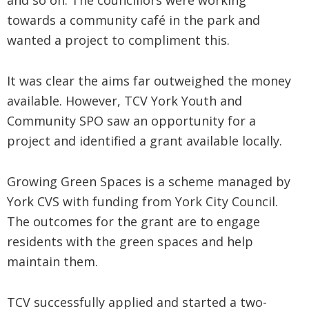
and so on. The councillors were working
towards a community café in the park and
wanted a project to compliment this.
It was clear the aims far outweighed the money
available. However, TCV York Youth and
Community SPO saw an opportunity for a
project and identified a grant available locally.
Growing Green Spaces is a scheme managed by
York CVS with funding from York City Council.
The outcomes for the grant are to engage
residents with the green spaces and help
maintain them.
TCV successfully applied and started a two-