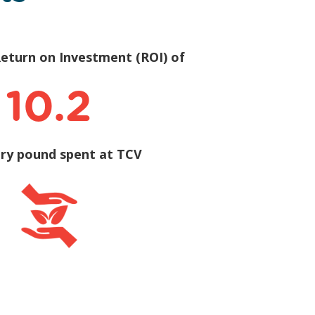
eturn on Investment (ROI) of
10.2
ery pound spent at TCV