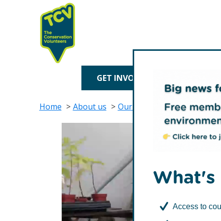
Skip
Skip
to
to
primary
main
navigation
content
TCV
GET INVOLVED
TREE P
Home
About us
Our impact
Environmental
What's 
Access to cou