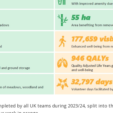
leted by all UK teams during 2023/24, split into t
ur work in orange.