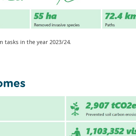
 tasks in the year 2023/24.
comes