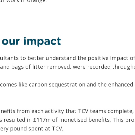
our impact
sultants to better understand the positive impact o
and bags of litter removed, were recorded througho
tcomes like carbon sequestration and the enhanced 
nefits from each activity that TCV teams complete,
s resulted in £117m of monetised benefits. This pro
very pound spent at TCV.