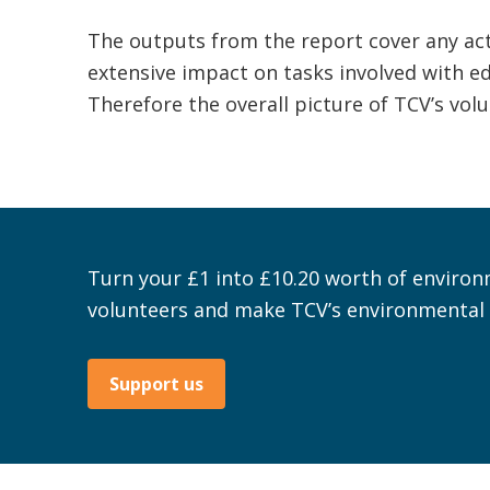
The outputs from the report cover any act
extensive impact on tasks involved with edu
Therefore the overall picture of TCV’s vo
Turn your £1 into £10.20 worth of environ
volunteers and make TCV’s environmental 
Support us