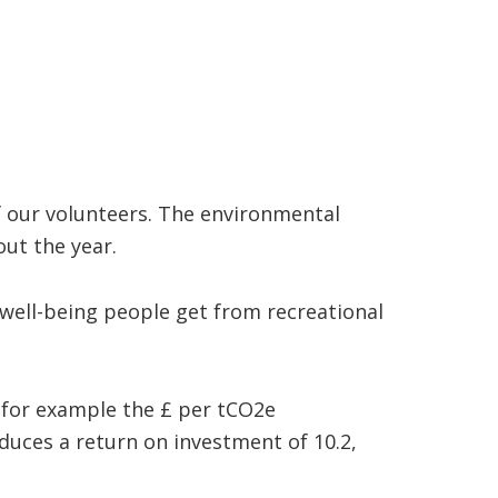
f our volunteers. The environmental
ut the year.
well-being people get from recreational
 for example the £ per tCO2e
duces a return on investment of 10.2,