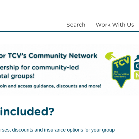
Search
Work With Us
LANTING
COMMUNITIES
ABOUT US
 and social impacts
included?
rses, discounts and insurance options for your group