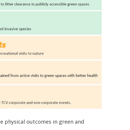
he physical outcomes in green and