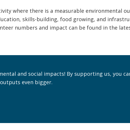
ivity where there is a measurable environmental ou
cation, skills-building, food growing, and infrastru
lunteer numbers and impact can be found in the late
mental and social impacts! By supporting us, you ca
outputs even bigger.