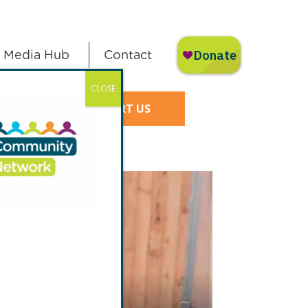
Media Hub
Contact
CLOSE
SUPPORT US