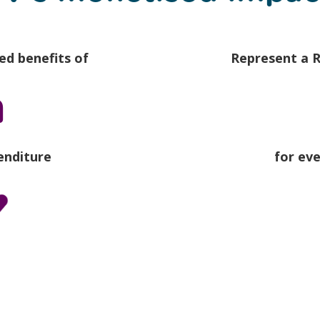
ed benefits of
Represent a R
m
enditure
for ev