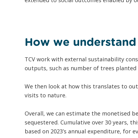
How we understand 
TCV work with external sustainability con
outputs, such as number of trees planted 
We then look at how this translates to ou
visits to nature.
Overall, we can estimate the monetised be
sequestered. Cumulative over 30 years, thi
based on 2023’s annual expenditure, for e