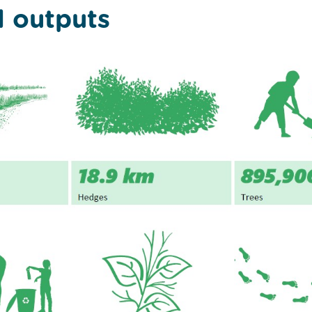
l outputs