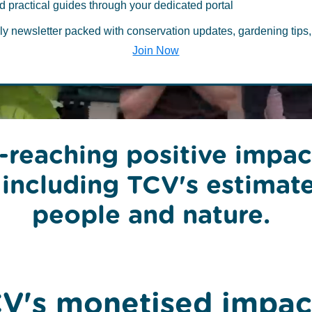
ental and soci
d practical guides through your dedicated portal
ly newsletter packed with conservation updates, gardening tips,
Join Now
-reaching positive impac
 including TCV's estimat
people and nature.
V's monetised impac