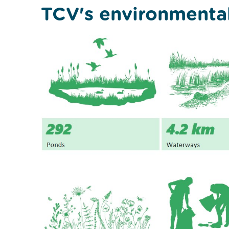
TCV's environmenta