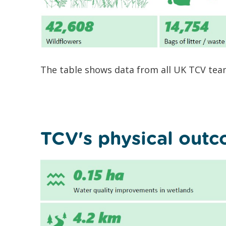
The table shows data from all UK TCV team
TCV's physical out