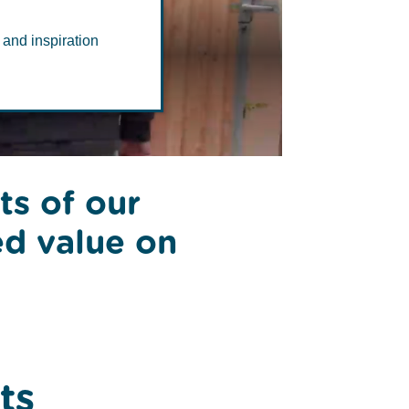
al
 and inspiration
ts of our
ed value on
ts