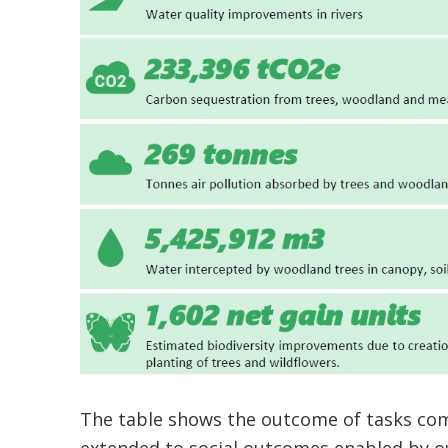
The table shows the outcome of tasks comp
extended to social outcomes enabled by o