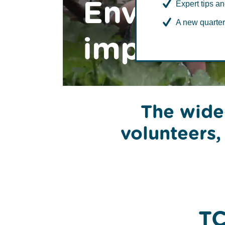
Environm
Expert tips an
A new quarter
impacts
The wide
volunteers,
TC