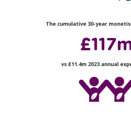
The cumulative 30-year monetis
£117
vs £11.4m 2023 annual exp