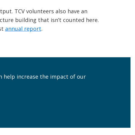
tput. TCV volunteers also have an
cture building that isn’t counted here.
st
annual report
.
n help increase the impact of our