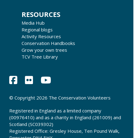
RESOURCES
Media Hub
Regional blogs
Activity Resources
Conservation Handbooks
Grow your own trees
TCV Tree Library
© Copyright 2026 The Conservation Volunteers
Registered in England as a limited company
(00976410) and as a charity in England (261009) and
Scotland (SC039302)
Registered Office: Gresley House, Ten Pound Walk,
Doncaster DN4 5HX