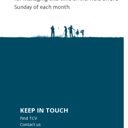
Sunday of each month.
KEEP IN TOUCH
Find TCV
Contact us