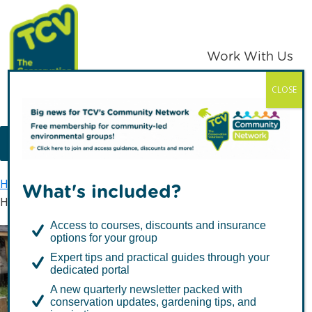
Skip
Skip
to
to
primary
main
Work With Us
navigation
content
CLOSE
TCV
MENU
Home
Hollybush Conservation Centre
What's included?
Health & wellbeing
Access to courses, discounts and insurance
options for your group
Expert tips and practical guides through your
Health & wellbeing
dedicated portal
A new quarterly newsletter packed with
conservation updates, gardening tips, and