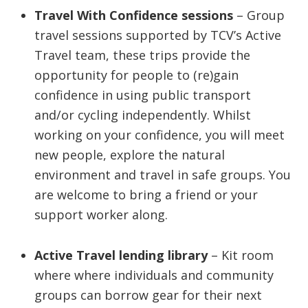
Travel With Confidence sessions
– Group
travel sessions supported by TCV’s Active
Travel team, these trips provide the
opportunity for people to (re)gain
confidence in using public transport
and/or cycling independently. Whilst
working on your confidence, you will meet
new people, explore the natural
environment and travel in safe groups. You
are welcome to bring a friend or your
support worker along.
Active Travel lending library
– Kit room
where where individuals and community
groups can borrow gear for their next