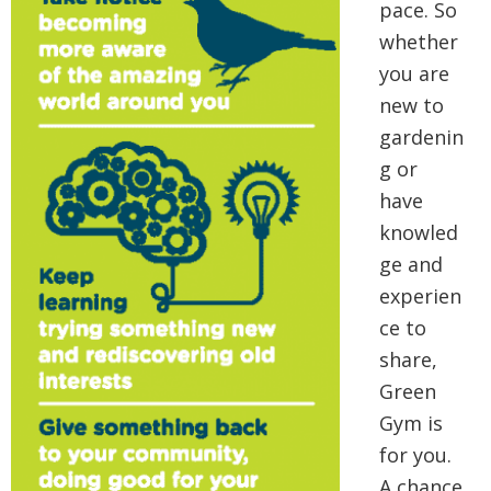
pace. So
whether
you are
new to
gardenin
g or
have
knowled
ge and
experien
ce to
share,
Green
Gym is
for you.
A chance