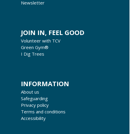
Newsletter
JOIN IN, FEEL GOOD
Volunteer with TCV
Green Gym®
I Dig Trees
INFORMATION
About us
Safeguarding
Privacy policy
Terms and conditions
Accessibility