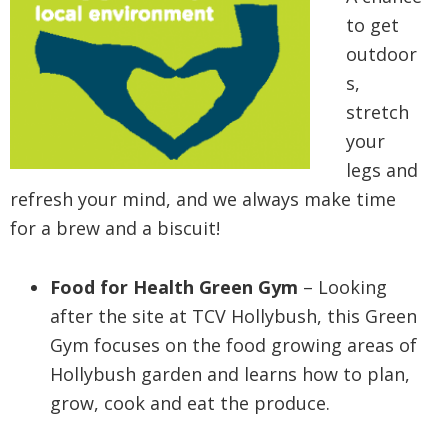
to get
outdoor
s,
stretch
your
legs and
refresh your mind, and we always make time
for a brew and a biscuit!
Food for Health Green Gym
– Looking
after the site at TCV Hollybush, this Green
Gym focuses on the food growing areas of
Hollybush garden and learns how to plan,
grow, cook and eat the produce.