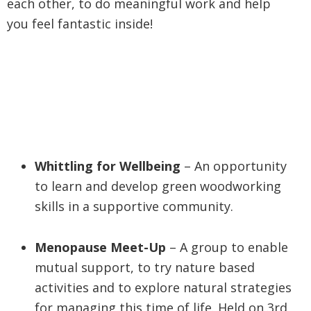
each other, to do meaningful work and help
you feel fantastic inside!
Whittling for Wellbeing
– An opportunity
to learn and develop green woodworking
skills in a supportive community.
Menopause Meet-Up
– A group to enable
mutual support, to try nature based
activities and to explore natural strategies
for managing this time of life. Held on 3rd