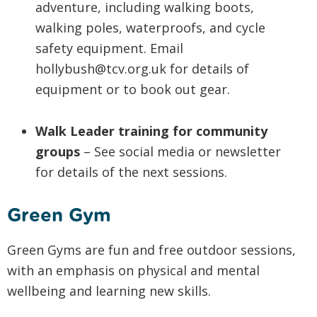
adventure, including walking boots,
walking poles, waterproofs, and cycle
safety equipment. Email
hollybush@tcv.org.uk for details of
equipment or to book out gear.
Walk Leader training for community
groups
– See social media or newsletter
for details of the next sessions.
Green Gym
Green Gyms are fun and free outdoor sessions,
with an emphasis on physical and mental
wellbeing and learning new skills.