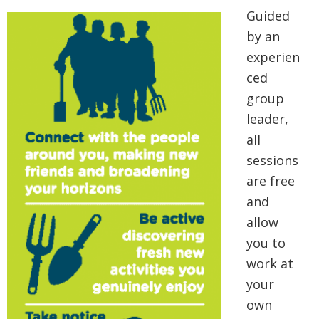
Guided
by an
experien
ced
group
leader,
all
sessions
are free
and
allow
you to
work at
your
own