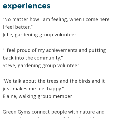
experiences
“No matter how I am feeling, when I come here
I feel better.”
Julie, gardening group volunteer
“I feel proud of my achievements and putting
back into the community.”
Steve, gardening group volunteer
“We talk about the trees and the birds and it
just makes me feel happy.”
Elaine, walking group member
Green Gyms connect people with nature and