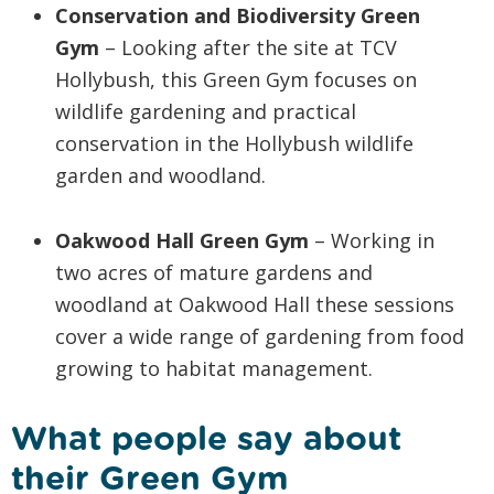
Conservation and Biodiversity Green
Gym
– Looking after the site at TCV
Hollybush, this Green Gym focuses on
wildlife gardening and practical
conservation in the Hollybush wildlife
garden and woodland.
Oakwood Hall Green Gym
– Working in
two acres of mature gardens and
woodland at Oakwood Hall these sessions
cover a wide range of gardening from food
growing to habitat management.
What people say about
their Green Gym