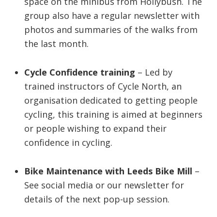
space on the minibus from Hollybush. The
group also have a regular newsletter with
photos and summaries of the walks from
the last month.
Cycle Confidence training
– Led by
trained instructors of Cycle North, an
organisation dedicated to getting people
cycling, this training is aimed at beginners
or people wishing to expand their
confidence in cycling.
Bike Maintenance
with Leeds Bike Mill
–
See social media or our newsletter for
details of the next pop-up session.