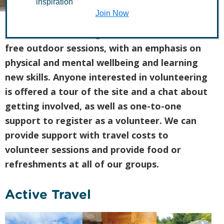
inspiration
Join Now
Health and Wellbeing activities are fun and
free outdoor sessions, with an emphasis on
physical and mental wellbeing and learning
new skills. Anyone interested in volunteering
is offered a tour of the site and a chat about
getting involved, as well as one-to-one
support to register as a volunteer. We can
provide support with travel costs to
volunteer sessions and provide food or
refreshments at all of our groups.
Active Travel