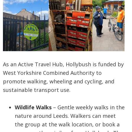
As an Active Travel Hub, Hollybush is funded by
West Yorkshire Combined Authority to
promote walking, wheeling and cycling, and
sustainable transport use.
Wildlife Walks
– Gentle weekly walks in the
nature around Leeds. Walkers can meet
the group at the walk location, or book a