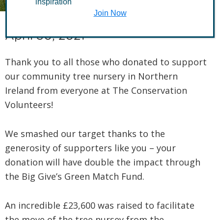
inspiration
Join Now
April 30, 2021
Thank you to all those who donated to support
our community tree nursery in Northern
Ireland from everyone at The Conservation
Volunteers!
We smashed our target thanks to the
generosity of supporters like you – your
donation will have double the impact through
the Big Give’s Green Match Fund.
An incredible £23,600 was raised to facilitate
the move of the tree nursey from the