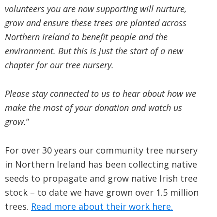
volunteers you are now supporting will nurture,
grow and ensure these trees are planted across
Northern Ireland to benefit people and the
environment. But this is just the start of a new
chapter for our tree nursery.
Please stay connected to us to hear about how we
make the most of your donation and watch us
grow.
”
For over 30 years our community tree nursery
in Northern Ireland has been collecting native
seeds to propagate and grow native Irish tree
stock – to date we have grown over 1.5 million
trees.
Read more about their work here.