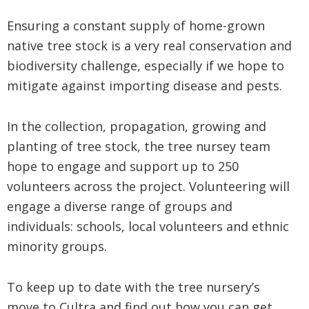
Ensuring a constant supply of home-grown
native tree stock is a very real conservation and
biodiversity challenge, especially if we hope to
mitigate against importing disease and pests.
In the collection, propagation, growing and
planting of tree stock, the tree nursey team
hope to engage and support up to 250
volunteers across the project. Volunteering will
engage a diverse range of groups and
individuals: schools, local volunteers and ethnic
minority groups.
To keep up to date with the tree nursery’s
move to Cultra and find out how you can get