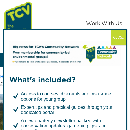
Skip
Skip
to
to
primary
main
Work With Us
navigation
content
CLOSE
TCV
MENU
Home
Latest news
What's included?
£23,600 raised for TCV tree nursery in Northern Ireland
Access to courses, discounts and insurance
options for your group
£23,600 raised for TCV
Expert tips and practical guides through your
tree nursery in Northern
dedicated portal
A new quarterly newsletter packed with
Ireland
conservation updates, gardening tips, and