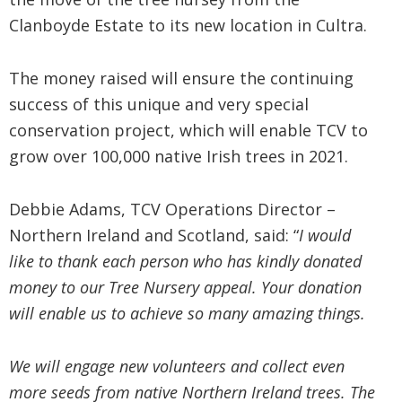
Clanboyde Estate to its new location in Cultra.
The money raised will ensure the continuing
success of this unique and very special
conservation project, which will enable TCV to
grow over 100,000 native Irish trees in 2021.
Debbie Adams, TCV Operations Director –
Northern Ireland and Scotland, said: “
I would
like to thank each person who has kindly donated
money to our Tree Nursery appeal. Your donation
will enable us to achieve so many amazing things.
We will engage new volunteers and collect even
more seeds from native Northern Ireland trees. The