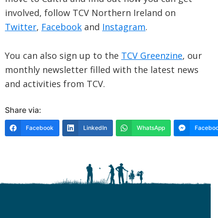
involved, follow TCV Northern Ireland on
Twitter
,
Facebook
and
Instagram
.
You can also sign up to the
TCV Greenzine
, our
monthly newsletter filled with the latest news
and activities from TCV.
Share via:
Facebook
LinkedIn
WhatsApp
Faceboo