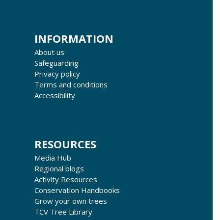
INFORMATION
About us
Safeguarding
Privacy policy
Terms and conditions
Accessibility
RESOURCES
Media Hub
Regional blogs
Activity Resources
Conservation Handbooks
Grow your own trees
TCV Tree Library