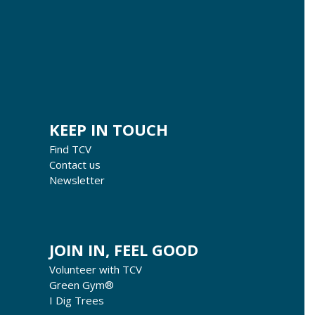
KEEP IN TOUCH
Find TCV
Contact us
Newsletter
JOIN IN, FEEL GOOD
Volunteer with TCV
Green Gym®
I Dig Trees