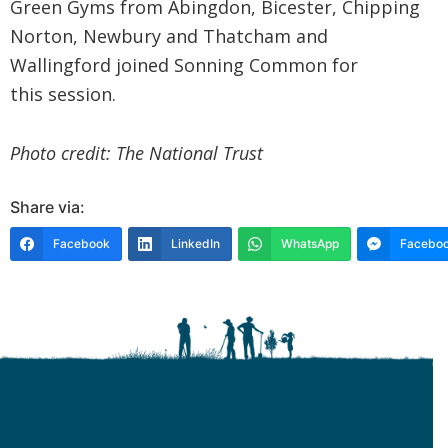
Green Gyms from Abingdon, Bicester, Chipping
Norton, Newbury and Thatcham and
Wallingford joined Sonning Common for
this session.
Photo credit: The National Trust
Share via:
Facebook
LinkedIn
WhatsApp
Faceboo