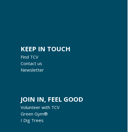
KEEP IN TOUCH
Find TCV
Contact us
Newsletter
JOIN IN, FEEL GOOD
Volunteer with TCV
Green Gym®
I Dig Trees