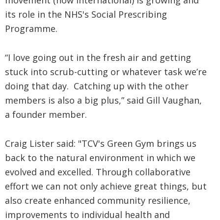
movement (now international) is growing and
its role in the NHS's Social Prescribing
Programme.
“I love going out in the fresh air and getting
stuck into scrub-cutting or whatever task we’re
doing that day. Catching up with the other
members is also a big plus,” said Gill Vaughan,
a founder member.
Craig Lister said: "TCV's Green Gym brings us
back to the natural environment in which we
evolved and excelled. Through collaborative
effort we can not only achieve great things, but
also create enhanced community resilience,
improvements to individual health and