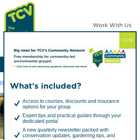
Skip
Skip
to
to
primary
main
Work With Us
navigation
content
CLOSE
TCV
MENU
Home
Latest news
Green Gym’s 20th Anniversary
What's included?
Access to courses, discounts and insurance
options for your group
Green Gym’s 20th
Expert tips and practical guides through your
Anniversary
dedicated portal
A new quarterly newsletter packed with
conservation updates, gardening tips, and