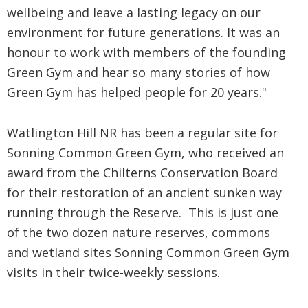
wellbeing and leave a lasting legacy on our
environment for future generations. It was an
honour to work with members of the founding
Green Gym and hear so many stories of how
Green Gym has helped people for 20 years."
Watlington Hill NR has been a regular site for
Sonning Common Green Gym, who received an
award from the Chilterns Conservation Board
for their restoration of an ancient sunken way
running through the Reserve. This is just one
of the two dozen nature reserves, commons
and wetland sites Sonning Common Green Gym
visits in their twice-weekly sessions.