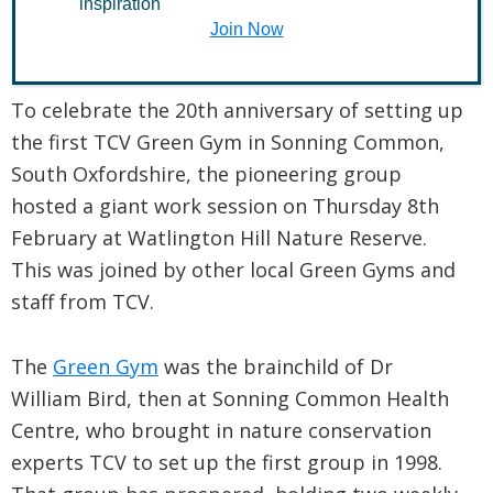
inspiration
Join Now
February 13, 2018
To celebrate the 20th anniversary of setting up
the first TCV Green Gym in Sonning Common,
South Oxfordshire, the pioneering group
hosted a giant work session on Thursday 8th
February at Watlington Hill Nature Reserve.
This was joined by other local Green Gyms and
staff from TCV.
The
Green Gym
was the brainchild of Dr
William Bird, then at Sonning Common Health
Centre, who brought in nature conservation
experts TCV to set up the first group in 1998.