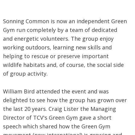
Sonning Common is now an independent Green
Gym run completely by a team of dedicated
and energetic volunteers. The group enjoy
working outdoors, learning new skills and
helping to rescue or preserve important
wildlife habitats and, of course, the social side
of group activity.
William Bird attended the event and was
delighted to see how the group has grown over
the last 20 years. Craig Lister the Managing
Director of TCV's Green Gym gave a short
speech which shared how the Green Gym