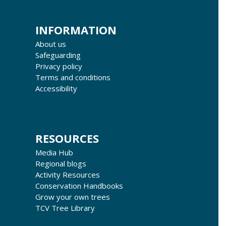
INFORMATION
About us
Safeguarding
Privacy policy
Terms and conditions
Accessibility
RESOURCES
Media Hub
Regional blogs
Activity Resources
Conservation Handbooks
Grow your own trees
TCV Tree Library