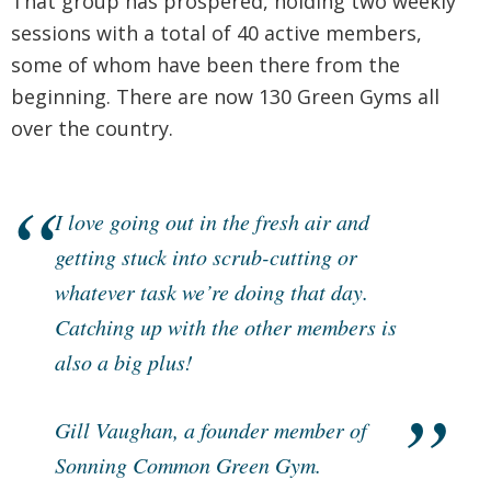
That group has prospered, holding two weekly
sessions with a total of 40 active members,
some of whom have been there from the
beginning. There are now 130 Green Gyms all
over the country.
I love going out in the fresh air and
getting stuck into scrub-cutting or
whatever task we’re doing that day.
Catching up with the other members is
also a big plus!
Gill Vaughan, a founder member of
Sonning Common Green Gym.