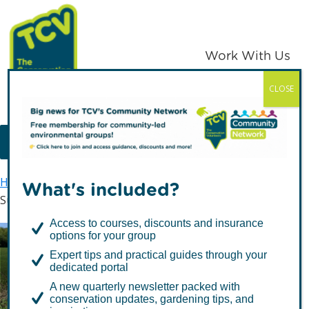
Skip
Skip
to
to
primary
main
Work With Us
navigation
content
CLOSE
TCV
MENU
Home
Latest news
What's included?
Support our #NatureForEveryone petition
Access to courses, discounts and insurance
options for your group
Support our
Expert tips and practical guides through your
#NatureForEveryone
dedicated portal
A new quarterly newsletter packed with
petition
conservation updates, gardening tips, and