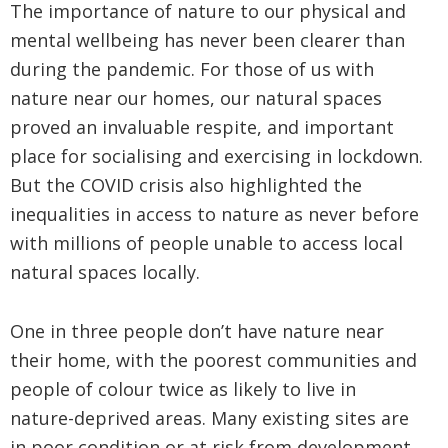
The importance of nature to our physical and
mental wellbeing has never been clearer than
during the pandemic. For those of us with
nature near our homes, our natural spaces
proved an invaluable respite, and important
place for socialising and exercising in lockdown.
But the COVID crisis also highlighted the
inequalities in access to nature as never before
with millions of people unable to access local
natural spaces locally.
One in three people don’t have nature near
their home, with the poorest communities and
people of colour twice as likely to live in
nature-deprived areas. Many existing sites are
in poor condition or at risk from development.