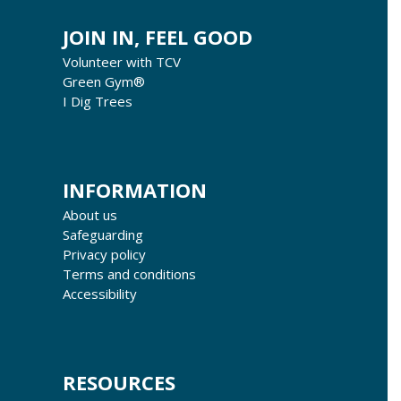
JOIN IN, FEEL GOOD
Volunteer with TCV
Green Gym®
I Dig Trees
INFORMATION
About us
Safeguarding
Privacy policy
Terms and conditions
Accessibility
RESOURCES