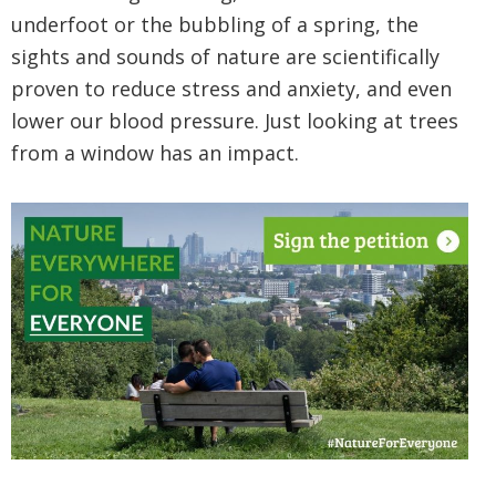
underfoot or the bubbling of a spring, the
sights and sounds of nature are scientifically
proven to reduce stress and anxiety, and even
lower our blood pressure. Just looking at trees
from a window has an impact.