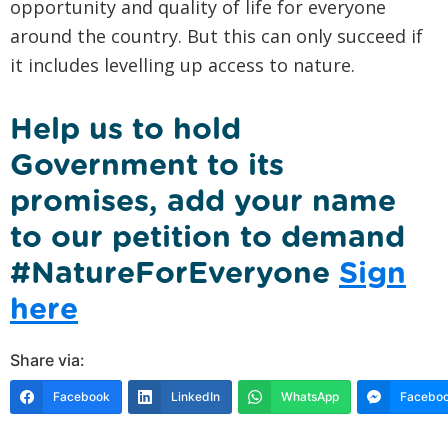
opportunity and quality of life for everyone
around the country. But this can only succeed if
it includes levelling up access to nature.
Help us to hold
Government to its
promises, add your name
to our petition to demand
#NatureForEveryone
Sign
here
Share via:
Facebook
LinkedIn
WhatsApp
Faceboo