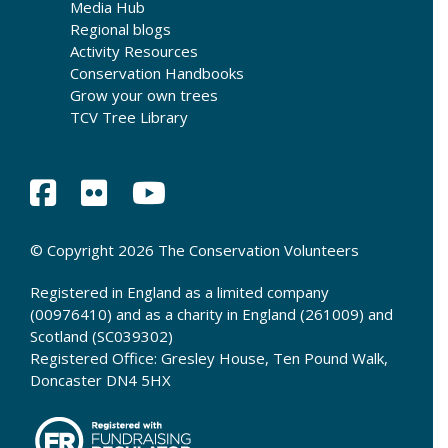
Media Hub
Regional blogs
Activity Resources
Conservation Handbooks
Grow your own trees
TCV Tree Library
© Copyright 2026 The Conservation Volunteers
Registered in England as a limited company
(00976410) and as a charity in England (261009) and
Scotland (SC039302)
Registered Office: Gresley House, Ten Pound Walk,
Doncaster DN4 5HX