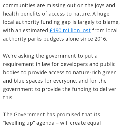
communities are missing out on the joys and
health benefits of access to nature. A huge
local authority funding gap is largely to blame,
with an estimated
£190 million lost
from local
authority parks budgets alone since 2016.
We’re asking the government to put a
requirement in law for developers and public
bodies to provide access to nature-rich green
and blue spaces for everyone, and for the
government to provide the funding to deliver
this.
The Government has promised that its
“levelling up” agenda – will create equal