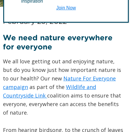
inspiration
Join Now
February 23, 2022
We need nature everywhere
for everyone
We all love getting out and enjoying nature,
but do you know just how important nature is
to our health? Our new
Nature For Everyone
campaign
as part of the
Wildlife and
Countryside Link
coalition aims to ensure that
everyone, everywhere can access the benefits
of nature.
From hearing birdsong, to the crunch of leaves