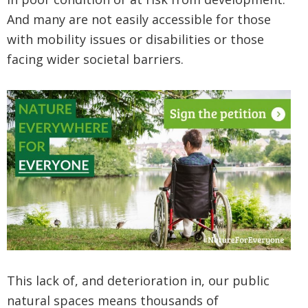
And many are not easily accessible for those
with mobility issues or disabilities or those
facing wider societal barriers.
This lack of, and deterioration in, our public
natural spaces means thousands of