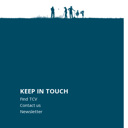
KEEP IN TOUCH
Find TCV
Contact us
Newsletter