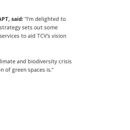
PT, said:
“I’m delighted to
e strategy sets out some
ervices to aid TCV’s vision
imate and biodiversity crisis
 of green spaces is.”