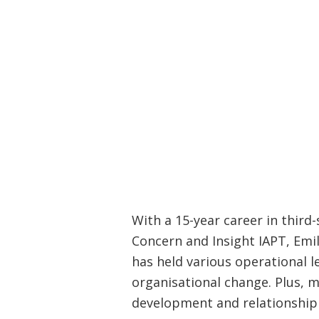
With a 15-year career in third
Concern and Insight IAPT, Emil
has held various operational l
organisational change. Plus, 
development and relationship 