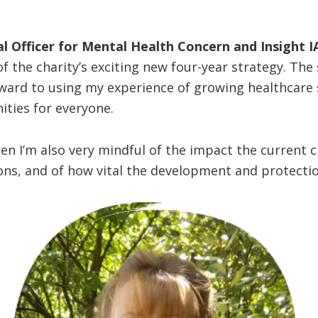
l Officer for Mental Health Concern and Insight IA
of the charity’s exciting new four-year strategy. Th
ward to using my experience of growing healthcare s
ities for everyone.
n I’m also very mindful of the impact the current cl
ns, and of how vital the development and protection