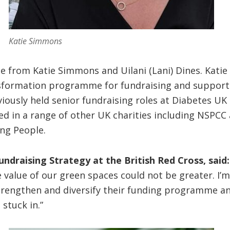
Katie Simmons
e from Katie Simmons and Uilani (Lani) Dines. Katie
sformation programme for fundraising and suppor
eviously held senior fundraising roles at Diabetes 
d in a range of other UK charities including NSPCC 
ing People.
ndraising Strategy at the British Red Cross, said:
 value of our green spaces could not be greater. I’m 
trengthen and diversify their funding programme a
stuck in.”