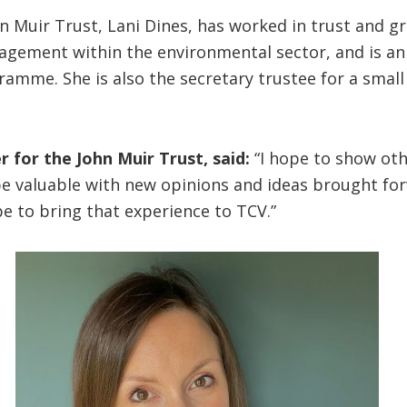
hn Muir Trust, Lani Dines, has worked in trust and g
gement within the environmental sector, and is an
amme. She is also the secretary trustee for a small
r for the John Muir Trust, said:
“I hope to show ot
be valuable with new opinions and ideas brought for
e to bring that experience to TCV.”