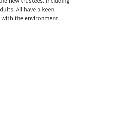
he new trustees, including
ults. All have a keen
e with the environment.