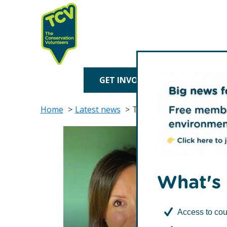
Skip
Skip
to
to
primary
main
navigation
content
TCV
GET INVOLVED
TREE P
Home
Latest news
TCV diversifies Board wi
What's 
Access to cou