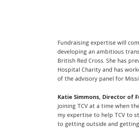
Fundraising expertise will com
developing an ambitious tran
British Red Cross. She has pr
Hospital Charity and has worke
of the advisory panel for Miss
Katie Simmons, Director of Fu
joining TCV at a time when the
my expertise to help TCV to s
to getting outside and getting 