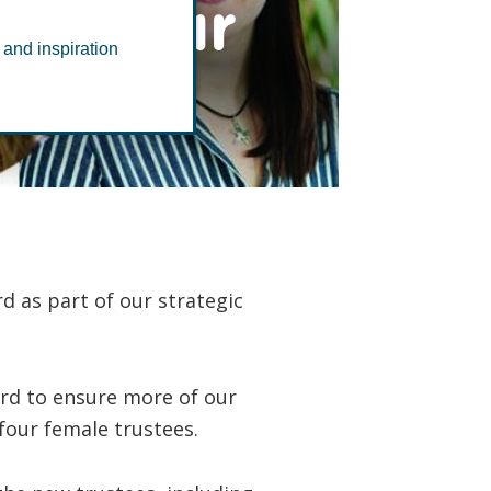
ith four
 and inspiration
 as part of our strategic
ard to ensure more of our
four female trustees.