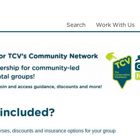
Search
Work With Us
LANTING
COMMUNITIES
ABOUT US
th four new female trustees
included?
rses, discounts and insurance options for your group