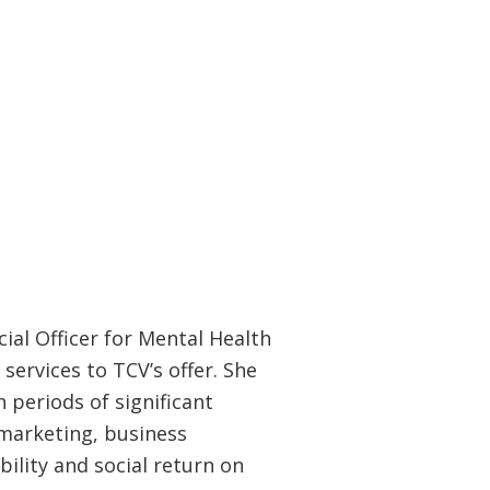
ial Officer for Mental Health
services to TCV’s offer. She
 periods of significant
 marketing, business
lity and social return on