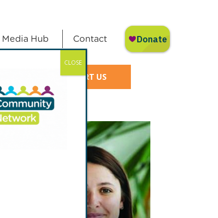
Media Hub
Contact
CLOSE
SUPPORT US