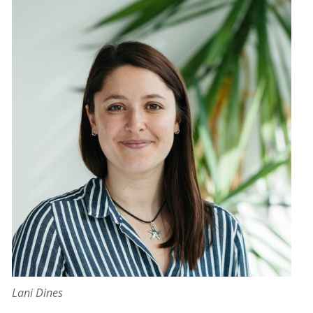
Lani Dines