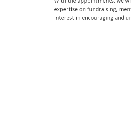
With the appointments, we wil
expertise on fundraising, ment
interest in encouraging and 