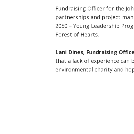
Fundraising Officer for the Jo
partnerships and project mana
2050 – Young Leadership Progr
Forest of Hearts.
Lani Dines, Fundraising Office
that a lack of experience can 
environmental charity and hop