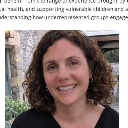
l benefit from the range of experience brought by t
al health, and supporting vulnerable children and ad
understanding how underrepresented groups engag