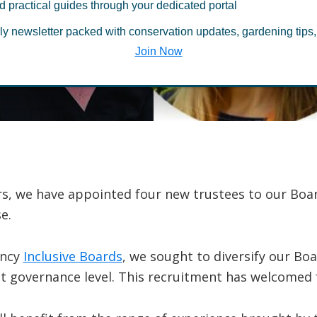
sifies Board w
d practical guides through your dedicated portal
ly newsletter packed with conservation updates, gardening tips,
le trustees
Join Now
s, we have appointed four new trustees to our Board
e.
ency
Inclusive Boards
, we sought to diversify our Bo
at governance level. This recruitment has welcomed 