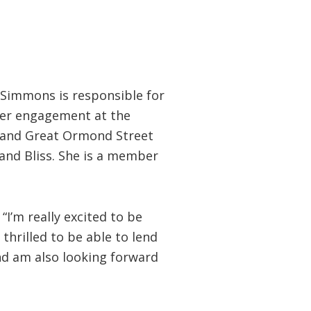
 Simmons is responsible for
ter engagement at the
UK and Great Ormond Street
and Bliss. She is a member
“I’m really excited to be
thrilled to be able to lend
nd am also looking forward