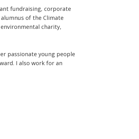
rant fundraising, corporate
 alumnus of the Climate
 environmental charity,
her passionate young people
ward. I also work for an