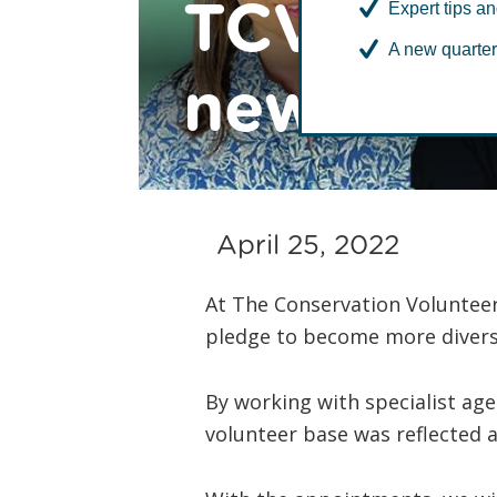
TCV diver
Expert tips an
A new quarter
new fema
April 25, 2022
At The Conservation Volunteer
pledge to become more divers
By working with specialist ag
volunteer base was reflected 