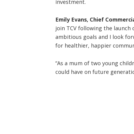
investment.
Emily Evans, Chief Commercia
join TCV following the launch 
ambitious goals and I look for
for healthier, happier commun
“As a mum of two young childre
could have on future generatio