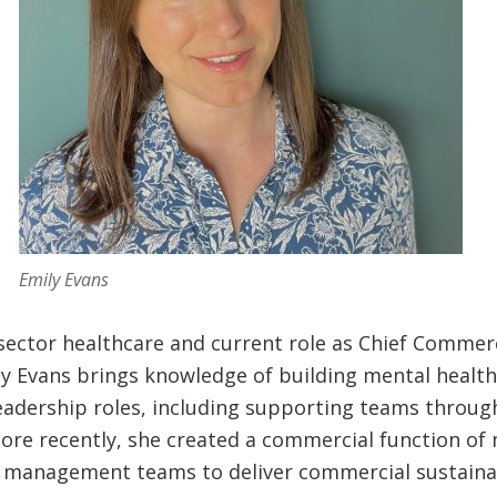
Emily Evans
-sector healthcare and current role as Chief Commerc
y Evans brings knowledge of building mental health 
eadership roles, including supporting teams through
more recently, she created a commercial function of
management teams to deliver commercial sustainabi