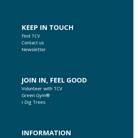
KEEP IN TOUCH
Find TCV
Contact us
Newsletter
JOIN IN, FEEL GOOD
Volunteer with TCV
Green Gym®
I Dig Trees
INFORMATION