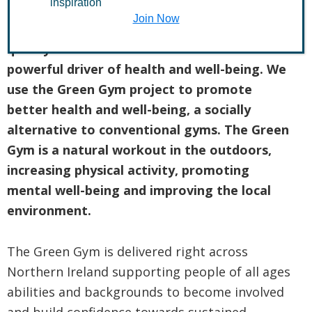
inspiration
Join Now
The Conservation Volunteers believe the
quality of our natural environment is a
powerful driver of health and well-being. We
use the Green Gym project to promote
better health and well-being, a socially
alternative to conventional gyms. The Green
Gym is a natural workout in the outdoors,
increasing physical activity, promoting
mental well-being and improving the local
environment.
The Green Gym is delivered right across
Northern Ireland supporting people of all ages
abilities and backgrounds to become involved