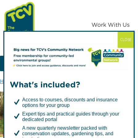
Skip
Skip
to
to
primary
main
Work With Us
navigation
content
CLOSE
TCV
MENU
Home
TCV in Northern Ireland
Health & Well-being
What's included?
Access to courses, discounts and insurance
options for your group
Health & Well-being
Expert tips and practical guides through your
dedicated portal
A new quarterly newsletter packed with
conservation updates, gardening tips, and