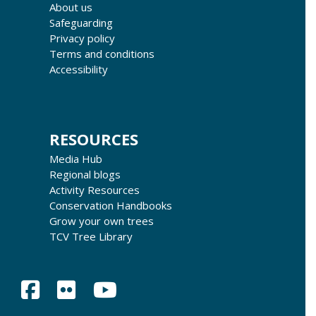
About us
Safeguarding
Privacy policy
Terms and conditions
Accessibility
RESOURCES
Media Hub
Regional blogs
Activity Resources
Conservation Handbooks
Grow your own trees
TCV Tree Library