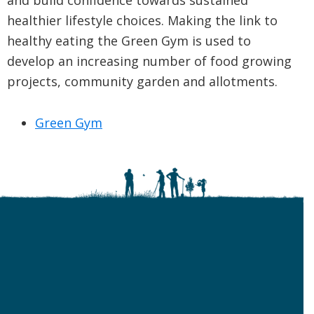
and build confidence towards sustained
healthier lifestyle choices. Making the link to
healthy eating the Green Gym is used to
develop an increasing number of food growing
projects, community garden and allotments.
Green Gym