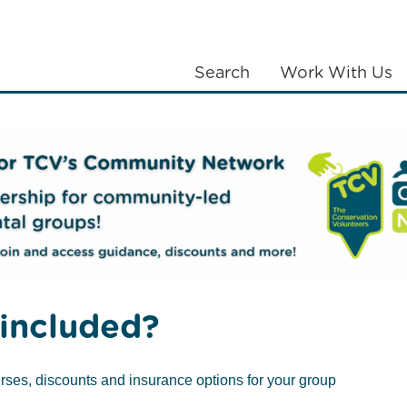
Search
Work With Us
LANTING
COMMUNITIES
ABOUT US
included?
rses, discounts and insurance options for your group