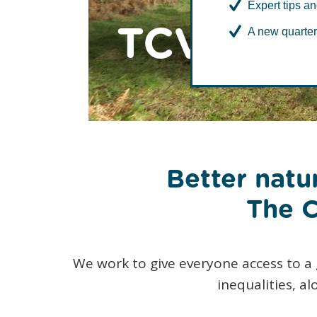
Expert tips an
TCV in No
A new quarter
Better natur
The C
We work to give everyone access to a
inequalities, a