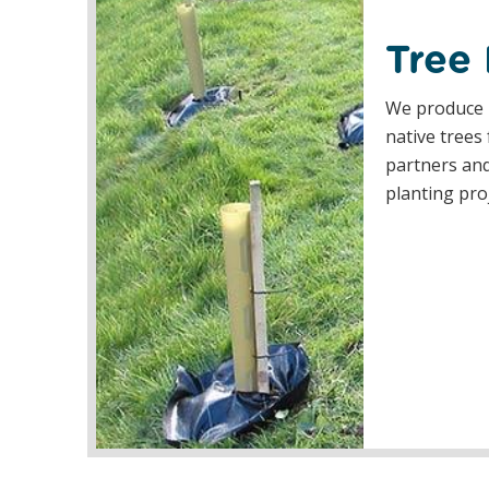
Tree
We produce 
native trees
partners and
planting pro