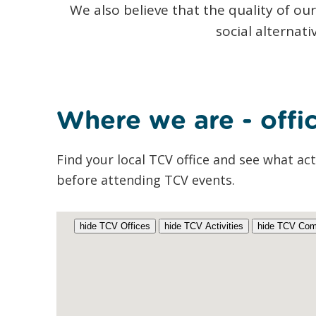
We also believe that the quality of ou
social alternat
Where we are - offic
Find your local TCV office and see what act
before attending TCV events.