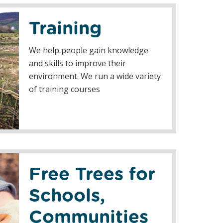
Training
We help people gain knowledge
and skills to improve their
environment. We run a wide variety
of training courses
Free Trees for
Schools,
Communities