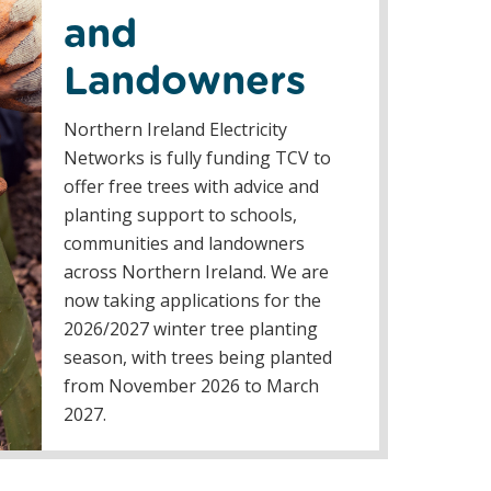
and
Landowners
Northern Ireland Electricity
Networks is fully funding TCV to
offer free trees with advice and
planting support to schools,
communities and landowners
across Northern Ireland. We are
now taking applications for the
2026/2027 winter tree planting
season, with trees being planted
from November 2026 to March
2027.