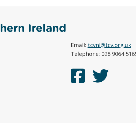
hern Ireland
Email:
tcvni@tcv.org.uk
Telephone: 028 9064 516