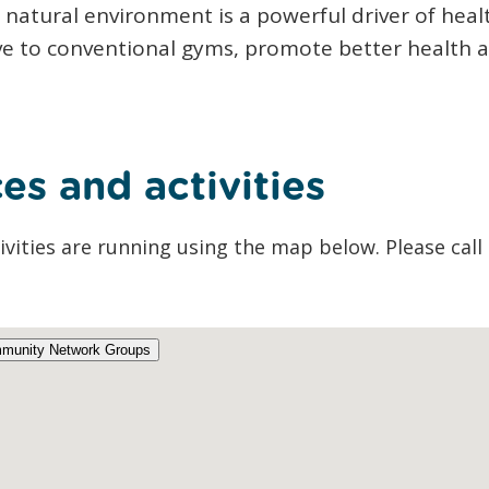
r natural environment is a powerful driver of hea
ive to conventional gyms, promote better health a
es and activities
ivities are running using the map below. Please call 