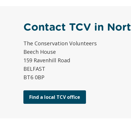
Contact TCV in Nort
The Conservation Volunteers
Beech House
159 Ravenhill Road
BELFAST
BT6 0BP
Find a local TCV office