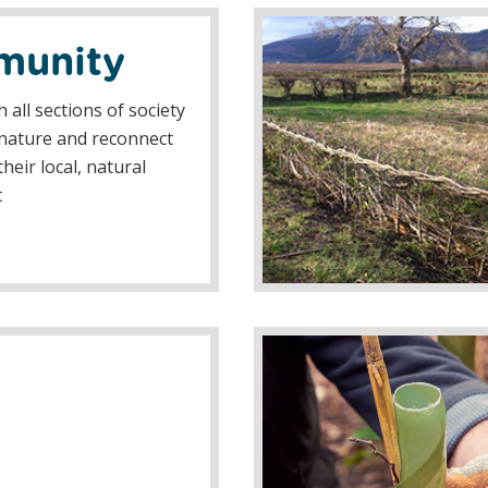
unity
 all sections of society
nature and reconnect
heir local, natural
t