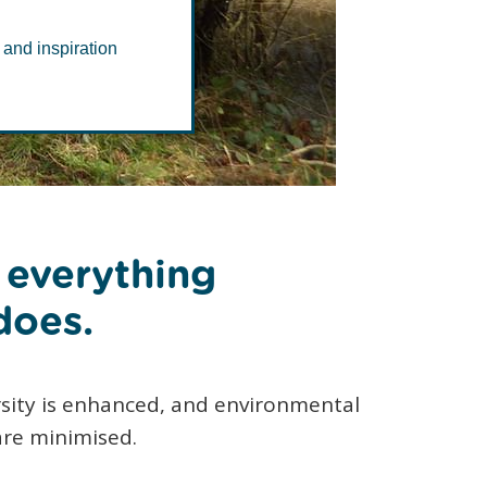
 and inspiration
f everything
does.
sity is enhanced, and environmental
are minimised.