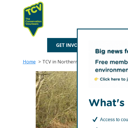
Skip
Skip
to
to
primary
main
navigation
content
TCV
GET INVOLVED
TREE P
Home
TCV in Northern Ireland
What's 
Access to cou