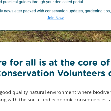
d practical guides through your dedicated portal
rthern Ireland
ly newsletter packed with conservation updates, gardening tips,
Join Now
e for all is at the core o
onservation Volunteers 
 good quality natural environment where biodiver
long with the social and economic consequences, 