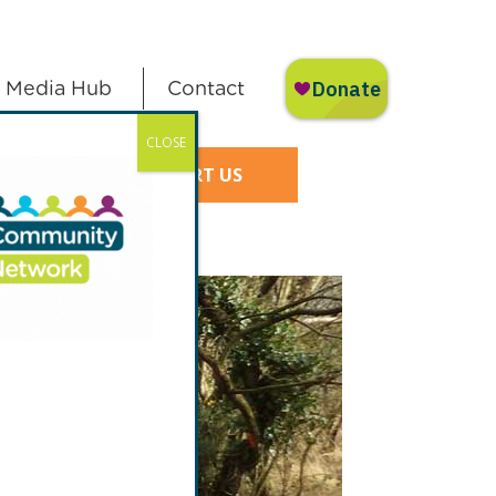
Media Hub
Contact
CLOSE
SUPPORT US