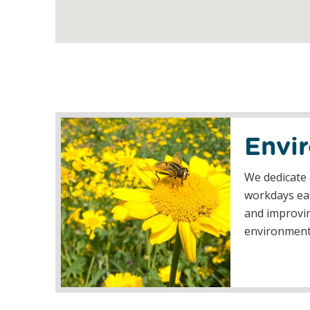
Envi
We dedicate 
workdays eac
and improvin
environmen