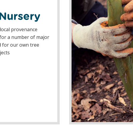
 Nursery
local provenance
 for a number of major
 for our own tree
jects