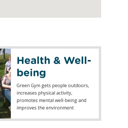
Health & Well-
being
Green Gym gets people outdoors,
increases physical activity,
promotes mental well-being and
improves the environment