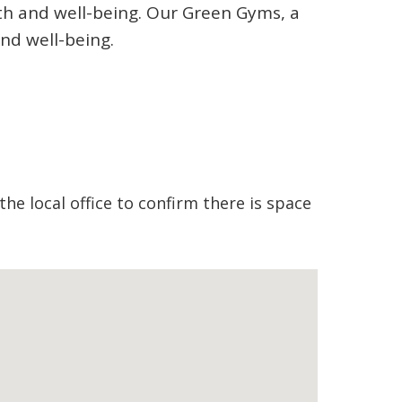
lth and well-being. Our Green Gyms, a
nd well-being.
the local office to confirm there is space