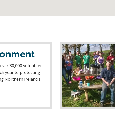
ronment
over 30,000 volunteer
h year to protecting
g Northern Ireland’s
t