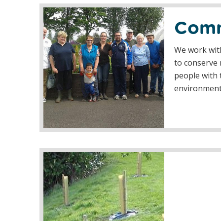
Comm
We work with
to conserve 
people with t
environmen