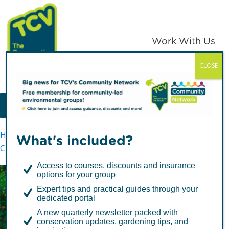
Skip
Skip
to
to
primary
main
Work With Us
navigation
content
CLOSE
TCV
MENU
Home
The Conservation Volunteers in Scotland
What's included?
Citizen Science
OPAL
Access to courses, discounts and insurance
options for your group
Expert tips and practical guides through your
OPAL
dedicated portal
A new quarterly newsletter packed with
conservation updates, gardening tips, and