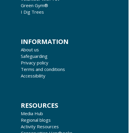
Green Gym®
I Dig Trees
INFORMATION
About us
Safeguarding
Privacy policy
Terms and conditions
Accessibility
RESOURCES
Media Hub
Regional blogs
Activity Resources