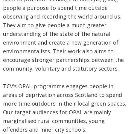
people a purpose to spend time outside
observing and recording the world around us.
They aim to give people a much greater
understanding of the state of the natural
environment and create a new generation of
environmentalists. Their work also aims to
encourage stronger partnerships between the
community, voluntary and statutory sectors.
TCV’s OPAL programme engages people in
areas of deprivation across Scotland to spend
more time outdoors in their local green spaces.
Our target audiences for OPAL are mainly
marginalised rural communities, young
offenders and inner city schools.