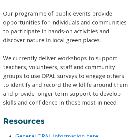
Our programme of public events provide
opportunities for individuals and communities
to participate in hands-on activities and
discover nature in local green places.
We currently deliver workshops to support
teachers, volunteers, staff and community
groups to use OPAL surveys to engage others
to identify and record the wildlife around them
and provide longer term support to develop
skills and confidence in those most in need.
Resources
General OPAL information here