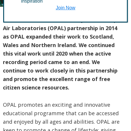
inspiration
Join Now
The Conservation Volunteers joined the Open
Air Laboratories (OPAL) partnership in 2014
as OPAL expanded their work to Scotland,
Wales and Northern Ireland.
We continued
this vital work until 2020 when the active
recording period came to an end. We
continue to work closely in this partnership
and promote the excellent range of free
citizen science resources.
OPAL promotes an exciting and innovative
educational programme that can be accessed
and enjoyed by all ages and abilities. OPAL are
keen to promote a change of lifestyle; giving