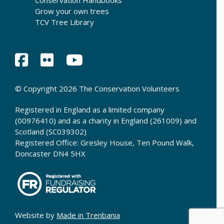
Conservation Handbooks
Grow your own trees
TCV Tree Library
© Copyright 2026 The Conservation Volunteers
Registered in England as a limited company
(00976410) and as a charity in England (261009) and
Scotland (SC039302)
Registered Office: Gresley House, Ten Pound Walk,
Doncaster DN4 5HX
Website by
Made in Trenbania