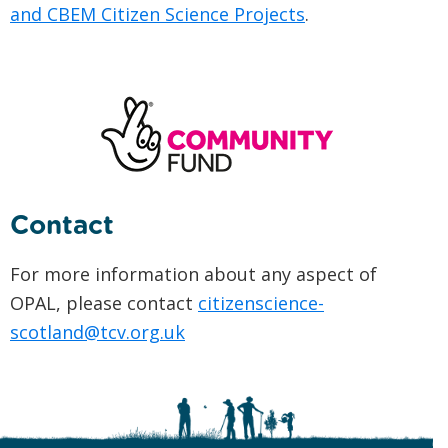
and CBEM Citizen Science Projects
.
Contact
For more information about any aspect of
OPAL, please contact
citizenscience-
scotland@tcv.org.uk