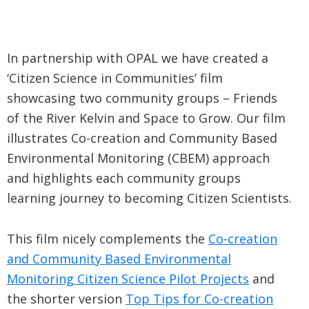
In partnership with OPAL we have created a
‘Citizen Science in Communities’ film
showcasing two community groups – Friends
of the River Kelvin and Space to Grow. Our film
illustrates Co-creation and Community Based
Environmental Monitoring (CBEM) approach
and highlights each community groups
learning journey to becoming Citizen Scientists.
This film nicely complements the
Co-creation
and Community Based Environmental
Monitoring Citi
zen Science Pilot Projects
and
the shorter version
Top Tips for Co-creation