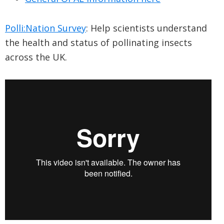
Polli:Nation Survey
: Help scientists understand
the health and status of pollinating insects
across the UK.