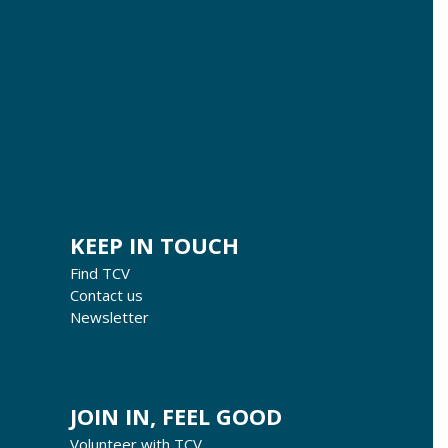
KEEP IN TOUCH
Find TCV
Contact us
Newsletter
JOIN IN, FEEL GOOD
Volunteer with TCV