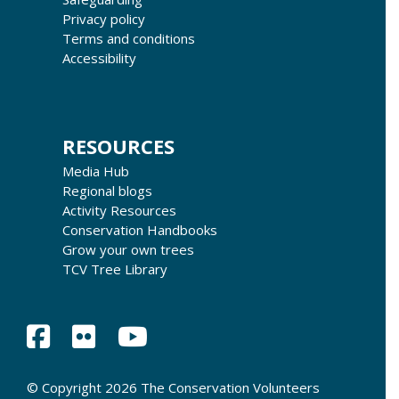
Privacy policy
Terms and conditions
Accessibility
RESOURCES
Media Hub
Regional blogs
Activity Resources
Conservation Handbooks
Grow your own trees
TCV Tree Library
© Copyright 2026 The Conservation Volunteers