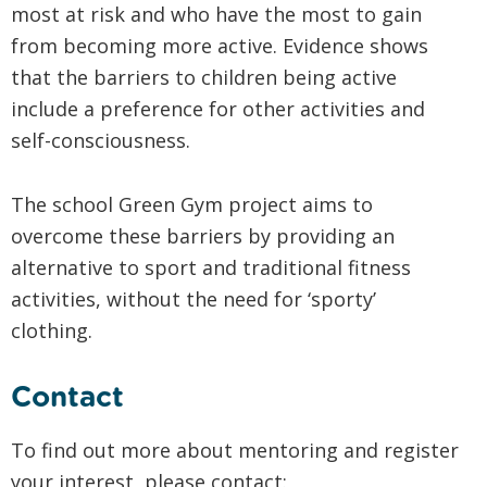
most at risk and who have the most to gain
from becoming more active. Evidence shows
that the barriers to children being active
include a preference for other activities and
self-consciousness.
The school Green Gym project aims to
overcome these barriers by providing an
alternative to sport and traditional fitness
activities, without the need for ‘sporty’
clothing.
Contact
To find out more about mentoring and register
your interest, please contact: