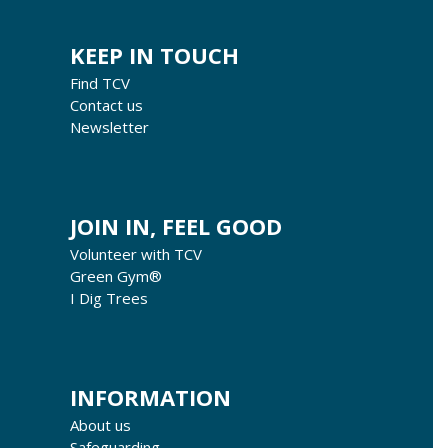
KEEP IN TOUCH
Find TCV
Contact us
Newsletter
JOIN IN, FEEL GOOD
Volunteer with TCV
Green Gym®
I Dig Trees
INFORMATION
About us
Safeguarding