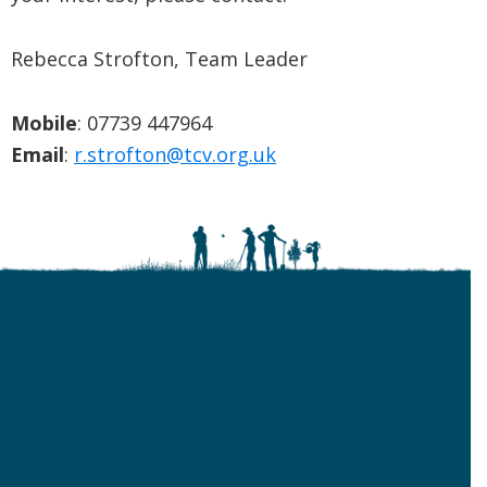
Rebecca Strofton, Team Leader
Mobile
: 07739 447964
Email
:
r.strofton@tcv.org.uk