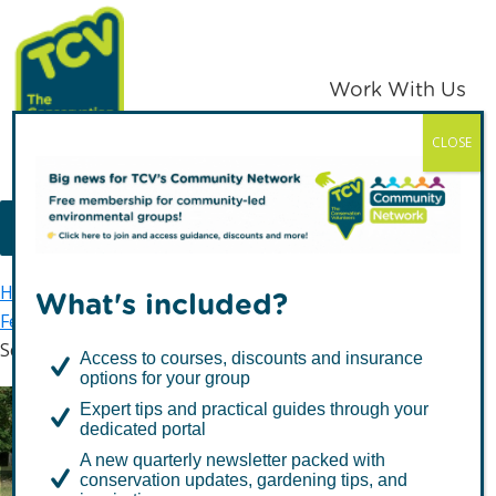
Skip
Skip
to
to
primary
main
Work With Us
navigation
content
CLOSE
TCV
MENU
Home
The Conservation Volunteers in Scotland
What's included?
Feel Good
Green Gyms and more
School Green Gyms
Access to courses, discounts and insurance
options for your group
Expert tips and practical guides through your
dedicated portal
School Green Gyms
A new quarterly newsletter packed with
conservation updates, gardening tips, and