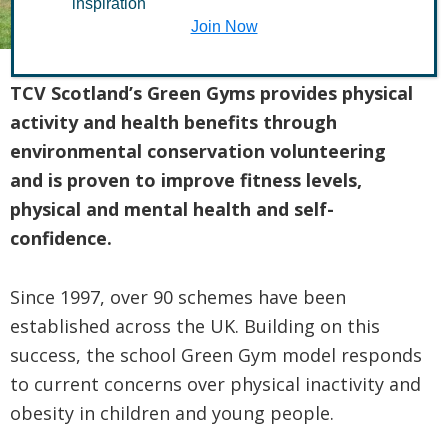
inspiration
Join Now
TCV Scotland’s Green Gyms provides physical
activity and health benefits through
environmental conservation volunteering
and is proven to improve fitness levels,
physical and mental health and self-
confidence.
Since 1997, over 90 schemes have been
established across the UK. Building on this
success, the school Green Gym model responds
to current concerns over physical inactivity and
obesity in children and young people.