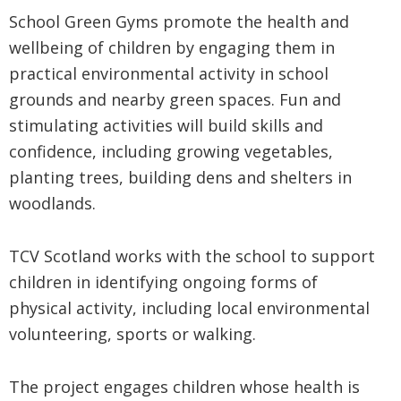
School Green Gyms promote the health and
wellbeing of children by engaging them in
practical environmental activity in school
grounds and nearby green spaces. Fun and
stimulating activities will build skills and
confidence, including growing vegetables,
planting trees, building dens and shelters in
woodlands.
TCV Scotland works with the school to support
children in identifying ongoing forms of
physical activity, including local environmental
volunteering, sports or walking.
The project engages children whose health is