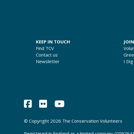
KEEP IN TOUCH
JOIN
Find TCV
Volu
Contact us
Gre
Newsletter
I Dig
© Copyright 2026 The Conservation Volunteers
Registered in England as a limited company (0097641