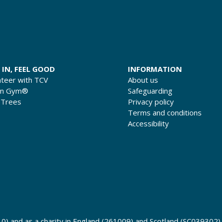
 IN, FEEL GOOD
INFORMATION
nteer with TCV
About us
en Gym®
Safeguarding
 Trees
Privacy policy
Terms and conditions
Accessibility
0) and as a charity in England (261009) and Scotland (SC039302)