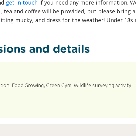
and
get in touch
if you need any more information. W
s, tea and coffee will be provided, but please bring 
etting mucky, and dress for the weather! Under 18
ions and details