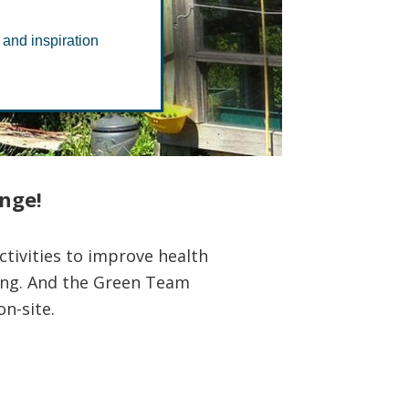
 and inspiration
ange!
tivities to improve health
ting. And the Green Team
n-site.