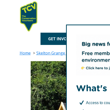
Skip
Skip
to
to
primary
main
navigation
content
TCV
GET INVOLVED
TREE P
Home
Skelton Grange Environment Centre
What's 
Access to cou