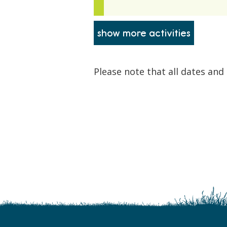
Please note that all dates and