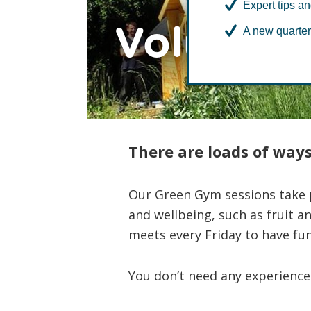
Expert tips an
Volunteer
A new quarter
There are loads of ways
Our Green Gym sessions take p
and wellbeing, such as fruit a
meets every Friday to have fun
You don’t need any experience 