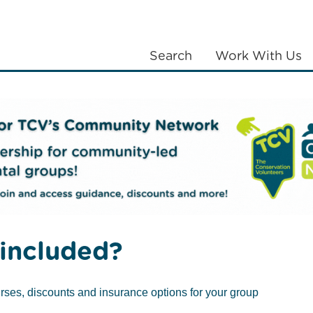
Search
Work With Us
LANTING
COMMUNITIES
ABOUT US
Volunteering at Skelton Grange
Volunteering activities
included?
rses, discounts and insurance options for your group