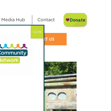
Media Hub
Contact
CLOSE
SUPPORT US