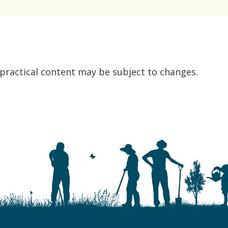
 practical content may be subject to changes.