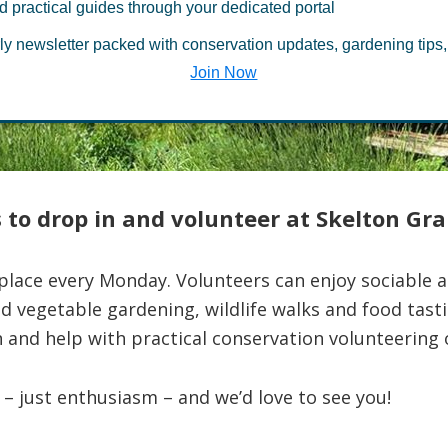
d practical guides through your dedicated portal
ing activities
ly newsletter packed with conservation updates, gardening tips,
Join Now
 to drop in and volunteer at Skelton Gr
lace every Monday. Volunteers can enjoy sociable ac
nd vegetable gardening, wildlife walks and food tas
 and help with practical conservation volunteering o
– just enthusiasm – and we’d love to see you!