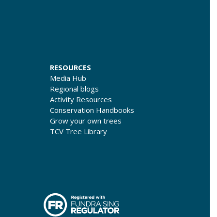
RESOURCES
Media Hub
Regional blogs
Activity Resources
Conservation Handbooks
Grow your own trees
TCV Tree Library