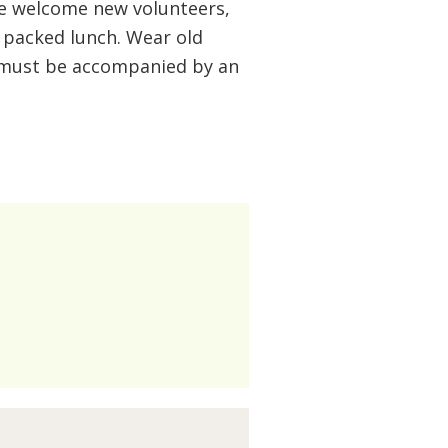
e welcome new volunteers,
a packed lunch. Wear old
s must be accompanied by an