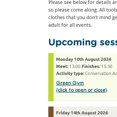
Please see below for details 
so please come along. All tool
clothes that you don’t mind g
adult for all events.
Upcoming sess