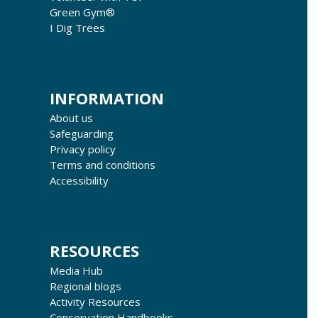
Green Gym®
I Dig Trees
INFORMATION
About us
Safeguarding
Privacy policy
Terms and conditions
Accessibility
RESOURCES
Media Hub
Regional blogs
Activity Resources
Conservation Handbooks