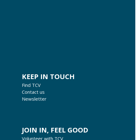
KEEP IN TOUCH
Find TCV
Contact us
Newsletter
JOIN IN, FEEL GOOD
Volunteer with TCV