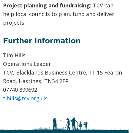
Project planning and fundraising:
TCV can
help local councils to plan, fund and deliver
projects.
Further Information
Tim Hills
Operations Leader
TCV, Blacklands Business Centre, 11-15 Fearon
Road, Hastings, TN34 2EP
07740 899692
t.hills@tcv.org.uk