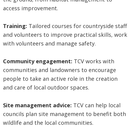
access improvement.
Training:
Tailored courses for countryside staff
and volunteers to improve practical skills, work
with volunteers and manage safety.
Community engagement:
TCV works with
communities and landowners to encourage
people to take an active role in the creation
and care of local outdoor spaces.
Site management advice:
TCV can help local
councils plan site management to benefit both
wildlife and the local communities.