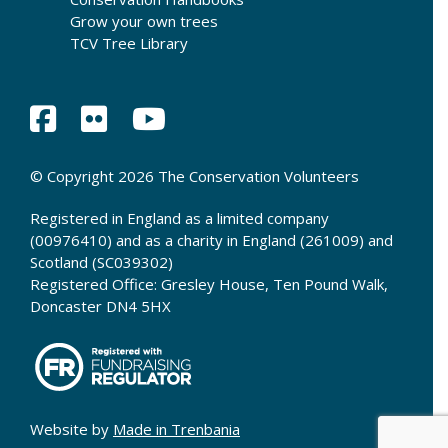
Grow your own trees
TCV Tree Library
© Copyright 2026 The Conservation Volunteers
Registered in England as a limited company
(00976410) and as a charity in England (261009) and
Scotland (SC039302)
Registered Office: Gresley House, Ten Pound Walk,
Doncaster DN4 5HX
Website by
Made in Trenbania