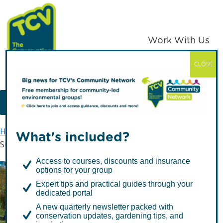
Skip
Skip
to
to
primary
main
Work With Us
navigation
content
CLOSE
TCV
MENU
Home
TCV in the South East
Community Builder
What's included?
Supporting Parish & Town Councils in the South East
Access to courses, discounts and insurance
options for your group
Supporting Parish & Town
Expert tips and practical guides through your
Councils in the South
dedicated portal
A new quarterly newsletter packed with
East
conservation updates, gardening tips, and