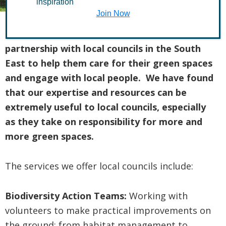
inspiration
Join Now
The Conservation Volunteers works in
partnership with local councils in the South
East to help them care for their green spaces
and engage with local people. We have found
that our expertise and resources can be
extremely useful to local councils, especially
as they take on responsibility for more and
more green spaces.
The services we offer local councils include:
Biodiversity Action Teams:
Working with
volunteers to make practical improvements on
the ground; from habitat management to