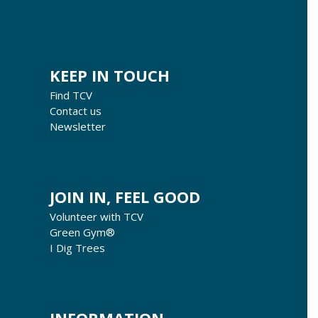
KEEP IN TOUCH
Find TCV
Contact us
Newsletter
JOIN IN, FEEL GOOD
Volunteer with TCV
Green Gym®
I Dig Trees