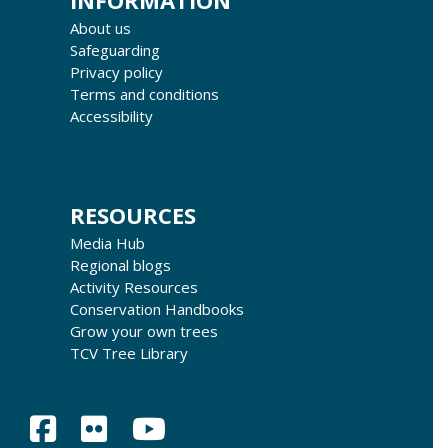
INFORMATION
About us
Safeguarding
Privacy policy
Terms and conditions
Accessibility
RESOURCES
Media Hub
Regional blogs
Activity Resources
Conservation Handbooks
Grow your own trees
TCV Tree Library