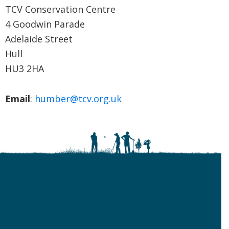
TCV Conservation Centre
4 Goodwin Parade
Adelaide Street
Hull
HU3 2HA
Email
:
humber@tcv.org.uk