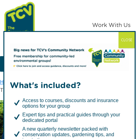
Skip
Skip
to
to
primary
main
Work With Us
navigation
content
CLOSE
TCV
MENU
Home
TCV in Yorkshire
What's included?
TCV in Humber & East Yorkshire
Access to courses, discounts and insurance
options for your group
TCV in Humber & East
Expert tips and practical guides through your
dedicated portal
Yorkshire
A new quarterly newsletter packed with
conservation updates, gardening tips, and