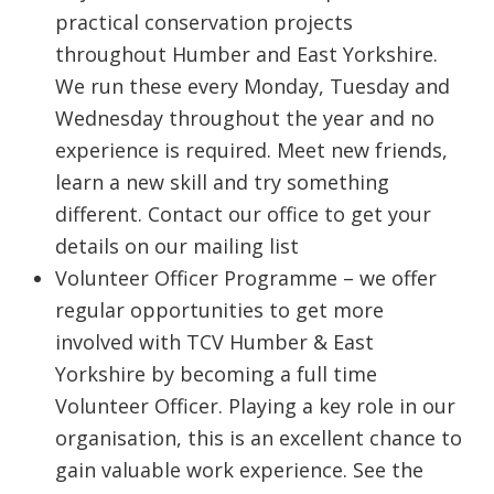
practical conservation projects
throughout Humber and East Yorkshire.
We run these every Monday, Tuesday and
Wednesday throughout the year and no
experience is required. Meet new friends,
learn a new skill and try something
different. Contact our office to get your
details on our mailing list
Volunteer Officer Programme – we offer
regular opportunities to get more
involved with TCV Humber & East
Yorkshire by becoming a full time
Volunteer Officer. Playing a key role in our
organisation, this is an excellent chance to
gain valuable work experience. See the