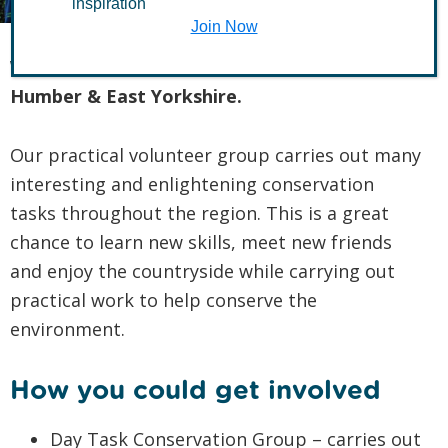
inspiration
Join Now
Welcome to The Conservation Volunteers
Humber & East Yorkshire.
Our practical volunteer group carries out many
interesting and enlightening conservation
tasks throughout the region. This is a great
chance to learn new skills, meet new friends
and enjoy the countryside while carrying out
practical work to help conserve the
environment.
How you could get involved
Day Task Conservation Group – carries out