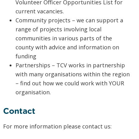
Volunteer Officer Opportunities List for
current vacancies.
Community projects – we can support a
range of projects involving local
communities in various parts of the
county with advice and information on
funding
Partnerships – TCV works in partnership
with many organisations within the region
– find out how we could work with YOUR
organisation.
Contact
For more information please contact us: