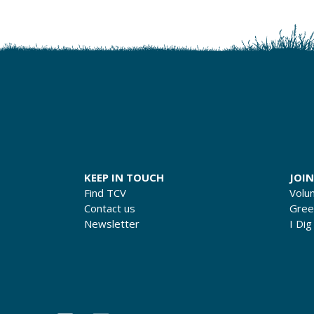
KEEP IN TOUCH
JOIN
Find TCV
Volu
Contact us
Gre
Newsletter
I Dig