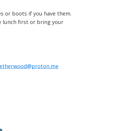
s or boots if you have them.
lunch first or bring your
netherwood@proton.me