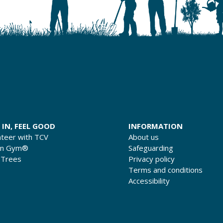
 IN, FEEL GOOD
INFORMATION
nteer with TCV
About us
en Gym®
Safeguarding
 Trees
Privacy policy
Terms and conditions
Accessibility