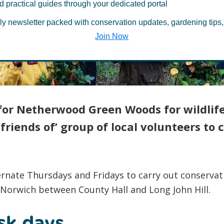
d practical guides through your dedicated portal
ood Green Wo
ly newsletter packed with conservation updates, gardening tips,
Join Now
 for Netherwood Green Woods for wildlif
friends of’ group of local volunteers to
rnate Thursdays and Fridays to carry out conservati
 Norwich between County Hall and Long John Hill.
sk days