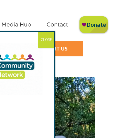
Media Hub
Contact
CLOSE
SUPPORT US