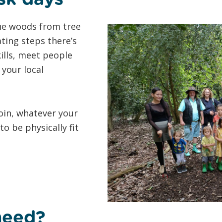
 the woods from tree
ting steps there’s
kills, meet people
your local
oin, whatever your
o be physically fit
need?