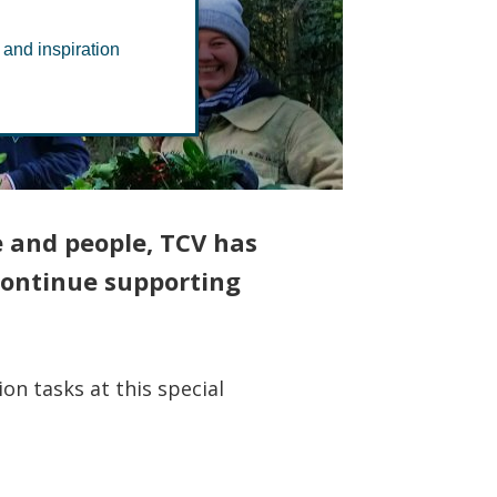
ods
 and inspiration
e and people, TCV has
 continue supporting
on tasks at this special