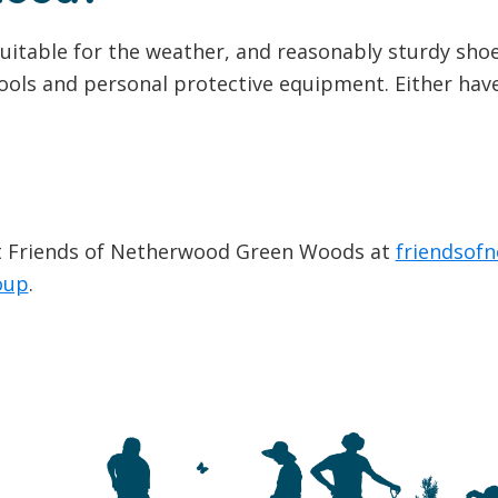
uitable for the weather, and reasonably sturdy shoe
ools and personal protective equipment. Either have 
ct Friends of Netherwood Green Woods at
friendsof
oup
.