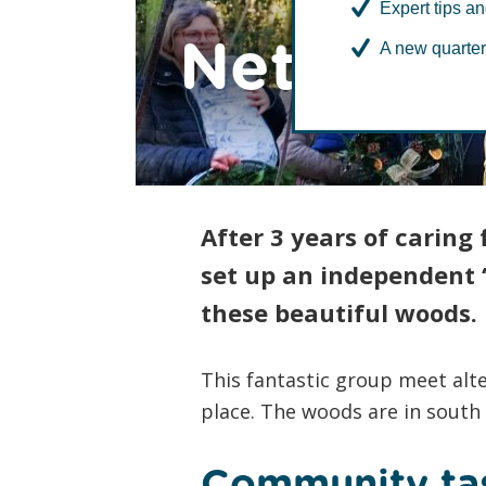
Expert tips an
Netherw
A new quarter
After 3 years of caring
set up an independent ‘
these beautiful woods.
This fantastic group meet alte
place. The woods are in south
Community ta