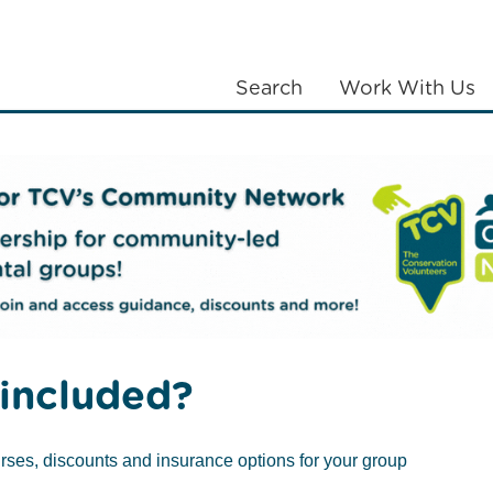
Search
Work With Us
LANTING
COMMUNITIES
ABOUT US
k & Suffolk
Netherwood Green Woods
included?
rses, discounts and insurance options for your group