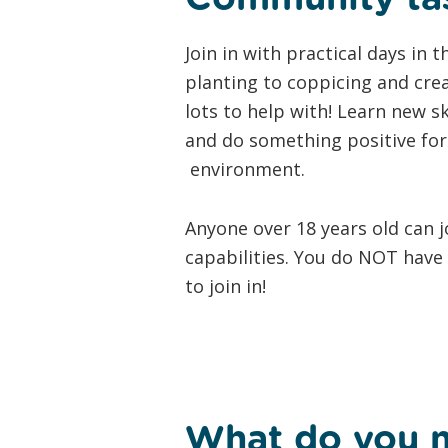
Join in with practical days in
planting to coppicing and crea
lots to help with! Learn new s
and do something positive for 
environment.
Anyone over 18 years old can j
capabilities. You do NOT have t
to join in!
What do you 