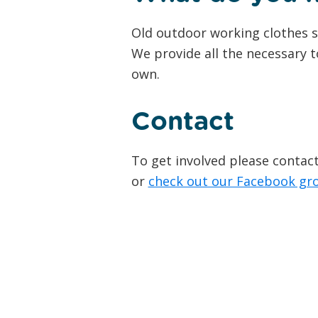
Old outdoor working clothes s
We provide all the necessary t
own.
Contact
To get involved please conta
or
check out our Facebook gr