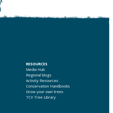
RESOURCES
Media Hub
Regional blogs
Activity Resources
Conservation Handbooks
Grow your own trees
TCV Tree Library