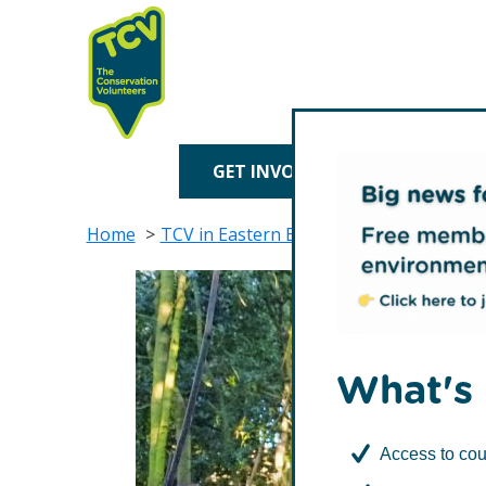
Skip
Skip
to
to
primary
main
navigation
content
TCV
GET INVOLVED
TREE P
Home
TCV in Eastern England
TCV in Norfol
What's 
Access to cou