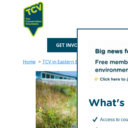
Skip
Skip
to
to
primary
main
navigation
content
TCV
GET INVOLVED
TREE P
Home
TCV in Eastern England
TCV in Norfol
What's 
Access to cou