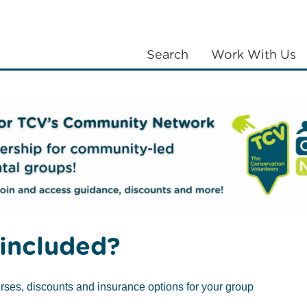
Search
Work With Us
LANTING
COMMUNITIES
ABOUT US
k & Suffolk
included?
rses, discounts and insurance options for your group