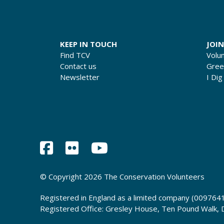
KEEP IN TOUCH
JOIN
Find TCV
Volu
Contact us
Gre
Newsletter
I Dig
© Copyright 2026 The Conservation Volunteers
Registered in England as a limited company (0097641
Registered Office: Gresley House, Ten Pound Walk,