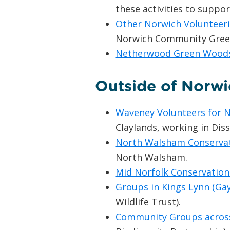
these activities to suppo
Other Norwich Volunteer
Norwich Community Green 
Netherwood Green Wood
Outside of Norwi
Waveney Volunteers for 
Claylands, working in Dis
North Walsham Conserva
North Walsham.
Mid Norfolk Conservation
Groups in Kings Lynn (Ga
Wildlife Trust).
Community Groups across