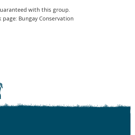
uaranteed with this group.
k page: Bungay Conservation