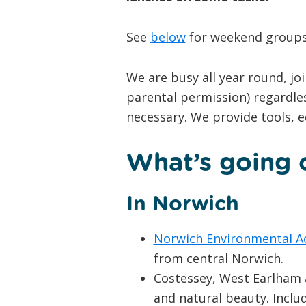
See
below
for weekend groups 
We are busy all year round, jo
parental permission) regardle
necessary. We provide tools, 
What’s going o
In Norwich
Norwich Environmental A
from central Norwich.
Costessey, West Earlham a
and natural beauty. Includ