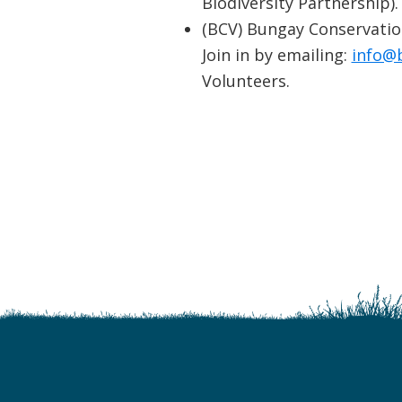
Biodiversity Partnership).
(BCV) Bungay Conservatio
Join in by emailing:
info@
Volunteers.