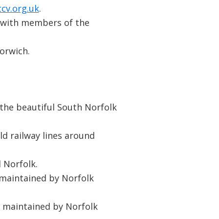
cv.org.uk
.
 with members of the
orwich.
the beautiful South Norfolk
d railway lines around
 Norfolk.
 maintained by Norfolk
t maintained by Norfolk