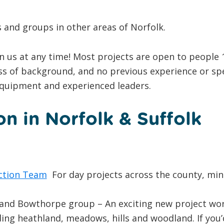
and groups in other areas of Norfolk.
in us at any time! Most projects are open to people 
ss of background, and no previous experience or spe
equipment and experienced leaders.
n in Norfolk & Suffolk
ction Team
For day projects across the county, min
nd Bowthorpe group – An exciting new project worki
ing heathland, meadows, hills and woodland. If you’d