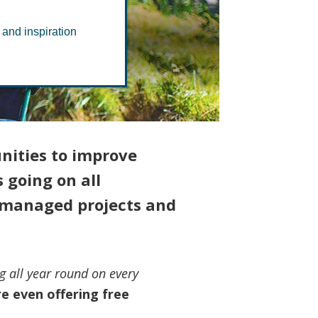
k
 and inspiration
nities to improve
 going on all
y-managed projects and
g all year round on every
e even offering free