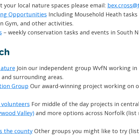
rt your local nature spaces please email:
bex.cross@t
ing Opportunities
Including Mousehold Heath tasks
Gym, and other activities.
s
– weekly conservation tasks and events in South N
ch
Nature
Join our independent group WvfN working in 
s and surrounding areas.
tion Group
Our award-winning project working on ol
 volunteers
For middle of the day projects in central
ywood Valley)
and more options across Norfolk (list
 the county
Other groups you might like to try (lis