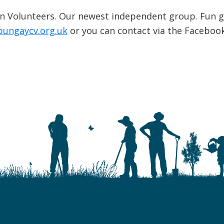
n Volunteers. Our newest independent group. Fun g
bungaycv.org.uk
or you can contact via the Faceboo