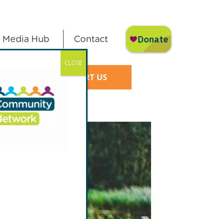
Media Hub
Contact
CLOSE
SUPPORT US