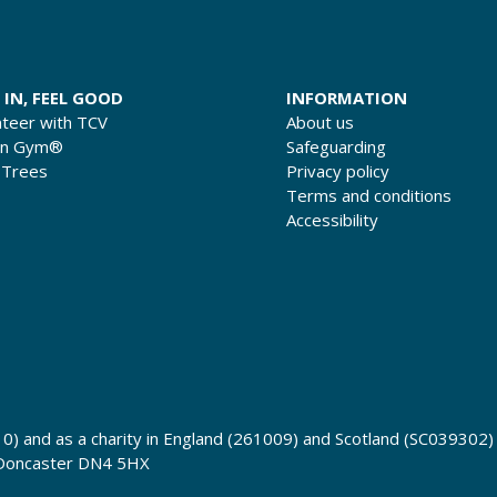
 IN, FEEL GOOD
INFORMATION
nteer with TCV
About us
en Gym®
Safeguarding
 Trees
Privacy policy
Terms and conditions
Accessibility
0) and as a charity in England (261009) and Scotland (SC039302)
 Doncaster DN4 5HX