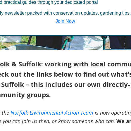
d practical guides through your dedicated portal
rfolk & Suffol
ly newsletter packed with conservation updates, gardening tips,
Join Now
olk & Suffolk: working with local commu
k out the links below to find out what’s
Suffolk – this includes our own directl
munity groups.
, the
Norfolk Environmental Action Team
is now operatin
 you can join us then, or know someone who can
.
We ar