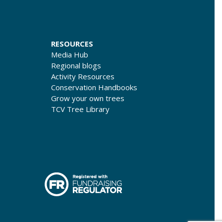
RESOURCES
Media Hub
Regional blogs
Activity Resources
Conservation Handbooks
Grow your own trees
TCV Tree Library