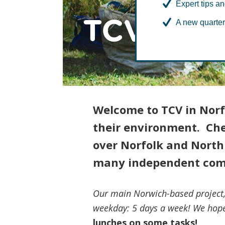
Expert tips an
TCV in No
A new quarter
Welcome to TCV in Norf
their environment. Chec
over Norfolk and North 
many independent com
Our main Norwich-based project
weekday: 5 days a week! We hope
lunches on some tasks!