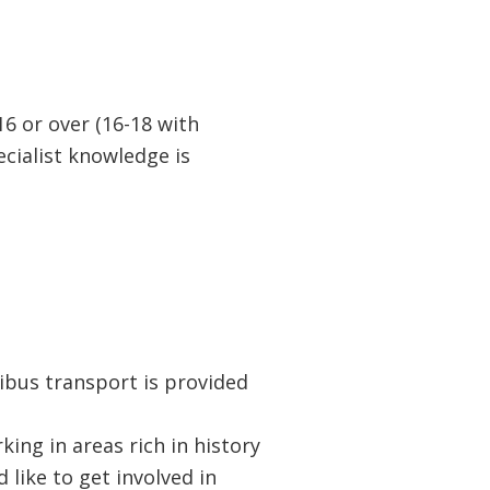
16 or over (16-18 with
cialist knowledge is
ibus transport is provided
ng in areas rich in history
 like to get involved in