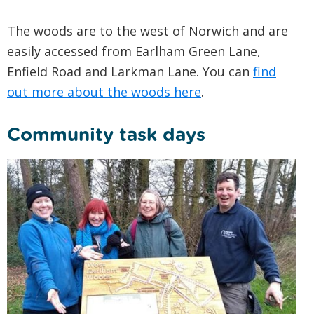
The woods are to the west of Norwich and are
easily accessed from Earlham Green Lane,
Enfield Road and Larkman Lane. You can
find
out more about the woods here
.
Community task days