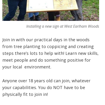
Installing a new sign at West Earlham Woods
Join in with our practical days in the woods
from tree planting to coppicing and creating
steps there’s lots to help with! Learn new skills,
meet people and do something positive for
your local environment.
Anyone over 18 years old can join, whatever
your capabilities. You do NOT have to be
physically fit to join in!