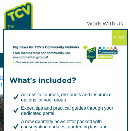
Skip
Skip
to
to
primary
main
Work With Us
navigation
content
CLOSE
TCV
MENU
Home
TCV in Eastern England
What's included?
TCV in Norfolk & Suffolk
West Earlham Wood
Access to courses, discounts and insurance
options for your group
Expert tips and practical guides through your
West Earlham Wood
dedicated portal
A new quarterly newsletter packed with
conservation updates, gardening tips, and