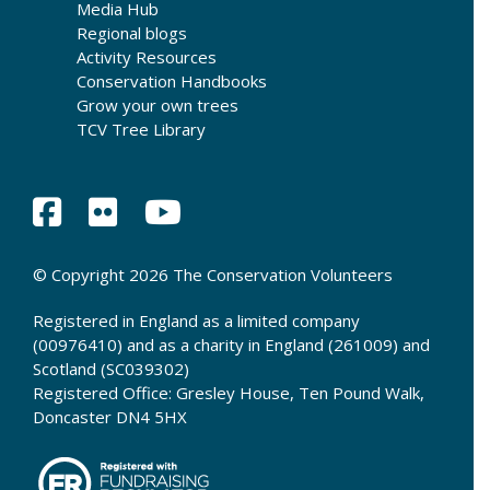
Media Hub
Regional blogs
Activity Resources
Conservation Handbooks
Grow your own trees
TCV Tree Library
© Copyright 2026 The Conservation Volunteers
Registered in England as a limited company
(00976410) and as a charity in England (261009) and
Scotland (SC039302)
Registered Office: Gresley House, Ten Pound Walk,
Doncaster DN4 5HX