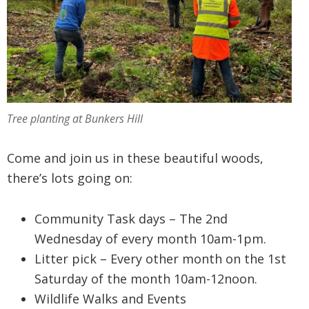
Tree planting at Bunkers Hill
Come and join us in these beautiful woods,
there’s lots going on:
Community Task days – The 2nd
Wednesday of every month 10am-1pm.
Litter pick – Every other month on the 1st
Saturday of the month 10am-12noon.
Wildlife Walks and Events