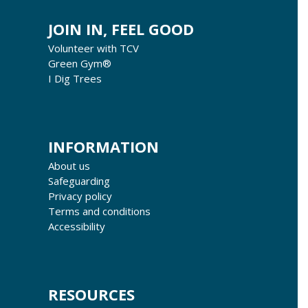
JOIN IN, FEEL GOOD
Volunteer with TCV
Green Gym®
I Dig Trees
INFORMATION
About us
Safeguarding
Privacy policy
Terms and conditions
Accessibility
RESOURCES