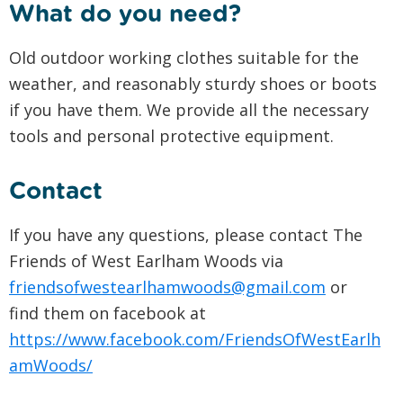
What do you need?
Old outdoor working clothes suitable for the
weather, and reasonably sturdy shoes or boots
if you have them. We provide all the necessary
tools and personal protective equipment.
Contact
If you have any questions, please contact The
Friends of West Earlham Woods via
friendsofwestearlhamwoods@gmail.com
or
find them on facebook at
https://www.facebook.com/FriendsOfWestEarlh
amWoods/