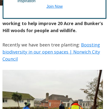
inspiration
Join Now
The Friends of West Earlham Woods are
working to help improve 20 Acre and Bunker’s
Hill woods for people and wildlife.
Recently we have been tree planting:
Boosting
biodiversity in our open spaces | Norwich City
Council