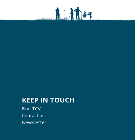
KEEP IN TOUCH
Find TCV
Contact us
Newsletter