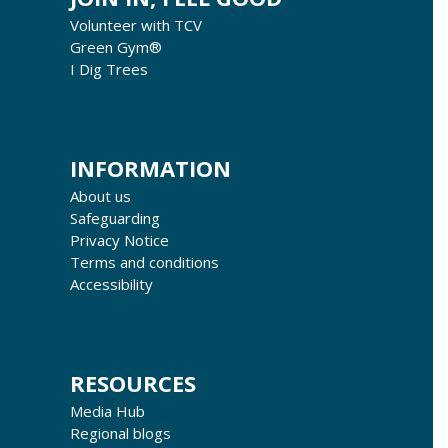
Volunteer with TCV
Green Gym®
I Dig Trees
INFORMATION
About us
Safeguarding
Privacy Notice
Terms and conditions
Accessibility
RESOURCES
Media Hub
Regional blogs