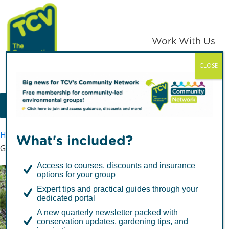
Skip
Skip
to
to
primary
main
Work With Us
navigation
content
CLOSE
TCV
MENU
Home
Get involved
Volunteer with TCV
What's included?
Get More Involved
Access to courses, discounts and insurance
options for your group
Expert tips and practical guides through your
Get More Involved
dedicated portal
A new quarterly newsletter packed with
conservation updates, gardening tips, and