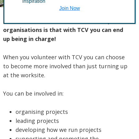
inspiration
Join Now
The difference between TCV and many
organisations is that with TCV you can end
up being in charge!
When you volunteer with TCV you can choose
to become more involved than just turning up
at the worksite.
You can be involved in:
organising projects
leading projects
developing how we run projects
supporting and promoting the