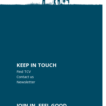
KEEP IN TOUCH
Find TCV
Contact us
Newsletter
JOIN IN, FEEL GOOD