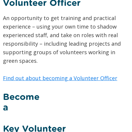
Volunteer Officer
An opportunity to get training and practical
experience – using your own time to shadow
experienced staff, and take on roles with real
responsibility – including leading projects and
supporting groups of volunteers working in
green spaces.
Find out about becoming a Volunteer Officer
Become
a
Key Volunteer