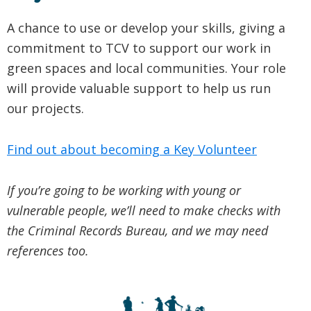
A chance to use or develop your skills, giving a
commitment to TCV to support our work in
green spaces and local communities. Your role
will provide valuable support to help us run
our projects.
Find out about becoming a Key Volunteer
If you’re going to be working with young or
vulnerable people, we’ll need to make checks with
the Criminal Records Bureau, and we may need
references too.