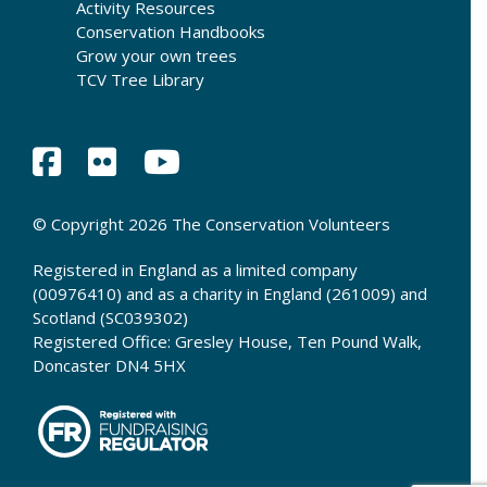
Activity Resources
Conservation Handbooks
Grow your own trees
TCV Tree Library
© Copyright 2026 The Conservation Volunteers
Registered in England as a limited company
(00976410) and as a charity in England (261009) and
Scotland (SC039302)
Registered Office: Gresley House, Ten Pound Walk,
Doncaster DN4 5HX