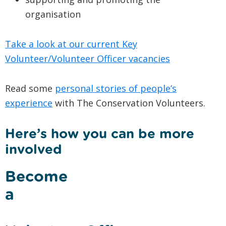
organisation
Take a look at our current Key
Volunteer/Volunteer Officer vacancies
Read some
personal stories of people’s
experience
with The Conservation Volunteers.
Here’s how you can be more
involved
Become
a