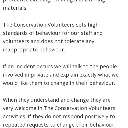
materials.
The Conservation Volunteers sets high
standards of behaviour for our staff and
volunteers and does not tolerate any
inappropriate behaviour.
If an incident occurs we will talk to the people
involved in private and explain exactly what we
would like them to change in their behaviour.
When they understand and change they are
very welcome in The Conservation Volunteers
activities. If they do not respond positively to
repeated requests to change their behaviour,