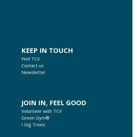
KEEP IN TOUCH
Find TCV
Contact us
Newsletter
JOIN IN, FEEL GOOD
Volunteer with TCV
Green Gym®
I Dig Trees