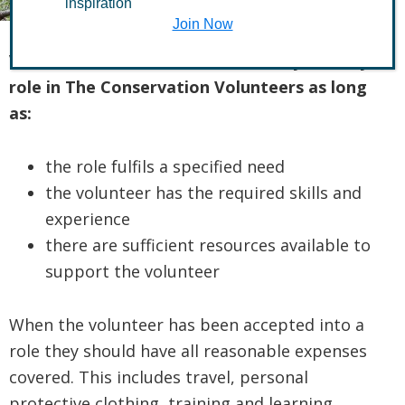
inspiration
Join Now
Volunteers shall be allowed to carry out any
role in The Conservation Volunteers as long
as:
the role fulfils a specified need
the volunteer has the required skills and
experience
there are sufficient resources available to
support the volunteer
When the volunteer has been accepted into a
role they should have all reasonable expenses
covered. This includes travel, personal
protective clothing, training and learning