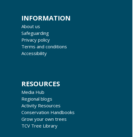
INFORMATION
About us
Safeguarding
Privacy policy
Terms and conditions
Accessibility
RESOURCES
Media Hub
Regional blogs
Activity Resources
Conservation Handbooks
Grow your own trees
TCV Tree Library