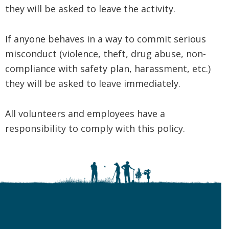
they will be asked to leave the activity.
If anyone behaves in a way to commit serious
misconduct (violence, theft, drug abuse, non-
compliance with safety plan, harassment, etc.)
they will be asked to leave immediately.
All volunteers and employees have a
responsibility to comply with this policy.