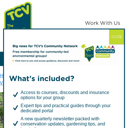
Skip
Skip
to
to
primary
main
Work With Us
navigation
content
CLOSE
TCV
MENU
Home
Get involved
Volunteer with TCV
What's included?
Volunteer Policies
Principles
Access to courses, discounts and insurance
options for your group
Expert tips and practical guides through your
Principles
dedicated portal
A new quarterly newsletter packed with
conservation updates, gardening tips, and