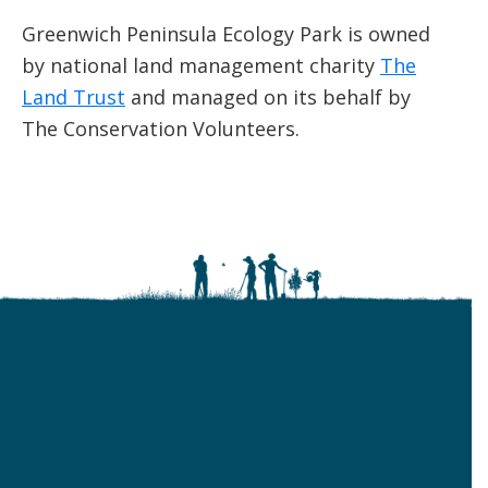
Greenwich Peninsula Ecology Park is owned
by national land management charity
The
Land Trust
and managed on its behalf by
The Conservation Volunteers.