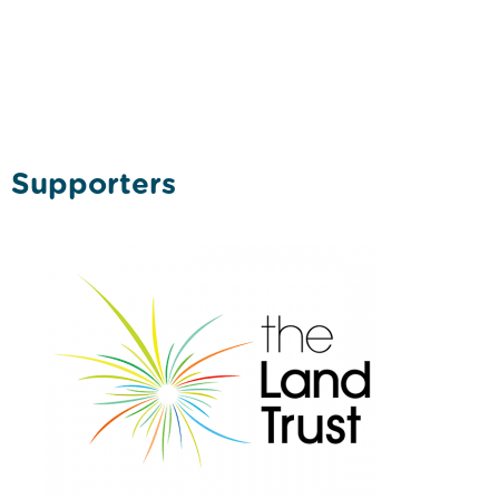
Supporters