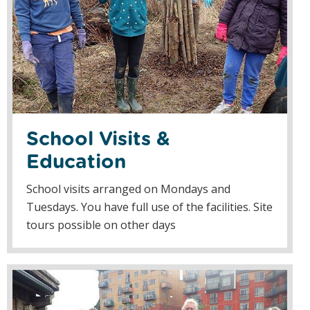
School Visits &
Education
School visits arranged on Mondays and
Tuesdays. You have full use of the facilities. Site
tours possible on other days