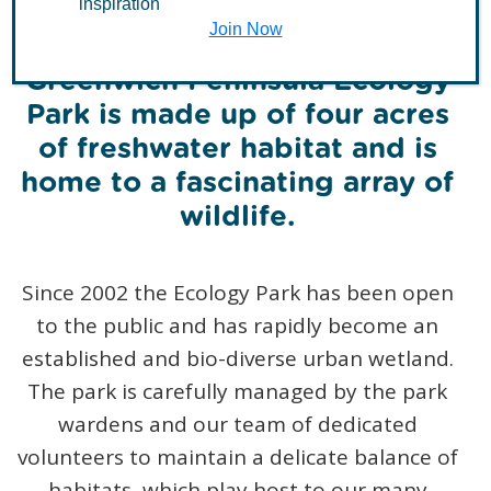
inspiration
Join Now
Greenwich Peninsula Ecology
Park is made up of four acres
of freshwater habitat and is
home to a fascinating array of
wildlife.
Since 2002 the Ecology Park has been open
to the public and has rapidly become an
established and bio-diverse urban wetland.
The park is carefully managed by the park
wardens and our team of dedicated
volunteers to maintain a delicate balance of
habitats, which play host to our many