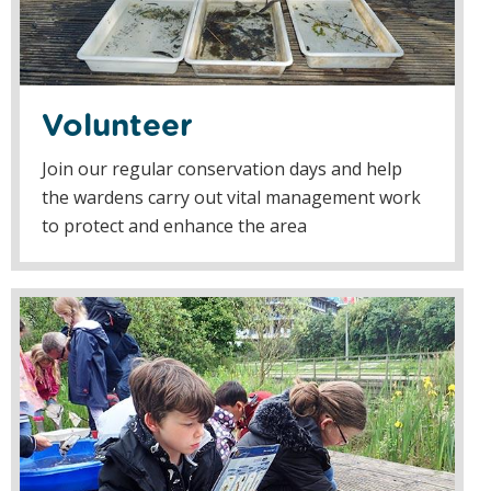
Volunteer
Join our regular conservation days and help
the wardens carry out vital management work
to protect and enhance the area