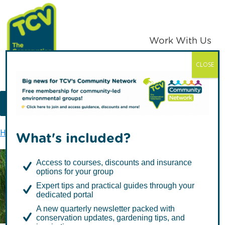
Skip
Skip
to
to
primary
main
Work With Us
navigation
content
CLOSE
TCV
MENU
Home
Greenwich Peninsula Ecology Park
What's included?
Access to courses, discounts and insurance
options for your group
Greenwich Peninsula
Expert tips and practical guides through your
Ecology Park
dedicated portal
A new quarterly newsletter packed with
conservation updates, gardening tips, and