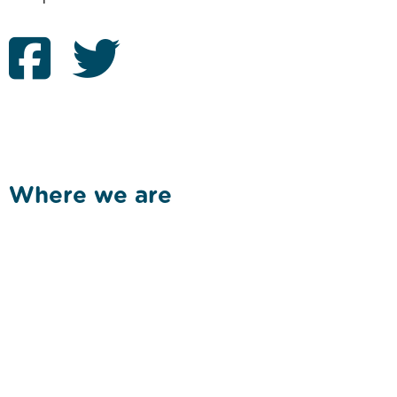
Where we are