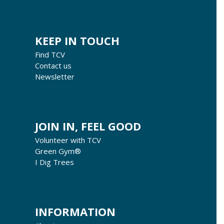
KEEP IN TOUCH
Find TCV
Contact us
Newsletter
JOIN IN, FEEL GOOD
Volunteer with TCV
Green Gym®
I Dig Trees
INFORMATION