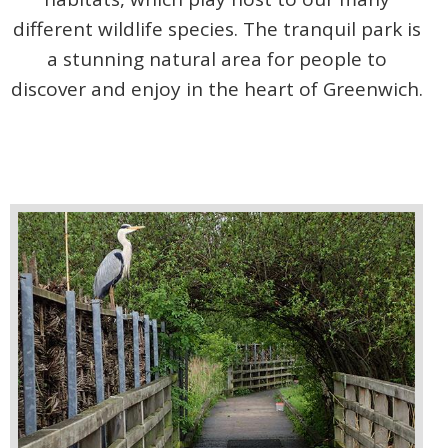
different wildlife species. The tranquil park is
a stunning natural area for people to
discover and enjoy in the heart of Greenwich.