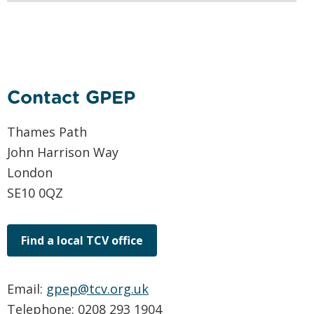
Contact GPEP
Thames Path
John Harrison Way
London
SE10 0QZ
Find a local TCV office
Email:
gpep@tcv.org.uk
Telephone: 0208 293 1904