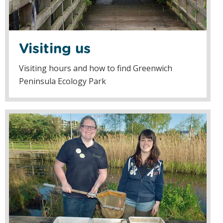
Visiting us
Visiting hours and how to find Greenwich
Peninsula Ecology Park