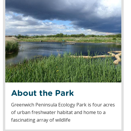
About the Park
Greenwich Peninsula Ecology Park is four acres
of urban freshwater habitat and home to a
fascinating array of wildlife