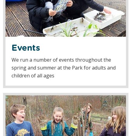
Events
We run a number of events throughout the
spring and summer at the Park for adults and
children of all ages