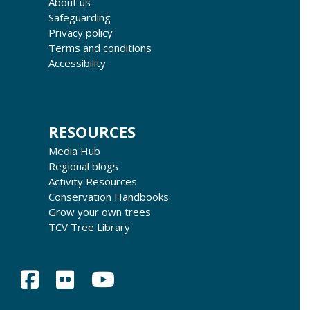
About us
Safeguarding
Privacy policy
Terms and conditions
Accessibility
RESOURCES
Media Hub
Regional blogs
Activity Resources
Conservation Handbooks
Grow your own trees
TCV Tree Library