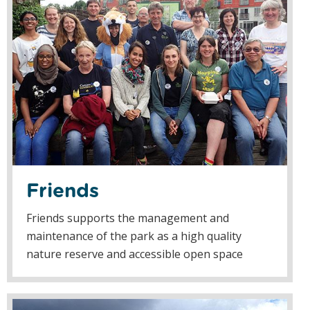
Friends
Friends supports the management and
maintenance of the park as a high quality
nature reserve and accessible open space