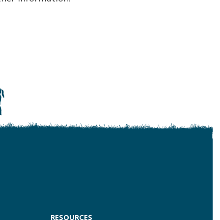
RESOURCES