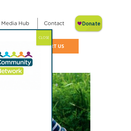
Media Hub
Contact
CLOSE
SUPPORT US