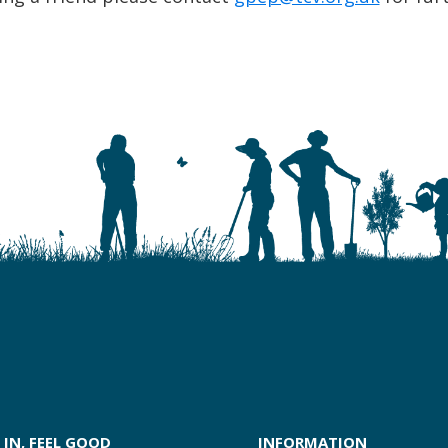
 IN, FEEL GOOD
INFORMATION