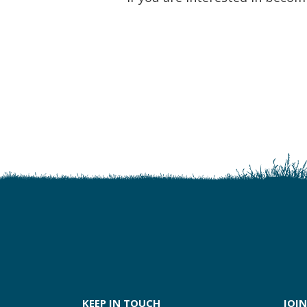
KEEP IN TOUCH
JOIN