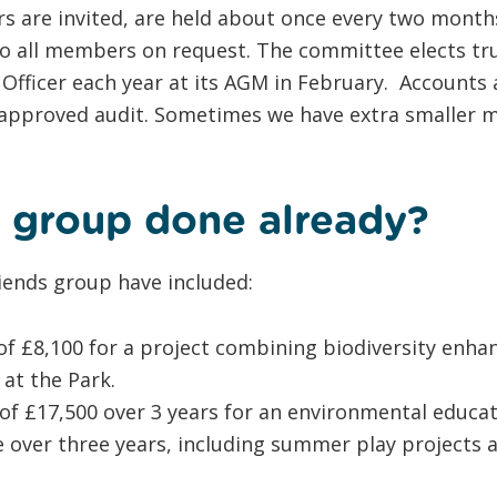
s are invited, are held about once every two month
o all members on request. The committee elects tru
 Officer each year at its AGM in February. Accounts
approved audit. Sometimes we have extra smaller m
 group done already?
iends group have included:
of £8,100 for a project combining biodiversity enh
at the Park.
 of £17,500 over 3 years for an environmental educa
er three years, including summer play projects a