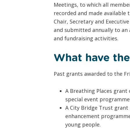
Meetings, to which all member
recorded and made available t
Chair, Secretary and Executive
and submitted annually to an 
and fundraising activities.
What have the
Past grants awarded to the Fr
A Breathing Places grant 
special event programme 
A City Bridge Trust grant
enhancement programme ov
young people.