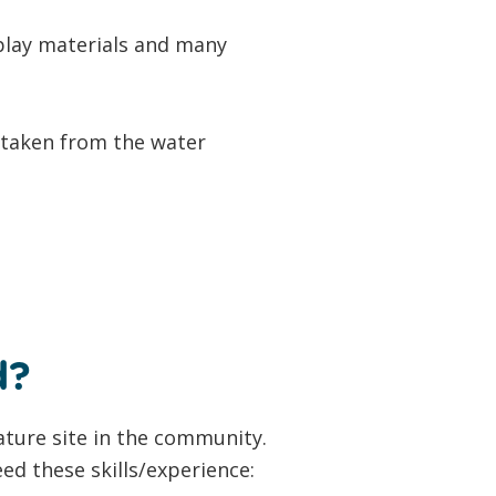
 play materials and many
rtaken from the water
d?
ature site in the community.
ed these skills/experience: