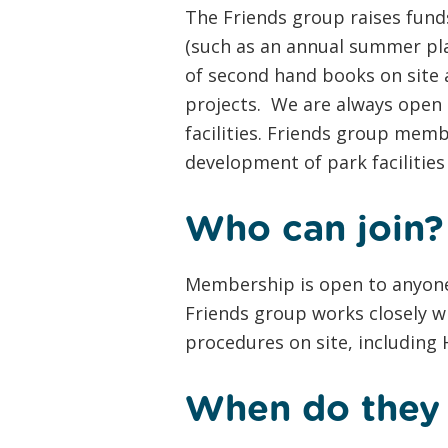
The Friends group raises funds
(such as an annual summer pla
of second hand books on site a
projects. We are always open 
facilities. Friends group mem
development of park facilities
Who can join?
Membership is open to anyone
Friends group works closely w
procedures on site, including
When do they