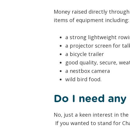
Money raised directly through
items of equipment including:
a strong lightweight row
a projector screen for ta
a bicycle trailer
good quality, secure, we
a nestbox camera​
wild bird food.
Do I need any 
No, just a keen interest in th
If you wanted to stand for Cha