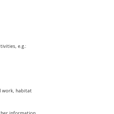
ities, e.g.:
 work, habitat
ther information.