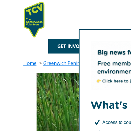
Skip
Skip
to
to
primary
main
navigation
content
TCV
GET INVOLVED
TREE P
Home
Greenwich Peninsula Ecology Park
Fr
What's 
Access to cou