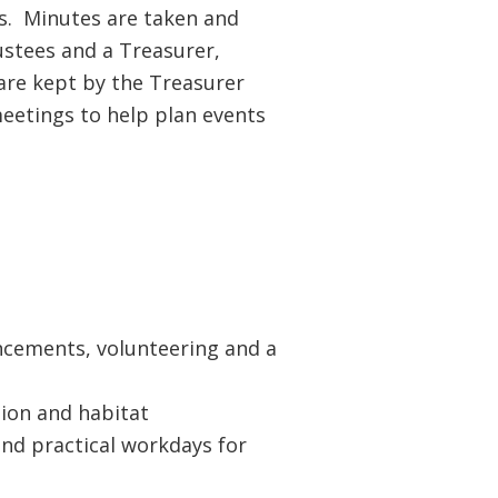
s. Minutes are taken and
stees and a Treasurer,
 are kept by the Treasurer
eetings to help plan events
ancements, volunteering and a
tion and habitat
nd practical workdays for