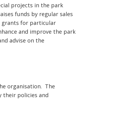
ial projects in the park
aises funds by regular sales
 grants for particular
enhance and improve the park
and advise on the
he organisation. The
 their policies and