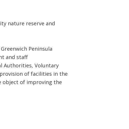
ty nature reserve and
 Greenwich Peninsula
t and staff
l Authorities, Voluntary
ovision of facilities in the
e object of improving the