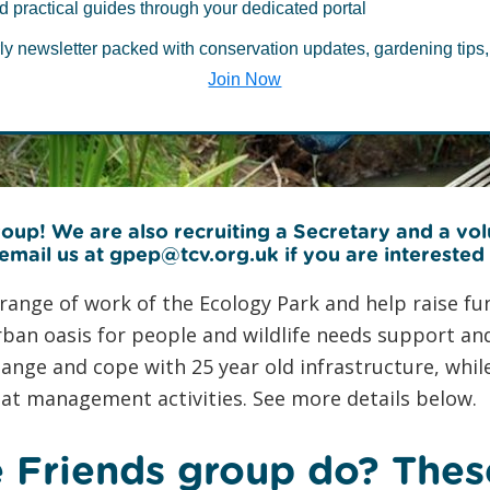
of Greenwich P
d practical guides through your dedicated portal
ly newsletter packed with conservation updates, gardening tips,
Park
Join Now
oup! We are also recruiting a Secretary and a vo
 email us at gpep@tcv.org.uk if you are interested
ange of work of the Ecology Park and help raise fund
 urban oasis for people and wildlife needs support 
hange and cope with 25 year old infrastructure, whi
t management activities. See more details below.
 Friends group do? Thes