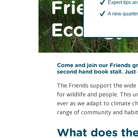
Friends 
Expert tips an
A new quarter
Ecology 
Come and join our Friends gr
second hand book stall
. Just
The Friends support the wide r
for wildlife and people. This
ever as we adapt to climate c
range of community and habita
What does the