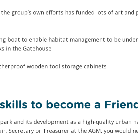
 the group’s own efforts has funded lots of art and
ing boat to enable habitat management to be unde
lks in the Gatehouse
atherproof wooden tool storage cabinets
skills to become a Frien
e park and its development as a high-quality urban n
ir, Secretary or Treasurer at the AGM, you would ne