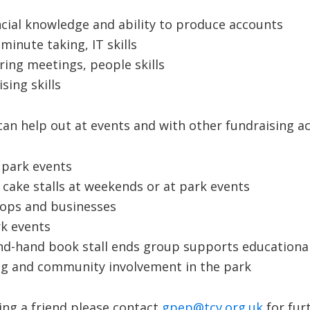
ncial knowledge and ability to produce accounts
minute taking, IT skills
ring meetings, people skills
sing skills
n help out at events and with other fundraising activ
t park events
cake stalls at weekends or at park events
shops and businesses
rk events
nd-hand book stall ends group supports educational
g and community involvement in the park
ing a friend please contact
gpep@tcv.org.uk
for fur