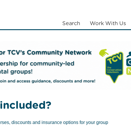
Search
Work With Us
LANTING
COMMUNITIES
ABOUT US
iends of Greenwich Peninsula Ecology Park
included?
rses, discounts and insurance options for your group