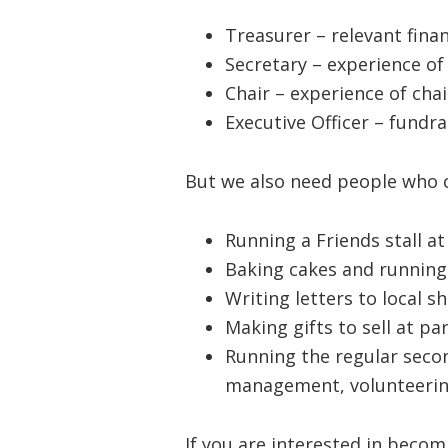
Treasurer – relevant fina
Secretary – experience of 
Chair – experience of chai
Executive Officer – fundrai
But we also need people who ca
Running a Friends stall a
Baking cakes and running 
Writing letters to local 
Making gifts to sell at pa
Running the regular seco
management, volunteerin
If you are interested in becom