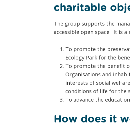
charitable obj
The group supports the manag
accessible open space. It is a 
To promote the preservat
Ecology Park for the bene
To promote the benefit of
Organisations and inhabita
interests of social welfa
conditions of life for the
To advance the education 
How does it w