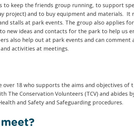
 to keep the friends group running, to support spec
y project) and to buy equipment and materials. It r
nd stalls at park events. The group also applies for
to new ideas and contacts for the park to help us 
bers also help out at park events and can comment 
 and activities at meetings.
 over 18 who supports the aims and objectives of t
ith The Conservation Volunteers (TCV) and abides by
 Health and Safety and Safeguarding procedures.
 meet?