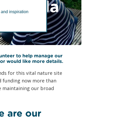
eninsula
 and inspiration
lunteer to help manage our
 or would like more details.
s for this vital nature site
and funding now more than
le maintaining our broad
e are our