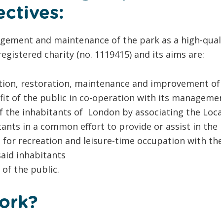
ectives:
ement and maintenance of the park as a high-quali
registered charity (no. 1119415) and its aims are:
ion, restoration, maintenance and improvement of
fit of the public in co-operation with its managemen
 the inhabitants of London by associating the Loca
nts in a common effort to provide or assist in the pr
re for recreation and leisure-time occupation with th
 said inhabitants
of the public.
ork?