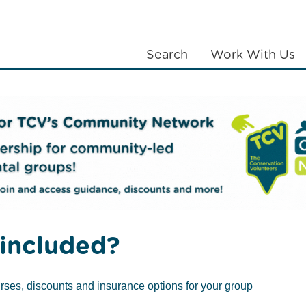
Search
Work With Us
LANTING
COMMUNITIES
ABOUT US
eams
Lambeth BAT South
included?
rses, discounts and insurance options for your group