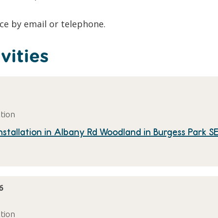
ace by email or telephone.
vities