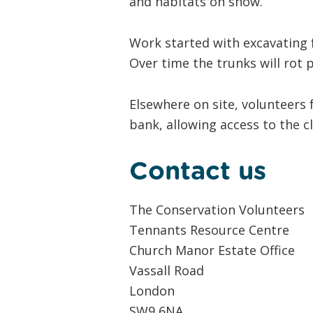
and habitats on show.
Work started with excavating f
Over time the trunks will rot 
Elsewhere on site, volunteers 
bank, allowing access to the c
Contact us
The Conservation Volunteers
Tennants Resource Centre
Church Manor Estate Office
Vassall Road
London
SW9 6NA