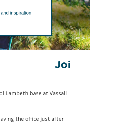
 and inspiration
i
ol Lambeth base at Vassall
ing the office just after