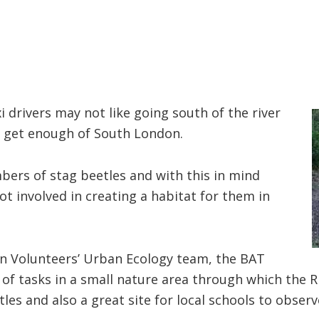
i drivers may not like going south of the river
’t get enough of South London.
bers of stag beetles and with this in mind
 involved in creating a habitat for them in
n Volunteers’ Urban Ecology team, the BAT
of tasks in a small nature area through which the R
etles and also a great site for local schools to obser