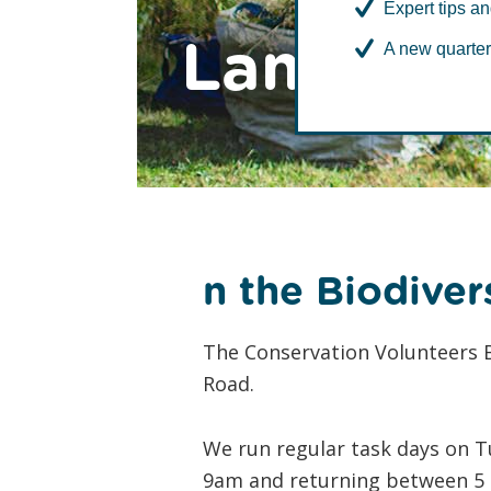
Expert tips an
Lambeth
A new quarter
n the Biodiver
The Conservation Volunteers B
Road.
We run regular task days on T
9am and returning between 5 