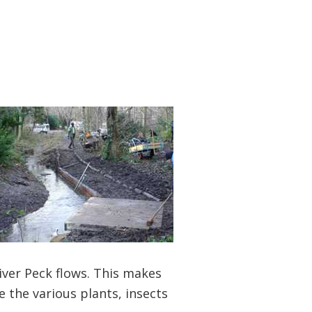
iver Peck flows. This makes
ve the various plants, insects