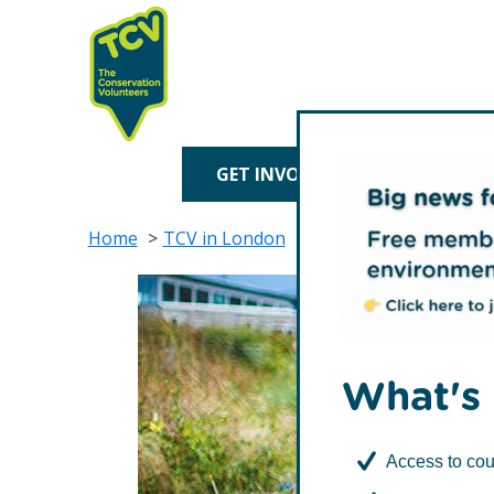
Skip
Skip
to
to
primary
main
navigation
content
TCV
GET INVOLVED
TREE P
Home
TCV in London
Biodiversity Action T
What's 
Access to cou