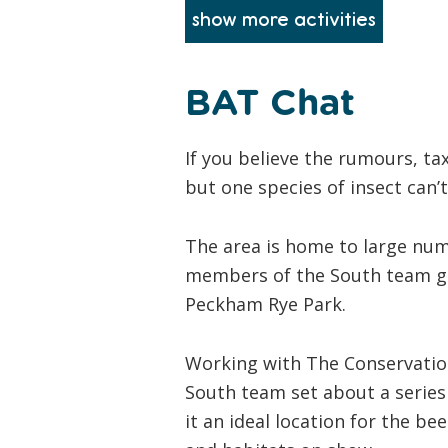
BAT Chat
If you believe the rumours, tax
but one species of insect can
The area is home to large num
members of the South team got
Peckham Rye Park.
Working with The Conservatio
South team set about a series 
it an ideal location for the be