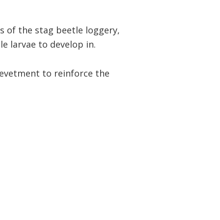
 of the stag beetle loggery,
e larvae to develop in.
revetment to reinforce the