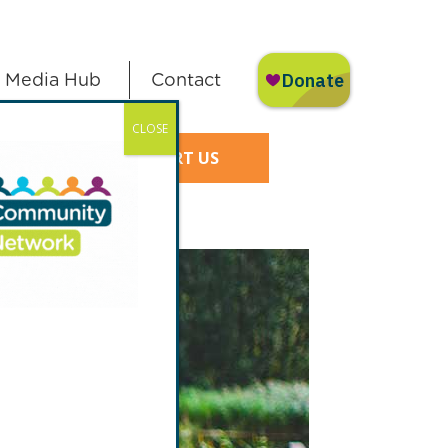
Media Hub
Contact
CLOSE
SUPPORT US