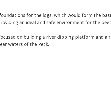
oundations for the logs, which would form the basis
providing an ideal and safe environment for the beetl
focused on building a river dipping platform and a 
lear waters of the Peck.