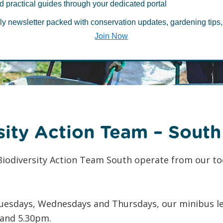
d practical guides through your dedicated portal
 BAT South
ly newsletter packed with conservation updates, gardening tips,
Join Now
Jo
sity Action Team – South
iodiversity Action Team South operate from our to
uesdays, Wednesdays and Thursdays, our minibus leav
and 5.30pm.