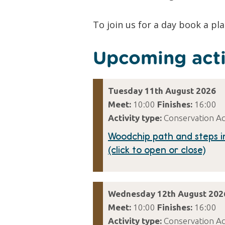
To join us for a day book a pl
Upcoming acti