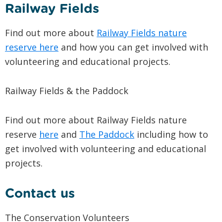
Railway Fields
Find out more about
Railway Fields nature
reserve here
and how you can get involved with
volunteering and educational projects.
Railway Fields & the Paddock
Find out more about Railway Fields nature
reserve
here
and
The Paddock
including how to
get involved with volunteering and educational
projects.
Contact us
The Conservation Volunteers