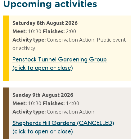
Upcoming activities