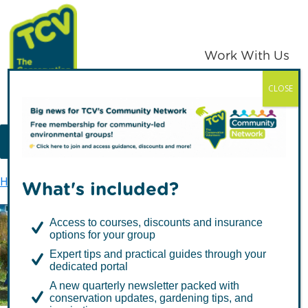
Skip
Skip
to
to
primary
main
Work With Us
navigation
content
CLOSE
TCV
MENU
Home
TCV in London
Haringey
What's included?
Access to courses, discounts and insurance
options for your group
Haringey
Expert tips and practical guides through your
dedicated portal
A new quarterly newsletter packed with
conservation updates, gardening tips, and