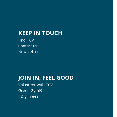
KEEP IN TOUCH
Find TCV
Contact us
Newsletter
JOIN IN, FEEL GOOD
Volunteer with TCV
Green Gym®
I Dig Trees