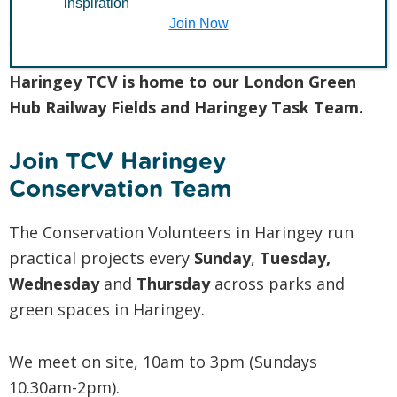
inspiration
Join Now
Join TCV in Haringey
Haringey TCV is home to our London Green
Hub Railway Fields and Haringey Task Team.
Join TCV Haringey
Conservation Team
The Conservation Volunteers in Haringey run
practical projects every
Sunday
,
Tuesday,
Wednesday
and
Thursday
across parks and
green spaces in Haringey.
We meet on site, 10am to 3pm (Sundays
10.30am-2pm).