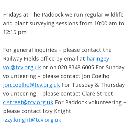
Fridays at The Paddock we run regular wildlife
and plant surveying sessions from 10:00 am to
12:15 pm.
For general inquiries – please contact the
Railway Fields office by email at
haringey-
vol@tcv.org.uk
or on 020 8348 6005 For Sunday
volunteering – please contact Jon Coelho
jon.coelho@tcv.org.uk
For Tuesday & Thursday
volunteering – please contact Clare Street
c.street@tcv.org.uk
For Paddock volunteering –
please contact Izzy Knight
izzy.knight@tcv.org.uk