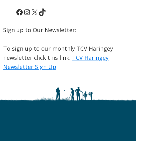
Facebook
Instagram
X
TikTok
Sign up to Our Newsletter:
To sign up to our monthly TCV Haringey
newsletter click this link:
TCV Haringey
Newsletter Sign Up
.