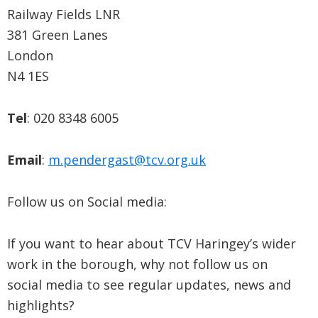
Railway Fields LNR
381 Green Lanes
London
N4 1ES
Tel
: 020 8348 6005
Email
:
m.pendergast@tcv.org.uk
Follow us on Social media:
If you want to hear about TCV Haringey’s wider
work in the borough, why not follow us on
social media to see regular updates, news and
highlights?