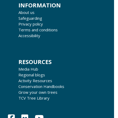
INFORMATION
About us
Safeguarding
Privacy policy
Terms and conditions
Accessibility
RESOURCES
Media Hub
Regional blogs
Activity Resources
Conservation Handbooks
Grow your own trees
TCV Tree Library