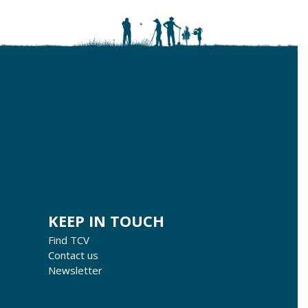
KEEP IN TOUCH
Find TCV
Contact us
Newsletter