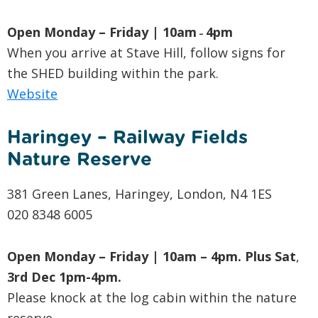
Open Monday – Friday | 10am
4pm
–
When you arrive at Stave Hill, follow signs for
the SHED building within the park.
Website
Haringey – Railway Fields
Nature Reserve
381 Green Lanes, Haringey, London, N4 1ES
020 8348 6005
Open Monday – Friday | 10am – 4pm. Plus
Sat
,
3rd Dec 1pm-4pm.
Please knock at the log cabin within the nature