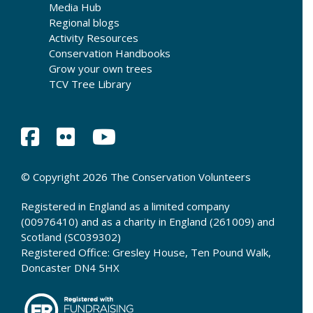
Media Hub
Regional blogs
Activity Resources
Conservation Handbooks
Grow your own trees
TCV Tree Library
© Copyright 2026 The Conservation Volunteers
Registered in England as a limited company
(00976410) and as a charity in England (261009) and
Scotland (SC039302)
Registered Office: Gresley House, Ten Pound Walk,
Doncaster DN4 5HX