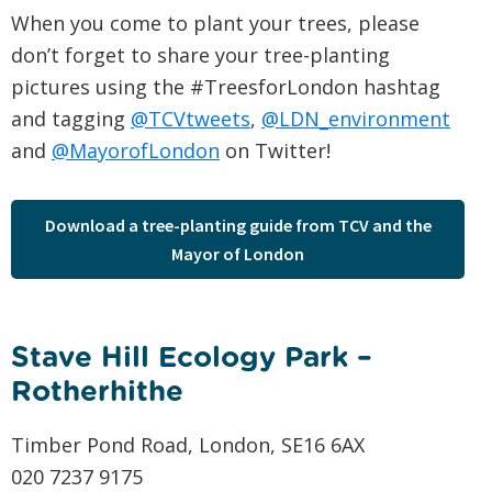
When you come to plant your trees, please
don’t forget to share your tree-planting
pictures using the #TreesforLondon hashtag
and tagging
@TCVtweets
,
@LDN_environment
and
@MayorofLondon
on Twitter!
Download a tree-planting guide from TCV and the
Mayor of London
Stave Hill Ecology Park –
Rotherhithe
Timber Pond Road, London, SE16 6AX
020 7237 9175