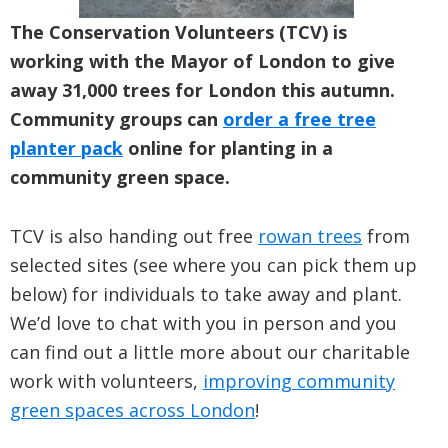
The Conservation Volunteers (TCV) is
working with the Mayor of London to give
away 31,000 trees for London this autumn.
Community groups can
order a free tree
planter pack
online for planting in a
community green space.
TCV is also handing out free
rowan trees
from
selected sites (see where you can pick them up
below) for individuals to take away and plant.
We’d love to chat with you in person and you
can find out a little more about our charitable
work with volunteers,
improving community
green spaces across London
!