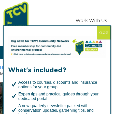
Skip
Skip
to
to
primary
main
Work With Us
navigation
content
CLOSE
TCV
MENU
Home
TCV in London
What's included?
Mayor of London Tree Giveaway – #TreesforLondon
Access to courses, discounts and insurance
options for your group
Mayor of London Tree
Expert tips and practical guides through your
Giveaway –
dedicated portal
A new quarterly newsletter packed with
#TreesforLondon
conservation updates, gardening tips, and