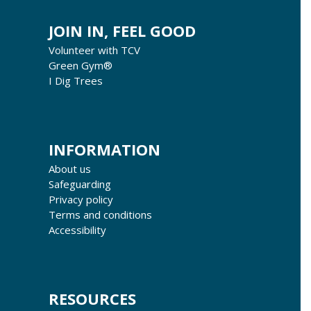
JOIN IN, FEEL GOOD
Volunteer with TCV
Green Gym®
I Dig Trees
INFORMATION
About us
Safeguarding
Privacy policy
Terms and conditions
Accessibility
RESOURCES