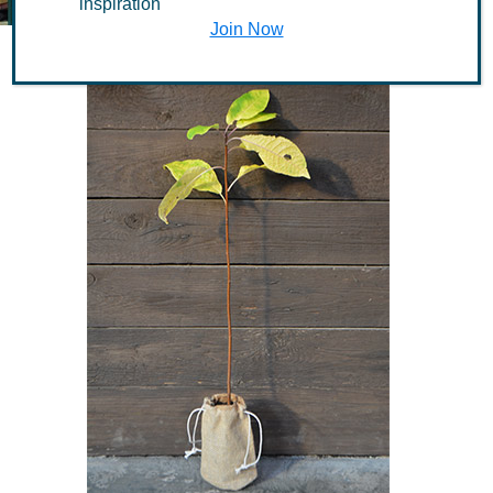
inspiration
Join Now