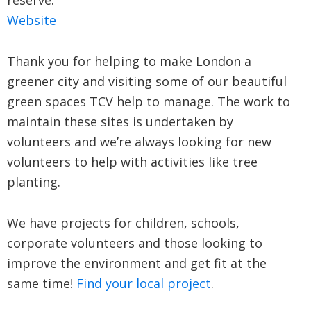
reserve.
Website
Thank you for helping to make London a
greener city and visiting some of our beautiful
green spaces TCV help to manage. The work to
maintain these sites is undertaken by
volunteers and we’re always looking for new
volunteers to help with activities like tree
planting.
We have projects for children, schools,
corporate volunteers and those looking to
improve the environment and get fit at the
same time!
Find your local project
.