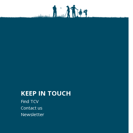
KEEP IN TOUCH
Find TCV
Contact us
Newsletter