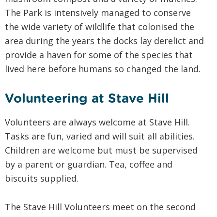
The Park is intensively managed to conserve
the wide variety of wildlife that colonised the
area during the years the docks lay derelict and
provide a haven for some of the species that
lived here before humans so changed the land.
Volunteering at Stave Hill
Volunteers are always welcome at Stave Hill.
Tasks are fun, varied and will suit all abilities.
Children are welcome but must be supervised
by a parent or guardian. Tea, coffee and
biscuits supplied.
The Stave Hill Volunteers meet on the second