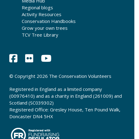
Media Hub
Regional blogs
Activity Resources
Conservation Handbooks
Grow your own trees
TCV Tree Library
© Copyright 2026 The Conservation Volunteers
Registered in England as a limited company
(00976410) and as a charity in England (261009) and
Scotland (SC039302)
Registered Office: Gresley House, Ten Pound Walk,
Doncaster DN4 5HX