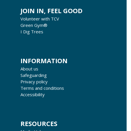
JOIN IN, FEEL GOOD
Volunteer with TCV
Green Gym®
I Dig Trees
INFORMATION
About us
Safeguarding
Privacy policy
Terms and conditions
Accessibility
RESOURCES