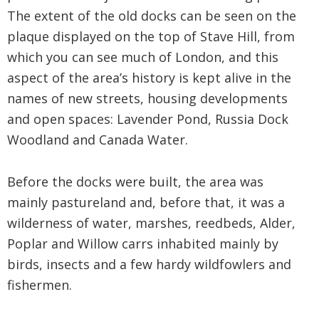
The extent of the old docks can be seen on the
plaque displayed on the top of Stave Hill, from
which you can see much of London, and this
aspect of the area’s history is kept alive in the
names of new streets, housing developments
and open spaces: Lavender Pond, Russia Dock
Woodland and Canada Water.
Before the docks were built, the area was
mainly pastureland and, before that, it was a
wilderness of water, marshes, reedbeds, Alder,
Poplar and Willow carrs inhabited mainly by
birds, insects and a few hardy wildfowlers and
fishermen.