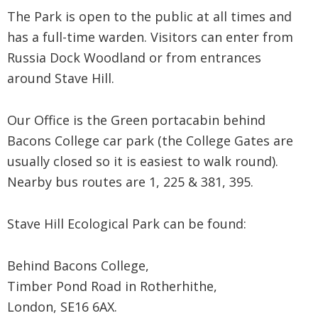
The Park is open to the public at all times and
has a full-time warden. Visitors can enter from
Russia Dock Woodland or from entrances
around Stave Hill.
Our Office is the Green portacabin behind
Bacons College car park (the College Gates are
usually closed so it is easiest to walk round).
Nearby bus routes are 1, 225 & 381, 395.
Stave Hill Ecological Park can be found:
Behind Bacons College,
Timber Pond Road in Rotherhithe,
London, SE16 6AX.