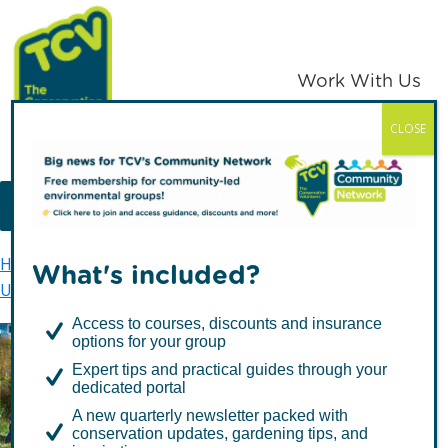
Skip
Skip
to
to
primary
main
Work With Us
navigation
content
CLOSE
TCV
MENU
Home
TCV in London
Urban Ecology
What's included?
Urban Ecology Sites
Stave Hill Ecological Park
Access to courses, discounts and insurance
options for your group
Expert tips and practical guides through your
Stave Hill Ecological Park
dedicated portal
A new quarterly newsletter packed with
conservation updates, gardening tips, and