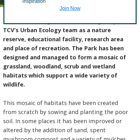
inspiration
Join Now
Stave Hill Ecological Park is managed by
TCV’s Urban Ecology team as a nature
reserve, educational facility, research area
and place of recreation. The Park has been
designed and managed to form a mosaic of
grassland, woodland, scrub and wetland
habitats which support a wide variety of
wildlife.
This mosaic of habitats have been created
from scratch by sowing and planting the poor
soil. In some places it has been improved or
altered by the addition of sand, spent
mushroom compost and a variety of mulches.