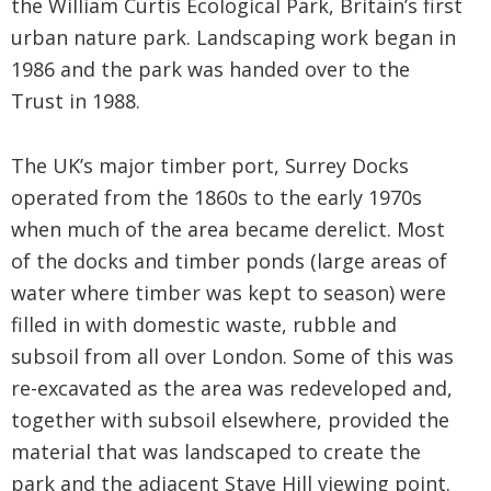
the William Curtis Ecological Park, Britain’s first
urban nature park. Landscaping work began in
1986 and the park was handed over to the
Trust in 1988.
The UK’s major timber port, Surrey Docks
operated from the 1860s to the early 1970s
when much of the area became derelict. Most
of the docks and timber ponds (large areas of
water where timber was kept to season) were
filled in with domestic waste, rubble and
subsoil from all over London. Some of this was
re-excavated as the area was redeveloped and,
together with subsoil elsewhere, provided the
material that was landscaped to create the
park and the adjacent Stave Hill viewing point.