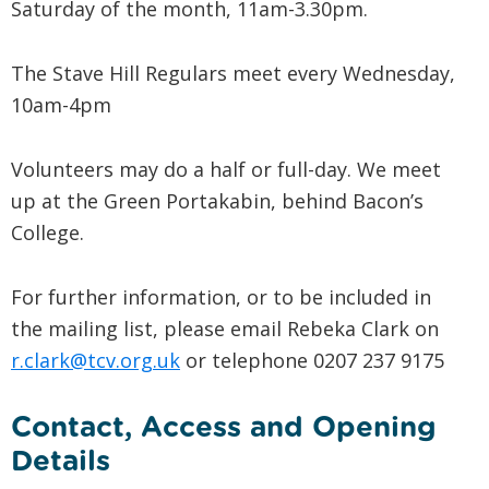
Saturday of the month, 11am-3.30pm.
The Stave Hill Regulars meet every Wednesday,
10am-4pm
Volunteers may do a half or full-day. We meet
up at the Green Portakabin, behind Bacon’s
College.
For further information, or to be included in
the mailing list, please email Rebeka Clark on
r.clark@tcv.org.uk
or telephone 0207 237 9175
Contact, Access and Opening
Details