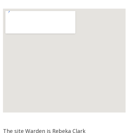
The site Warden is Rebeka Clark