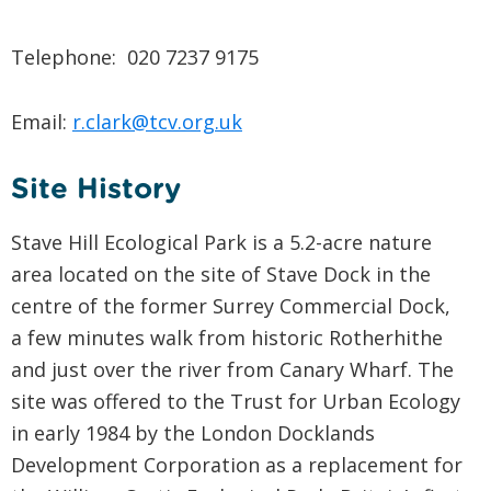
Telephone: 020 7237 9175
Email:
r.clark@tcv.org.uk
Site History
Stave Hill Ecological Park is a 5.2-acre nature
area located on the site of Stave Dock in the
centre of the former Surrey Commercial Dock,
a few minutes walk from historic Rotherhithe
and just over the river from Canary Wharf. The
site was offered to the Trust for Urban Ecology
in early 1984 by the London Docklands
Development Corporation as a replacement for