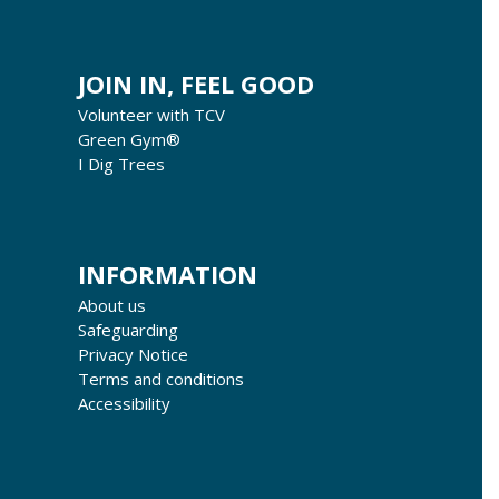
JOIN IN, FEEL GOOD
Volunteer with TCV
Green Gym®
I Dig Trees
INFORMATION
About us
Safeguarding
Privacy Notice
Terms and conditions
Accessibility