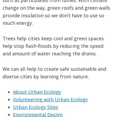
such as particulates from fumes. With climate
change on the way, green roofs and green walls
provide insulation so we don’t have to use so
much energy.
Trees help cities keep cool and green spaces
help stop flash-floods by reducing the speed
and amount of water reaching the drains.
We can all help to create safe sustainable and
diverse cities by learning from nature.
About Urban Ecology
Volunteering with Urban Ecology
Urban Ecology Sites
Environmental Design