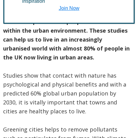
inspiration
Join Now
Urban Ecology is the study of the
relationships between people and wildlife
within the urban environment. These studies
can help us to live in an increasingly
urbanised world with almost 80% of people in
the UK now living in urban areas.
Studies show that contact with nature has
psychological and physical benefits and with a
predicted 60% global urban population by
2030, it is vitally important that towns and
cities are healthy places to live.
Greening cities helps to remove pollutants