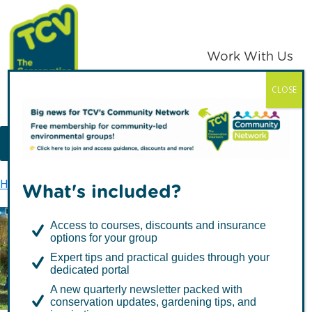
Skip
Skip
to
to
primary
main
Work With Us
navigation
content
CLOSE
TCV
MENU
Home
TCV in London
Urban Ecology
What's included?
Access to courses, discounts and insurance
options for your group
Urban Ecology
Expert tips and practical guides through your
dedicated portal
A new quarterly newsletter packed with
conservation updates, gardening tips, and