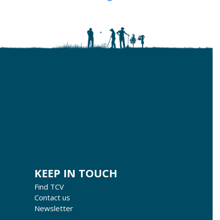
KEEP IN TOUCH
Find TCV
Contact us
Newsletter