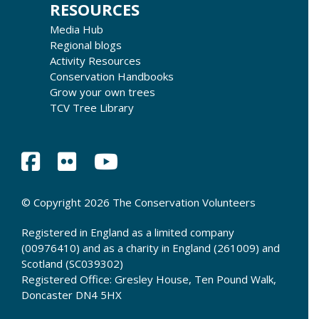
RESOURCES
Media Hub
Regional blogs
Activity Resources
Conservation Handbooks
Grow your own trees
TCV Tree Library
© Copyright 2026 The Conservation Volunteers
Registered in England as a limited company
(00976410) and as a charity in England (261009) and
Scotland (SC039302)
Registered Office: Gresley House, Ten Pound Walk,
Doncaster DN4 5HX