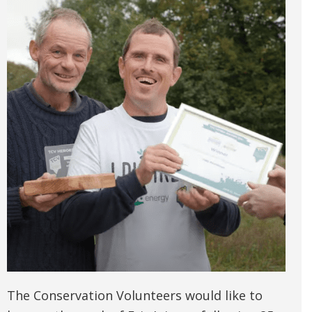
The Conservation Volunteers would like to