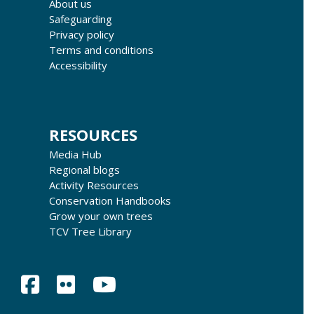
About us
Safeguarding
Privacy policy
Terms and conditions
Accessibility
RESOURCES
Media Hub
Regional blogs
Activity Resources
Conservation Handbooks
Grow your own trees
TCV Tree Library