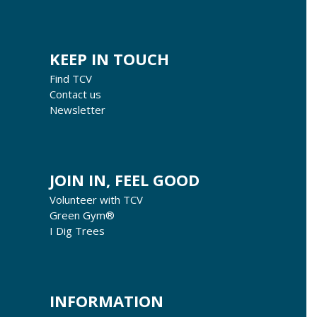
KEEP IN TOUCH
Find TCV
Contact us
Newsletter
JOIN IN, FEEL GOOD
Volunteer with TCV
Green Gym®
I Dig Trees
INFORMATION