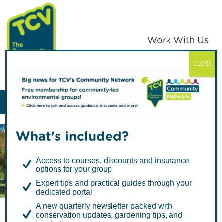
Skip
Skip
to
to
primary
main
Work With Us
navigation
content
CLOSE
TCV
MENU
What's included?
Articles in North West
Access to courses, discounts and insurance
options for your group
Expert tips and practical guides through your
dedicated portal
A new quarterly newsletter packed with
conservation updates, gardening tips, and
The Pivotal Volunteering Years