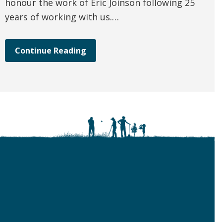
honour the work of Eric Joinson following 25
years of working with us.…
Continue Reading