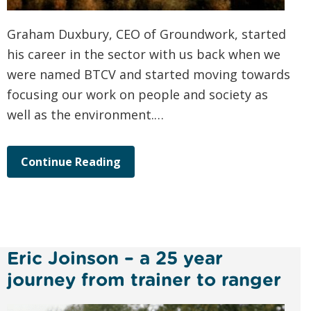
Graham Duxbury, CEO of Groundwork, started
his career in the sector with us back when we
were named BTCV and started moving towards
focusing our work on people and society as
well as the environment.…
Continue Reading
Eric Joinson – a 25 year
journey from trainer to ranger