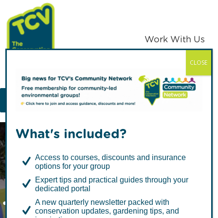
Skip
Skip
to
to
primary
main
Work With Us
navigation
content
CLOSE
TCV
MENU
What's included?
Access to courses, discounts and insurance
options for your group
Expert tips and practical guides through your
dedicated portal
Twins’ six-month
A new quarterly newsletter packed with
conservation updates, gardening tips, and