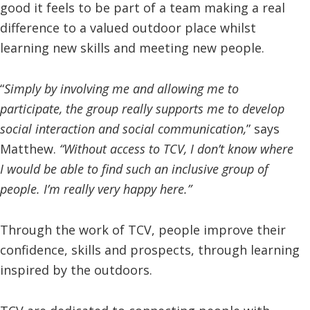
good it feels to be part of a team making a real
difference to a valued outdoor place whilst
learning new skills and meeting new people.
“
Simply by involving me and allowing me to
participate, the group really supports me to develop
social interaction and social communication,
” says
Matthew.
“Without access to TCV, I don’t know where
I would be able to find such an inclusive group of
people. I’m really very happy here.”
Through the work of TCV, people improve their
confidence, skills and prospects, through learning
inspired by the outdoors.