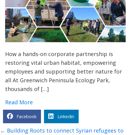
How a hands-on corporate partnership is
restoring vital urban habitat, empowering
employees and supporting better nature for
all At Greenwich Peninsula Ecology Park,
thousands of […]
about TCV x Investec: Creating a Safe
Read More
Facebook
Linkedin
Posts
← Building Roots to connect Syrian refugees to