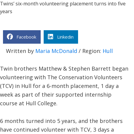
Twins’ six-month volunteering placement turns into five
years
Facebook
Linkedin
Written by
Maria McDonald
/ Region:
Hull
Twin brothers Matthew & Stephen Barrett began
volunteering with The Conservation Volunteers
(TCV) in Hull for a 6-month placement, 1 day a
week as part of their supported internship
course at Hull College.
6 months turned into 5 years, and the brothers
have continued volunteer with TCV, 3 days a