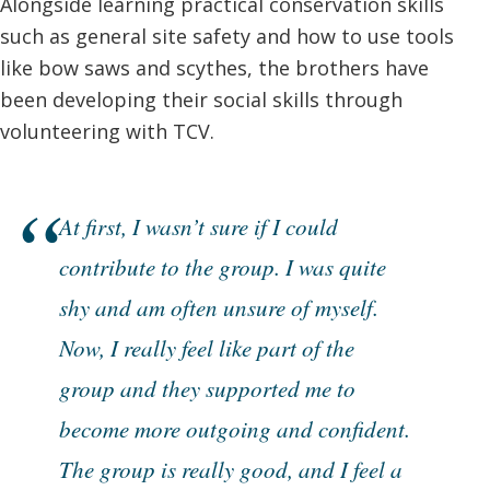
Alongside learning practical conservation skills
such as general site safety and how to use tools
like bow saws and scythes, the brothers have
been developing their social skills through
volunteering with TCV.
At first, I wasn’t sure if I could
contribute to the group. I was quite
shy and am often unsure of myself.
Now, I really feel like part of the
group and they supported me to
become more outgoing and confident.
The group is really good, and I feel a