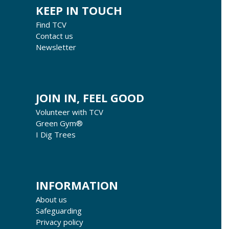
KEEP IN TOUCH
Find TCV
Contact us
Newsletter
JOIN IN, FEEL GOOD
Volunteer with TCV
Green Gym®
I Dig Trees
INFORMATION
About us
Safeguarding
Privacy policy