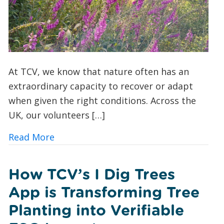
At TCV, we know that nature often has an
extraordinary capacity to recover or adapt
when given the right conditions. Across the
UK, our volunteers […]
about A Foxglove Revival: How Conserv
Read More
How TCV’s I Dig Trees
App is Transforming Tree
Planting into Verifiable