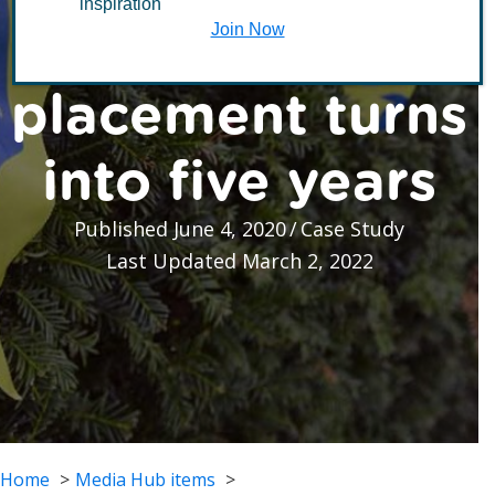
inspiration
volunteering
Join Now
placement turns
into five years
Published June 4, 2020
/
Case Study
Last Updated March 2, 2022
Home
Media Hub items