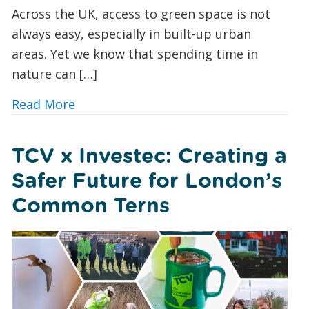
Across the UK, access to green space is not
always easy, especially in built-up urban
areas. Yet we know that spending time in
nature can […]
about Urban Nature Wellbeing: Bringin
Read More
TCV x Investec: Creating a
Safer Future for London’s
Common Terns