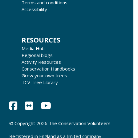
Terms and conditions
Accessibility
RESOURCES
Media Hub
Regional blogs
Activity Resources
Conservation Handbooks
Grow your own trees
TCV Tree Library
© Copyright 2026 The Conservation Volunteers
Registered in England as a limited company