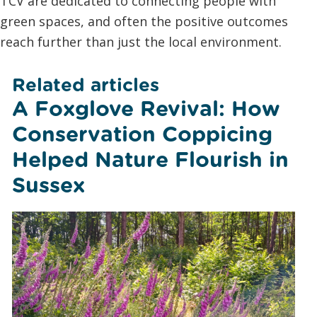
TCV are dedicated to connecting people with
green spaces, and often the positive outcomes
reach further than just the local environment.
Related articles
A Foxglove Revival: How
Conservation Coppicing
Helped Nature Flourish in
Sussex