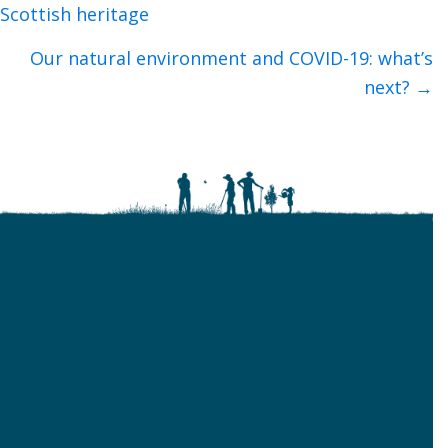
navigation
Scottish heritage
Our natural environment and COVID-19: what’s
next? →