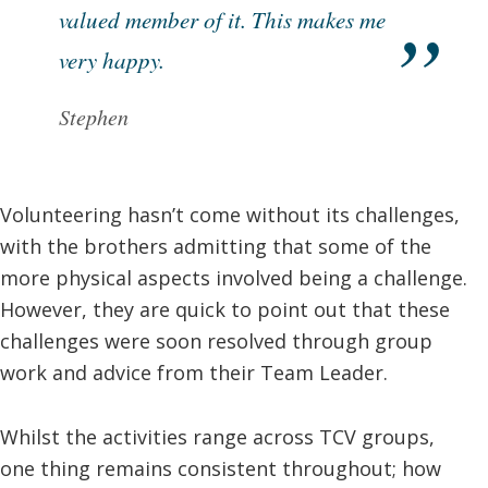
valued member of it. This makes me
very happy.
Stephen
Volunteering hasn’t come without its challenges,
with the brothers admitting that some of the
more physical aspects involved being a challenge.
However, they are quick to point out that these
challenges were soon resolved through group
work and advice from their Team Leader.
Whilst the activities range across TCV groups,
one thing remains consistent throughout; how