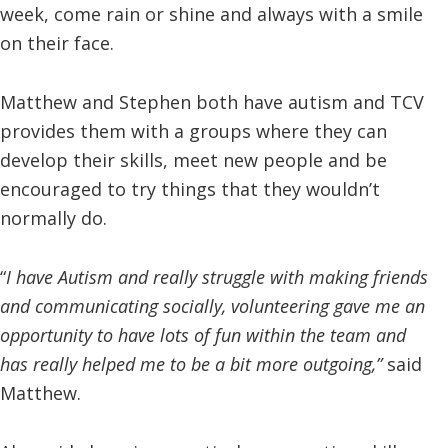
week, come rain or shine and always with a smile
on their face.
Matthew and Stephen both have autism and TCV
provides them with a groups where they can
develop their skills, meet new people and be
encouraged to try things that they wouldn’t
normally do.
“
I have Autism and really struggle with making friends
and communicating socially, volunteering gave me an
opportunity to have lots of fun within the team and
has really helped me to be a bit more outgoing,”
said
Matthew.