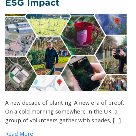
ESG Impact
A new decade of planting. A new era of proof.
On a cold morning somewhere in the UK, a
group of volunteers gather with spades, […]
about How TCV’s I Dig Trees App is Tra
Read More