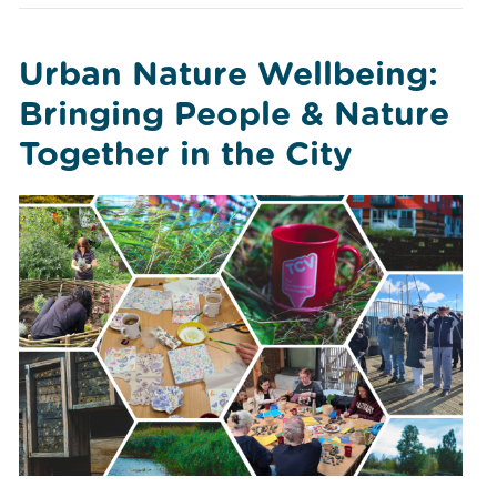
Urban Nature Wellbeing:
Bringing People & Nature
Together in the City