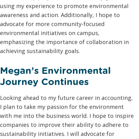
using my experience to promote environmental
awareness and action. Additionally, I hope to
advocate for more community-focused
environmental initiatives on campus,
emphasizing the importance of collaboration in
achieving sustainability goals.
Megan’s Environmental
Journey Continues
Looking ahead to my future career in accounting,
I plan to take my passion for the environment
with me into the business world. I hope to inspire
companies to improve their ability to adhere to
sustainability initiatives. I will advocate for