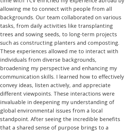
time with TCV enriched my experience abroad by
allowing me to connect with people from all
backgrounds. Our team collaborated on various
tasks, from daily activities like transplanting
trees and sowing seeds, to long-term projects
such as constructing planters and composting.
These experiences allowed me to interact with
individuals from diverse backgrounds,
broadening my perspective and enhancing my
communication skills. I learned how to effectively
convey ideas, listen actively, and appreciate
different viewpoints. These interactions were
invaluable in deepening my understanding of
global environmental issues from a local
standpoint. After seeing the incredible benefits
that a shared sense of purpose brings to a