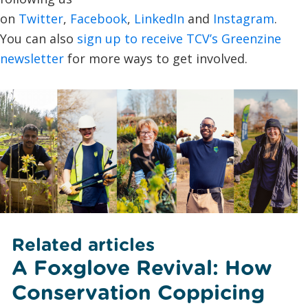
on
Twitter
,
Facebook
,
LinkedIn
and
Instagram
.
You can also
sign up to receive TCV’s Greenzine
newsletter
for more ways to get involved.
Related articles
A Foxglove Revival: How
Conservation Coppicing