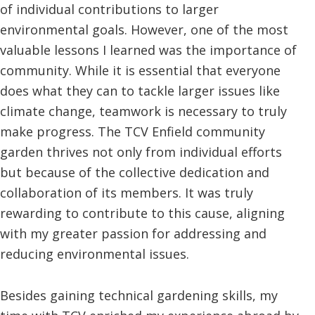
of individual contributions to larger
environmental goals. However, one of the most
valuable lessons I learned was the importance of
community. While it is essential that everyone
does what they can to tackle larger issues like
climate change, teamwork is necessary to truly
make progress. The TCV Enfield community
garden thrives not only from individual efforts
but because of the collective dedication and
collaboration of its members. It was truly
rewarding to contribute to this cause, aligning
with my greater passion for addressing and
reducing environmental issues.
Besides gaining technical gardening skills, my