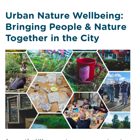
Urban Nature Wellbeing:
Bringing People & Nature
Together in the City