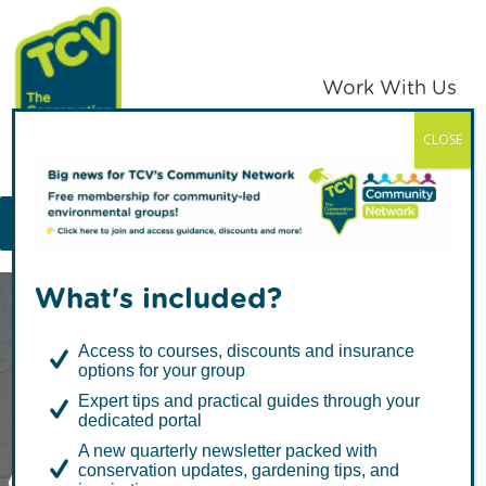
Skip
Skip
to
to
primary
main
Work With Us
navigation
content
CLOSE
TCV
MENU
What's included?
Access to courses, discounts and insurance
options for your group
Expert tips and practical guides through your
dedicated portal
A Day in the Life
A new quarterly newsletter packed with
conservation updates, gardening tips, and