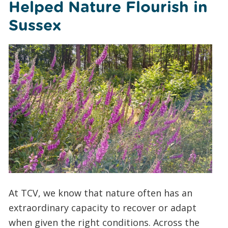
Helped Nature Flourish in
Sussex
At TCV, we know that nature often has an
extraordinary capacity to recover or adapt
when given the right conditions. Across the