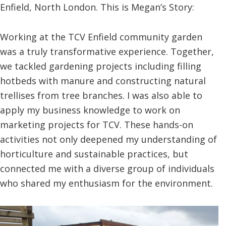
Enfield, North London. This is Megan’s Story:
Working at the TCV Enfield community garden
was a truly transformative experience. Together,
we tackled gardening projects including filling
hotbeds with manure and constructing natural
trellises from tree branches. I was also able to
apply my business knowledge to work on
marketing projects for TCV. These hands-on
activities not only deepened my understanding of
horticulture and sustainable practices, but
connected me with a diverse group of individuals
who shared my enthusiasm for the environment.