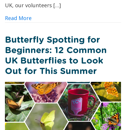
UK, our volunteers […]
about A Foxglove Revival: How Conserv
Read More
Butterfly Spotting for
Beginners: 12 Common
UK Butterflies to Look
Out for This Summer