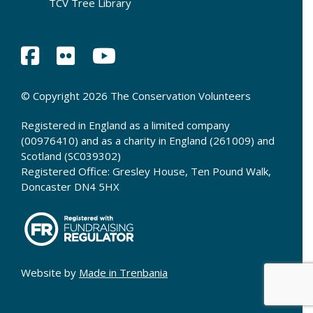
TCV Tree Library
© Copyright 2026 The Conservation Volunteers
Registered in England as a limited company
(00976410) and as a charity in England (261009) and
Scotland (SC039302)
Registered Office: Gresley House, Ten Pound Walk,
Doncaster DN4 5HX
Website by
Made in Trenbania