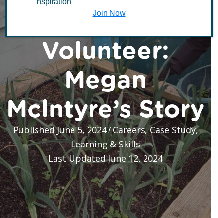
inspiration
of a TCV
Join Now
Volunteer:
Megan
Mclntyre’s Story
Published June 5, 2024
/
Careers
,
Case Study
,
Learning & Skills
Last Updated June 12, 2024