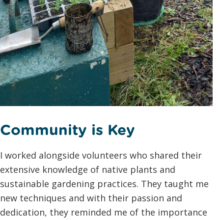
Community is Key
I worked alongside volunteers who shared their
extensive knowledge of native plants and
sustainable gardening practices. They taught me
new techniques and with their passion and
dedication, they reminded me of the importance