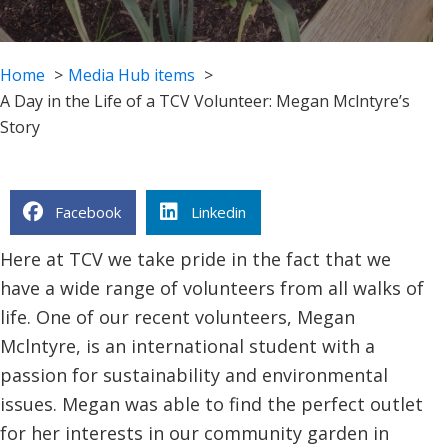
Home
Media Hub items
A Day in the Life of a TCV Volunteer: Megan Mclntyre’s
Story
Facebook
Linkedin
Here at TCV we take pride in the fact that we
have a wide range of volunteers from all walks of
life. One of our recent volunteers, Megan
Mclntyre, is an international student with a
passion for sustainability and environmental
issues. Megan was able to find the perfect outlet
for her interests in our community garden in