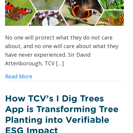
No one will protect what they do not care
about, and no one will care about what they
have never experienced. Sir David
Attenborough, TCV […]
about Butterfly Spotting for Beginner
Read More
How TCV’s I Dig Trees
App is Transforming Tree
Planting into Verifiable
ESG Impact