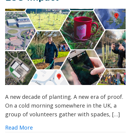
A new decade of planting. A new era of proof.
On a cold morning somewhere in the UK, a
group of volunteers gather with spades, […]
about How TCV’s I Dig Trees App is Tra
Read More