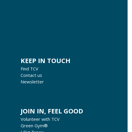
KEEP IN TOUCH
Find TCV
Contact us
Newsletter
JOIN IN, FEEL GOOD
Volunteer with TCV
Green Gym®
I Dig Trees