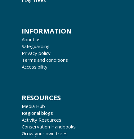
INFORMATION
About us
Safeguarding
Privacy policy
Terms and conditions
Accessibility
RESOURCES
Media Hub
Regional blogs
Activity Resources
Conservation Handbooks
Grow your own trees