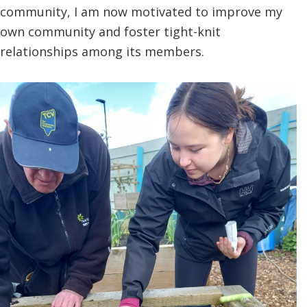
community, I am now motivated to improve my
own community and foster tight-knit
relationships among its members.