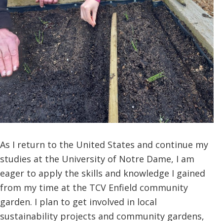
As I return to the United States and continue my
studies at the University of Notre Dame, I am
eager to apply the skills and knowledge I gained
from my time at the TCV Enfield community
garden. I plan to get involved in local
sustainability projects and community gardens,