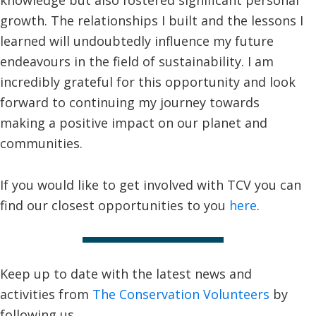
growth. The relationships I built and the lessons I
learned will undoubtedly influence my future
endeavours in the field of sustainability. I am
incredibly grateful for this opportunity and look
forward to continuing my journey towards
making a positive impact on our planet and
communities.
If you would like to get involved with TCV you can
find our closest opportunities to you
here
.
Keep up to date with the latest news and
activities from
The Conservation Volunteers
by
following us