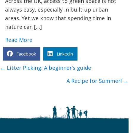
Across the UK, access to green space is not
always easy, especially in built-up urban
areas. Yet we know that spending time in
nature can […]
about Urban Nature Wellbeing: Bringin
Read More
Facebook
Linkedin
Posts
← Litter Picking: A beginner’s guide
navigation
A Recipe for Summer! →