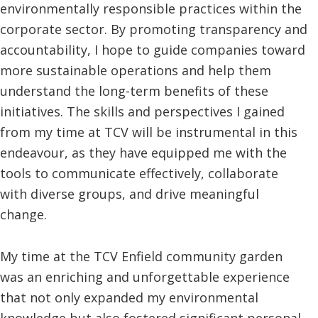
environmentally responsible practices within the
corporate sector. By promoting transparency and
accountability, I hope to guide companies toward
more sustainable operations and help them
understand the long-term benefits of these
initiatives. The skills and perspectives I gained
from my time at TCV will be instrumental in this
endeavour, as they have equipped me with the
tools to communicate effectively, collaborate
with diverse groups, and drive meaningful
change.
My time at the TCV Enfield community garden
was an enriching and unforgettable experience
that not only expanded my environmental
knowledge but also fostered significant personal