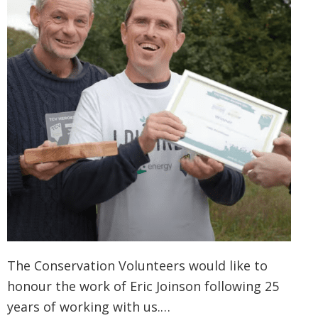
The Conservation Volunteers would like to
honour the work of Eric Joinson following 25
years of working with us.…