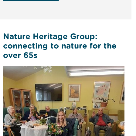
Nature Heritage Group:
connecting to nature for the
over 65s