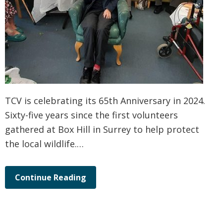
TCV is celebrating its 65th Anniversary in 2024.
Sixty-five years since the first volunteers
gathered at Box Hill in Surrey to help protect
the local wildlife.…
Continue Reading