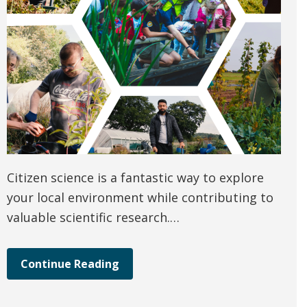
Citizen science is a fantastic way to explore
your local environment while contributing to
valuable scientific research.…
Continue Reading