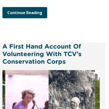
Continue Reading
A First Hand Account Of
Volunteering With TCV’s
Conservation Corps