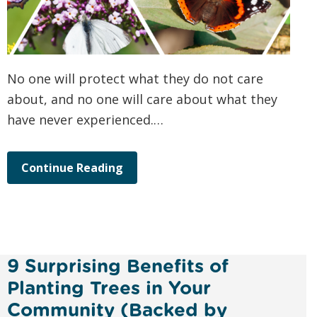
No one will protect what they do not care
about, and no one will care about what they
have never experienced.…
Continue Reading
9 Surprising Benefits of
Planting Trees in Your
Community (Backed by