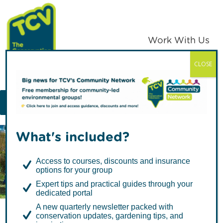
Skip
Skip
to
to
primary
main
Work With Us
navigation
content
CLOSE
TCV
MENU
What's included?
Articles about Learning &
Access to courses, discounts and insurance
Skills
options for your group
Expert tips and practical guides through your
dedicated portal
A new quarterly newsletter packed with
conservation updates, gardening tips, and
Butterfly Spotting for