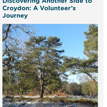
Discovering Another Side to
Croydon: A Volunteer’s
Journey