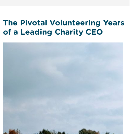
The Pivotal Volunteering Years
of a Leading Charity CEO