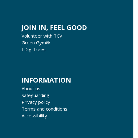
JOIN IN, FEEL GOOD
Volunteer with TCV
Green Gym®
I Dig Trees
INFORMATION
About us
Safeguarding
Privacy policy
Terms and conditions
Accessibility