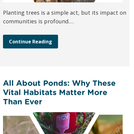
Planting trees is a simple act, but its impact on
communities is profound.…
Continue Reading
All About Ponds: Why These
Vital Habitats Matter More
Than Ever