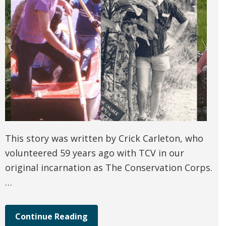
This story was written by Crick Carleton, who
volunteered 59 years ago with TCV in our
original incarnation as The Conservation Corps.
…
Continue Reading