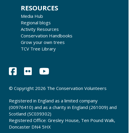
RESOURCES
Media Hub
Regional blogs
Activity Resources
Conservation Handbooks
Grow your own trees
TCV Tree Library
© Copyright 2026 The Conservation Volunteers
Registered in England as a limited company
(00976410) and as a charity in England (261009) and
Scotland (SC039302)
Registered Office: Gresley House, Ten Pound Walk,
Doncaster DN4 5HX