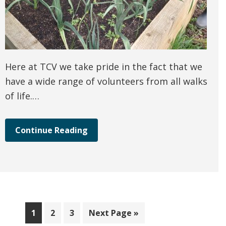
Here at TCV we take pride in the fact that we
have a wide range of volunteers from all walks
of life.…
Continue Reading
Page
Page
Page
Go
1
2
3
Next Page »
to