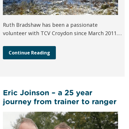
Ruth Bradshaw has been a passionate
volunteer with TCV Croydon since March 2011.…
Continue Reading
Eric Joinson – a 25 year
journey from trainer to ranger