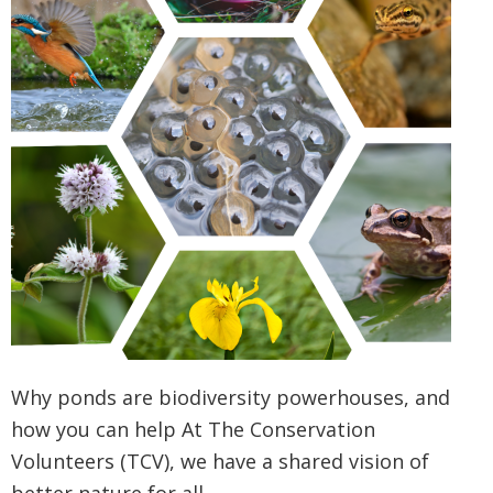
Why ponds are biodiversity powerhouses, and
how you can help At The Conservation
Volunteers (TCV), we have a shared vision of