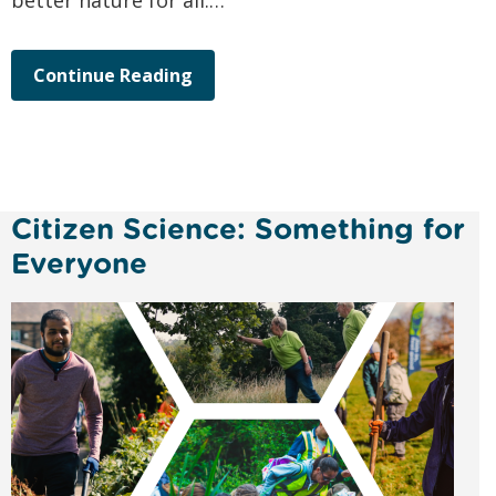
better nature for all.…
Continue Reading
Citizen Science: Something for
Everyone