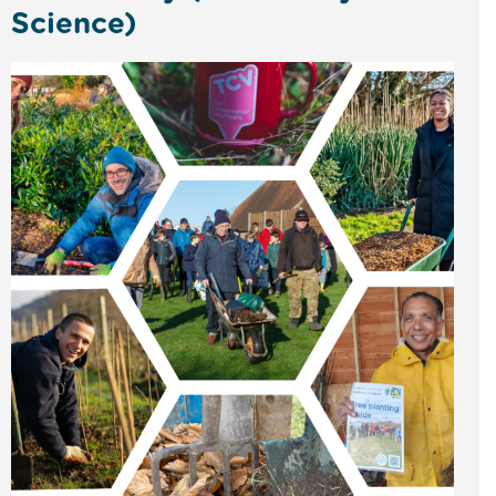
Science)