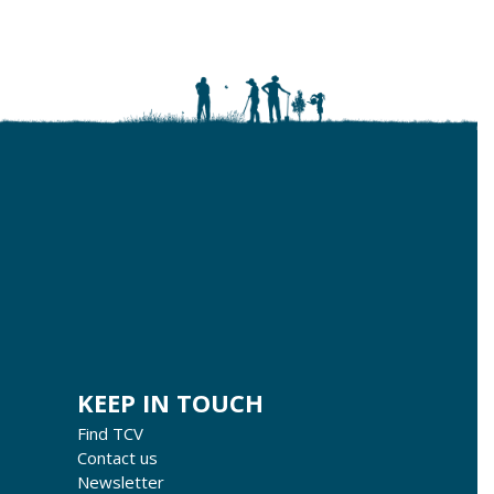
KEEP IN TOUCH
Find TCV
Contact us
Newsletter