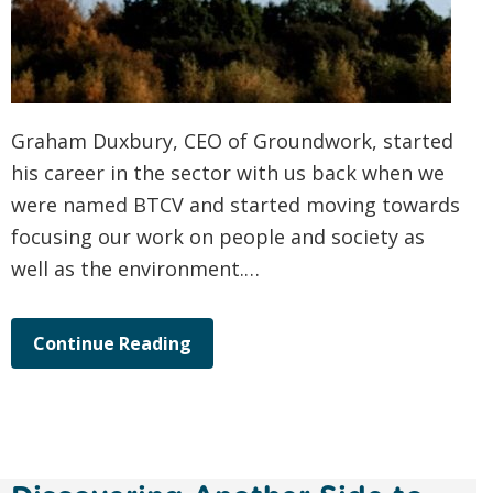
Graham Duxbury, CEO of Groundwork, started
his career in the sector with us back when we
were named BTCV and started moving towards
focusing our work on people and society as
well as the environment.…
Continue Reading