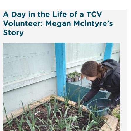
A Day in the Life of a TCV
Volunteer: Megan Mclntyre’s
Story