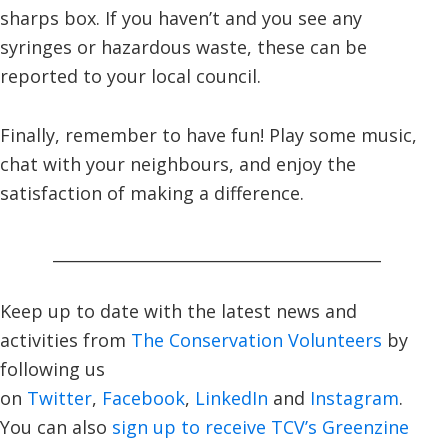
sharps box. If you haven’t and you see any
syringes or hazardous waste, these can be
reported to your local council.
Finally, remember to have fun! Play some music,
chat with your neighbours, and enjoy the
satisfaction of making a difference.
_________________________________________
Keep up to date with the latest news and
activities from
The Conservation Volunteers
by
following us
on
Twitter
,
Facebook
,
LinkedIn
and
Instagram
.
You can also
sign up to receive TCV’s Greenzine