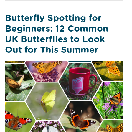
Butterfly Spotting for
Beginners: 12 Common
UK Butterflies to Look
Out for This Summer