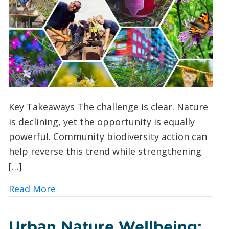
Key Takeaways The challenge is clear. Nature
is declining, yet the opportunity is equally
powerful. Community biodiversity action can
help reverse this trend while strengthening
[…]
about 10 Ways UK Councils and Commun
Read More
Urban Nature Wellbeing: