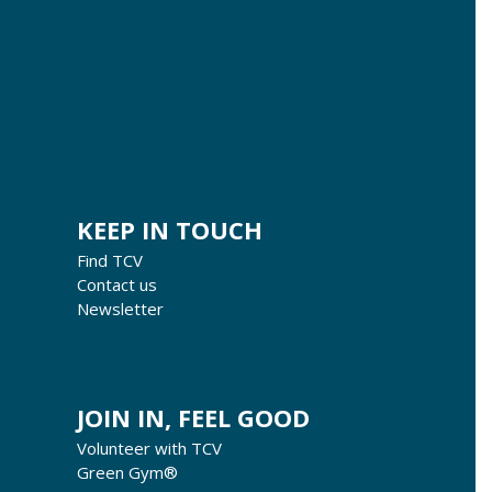
KEEP IN TOUCH
Find TCV
Contact us
Newsletter
JOIN IN, FEEL GOOD
Volunteer with TCV
Green Gym®