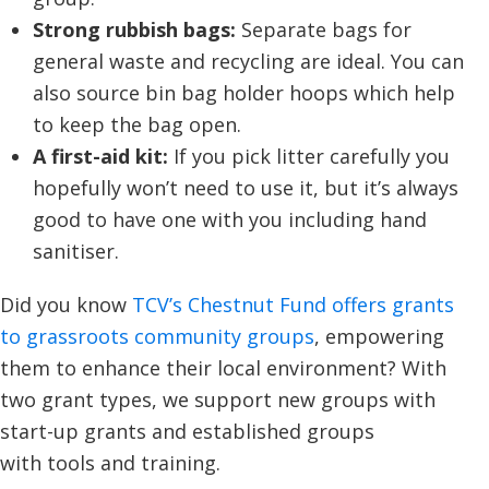
Strong rubbish bags:
Separate bags for
general waste and recycling are ideal. You can
also source bin bag holder hoops which help
to keep the bag open.
A first-aid kit:
If you pick litter carefully you
hopefully won’t need to use it, but it’s always
good to have one with you including hand
sanitiser.
Did you know
TCV’s Chestnut Fund offers grants
to grassroots community groups
, empowering
them to enhance their local environment? With
two grant types, we support new groups with
start-up grants and established groups
with tools and training.