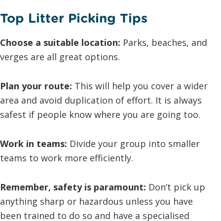
Top Litter Picking Tips
Choose a suitable location:
Parks, beaches, and
verges are all great options.
Plan your route:
This will help you cover a wider
area and avoid duplication of effort. It is always
safest if people know where you are going too.
Work in teams:
Divide your group into smaller
teams to work more efficiently.
Remember, safety is paramount:
Don’t pick up
anything sharp or hazardous unless you have
been trained to do so and have a specialised