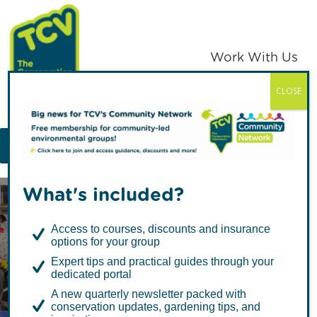
Skip
Skip
to
to
primary
main
Work With Us
navigation
content
CLOSE
TCV
MENU
What's included?
Access to courses, discounts and insurance
options for your group
Expert tips and practical guides through your
dedicated portal
Litter Picking: A
A new quarterly newsletter packed with
conservation updates, gardening tips, and