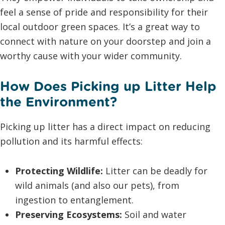
feel a sense of pride and responsibility for their
local outdoor green spaces. It’s a great way to
connect with nature on your doorstep and join a
worthy cause with your wider community.
How Does Picking up Litter Help
the Environment?
Picking up litter has a direct impact on reducing
pollution and its harmful effects:
Protecting Wildlife:
Litter can be deadly for
wild animals (and also our pets), from
ingestion to entanglement.
Preserving Ecosystems:
Soil and water