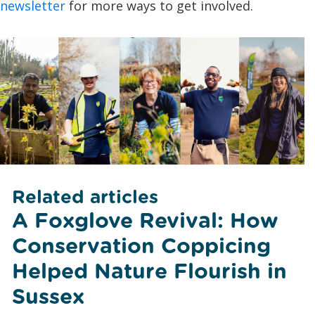
newsletter
for more ways to get involved.
Related articles
A Foxglove Revival: How
Conservation Coppicing
Helped Nature Flourish in
Sussex