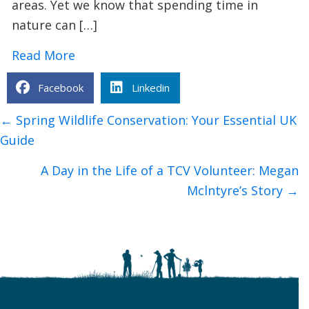
areas. Yet we know that spending time in
nature can […]
about Urban Nature Wellbeing: Bringin
Read More
Facebook
Linkedin
Posts
← Spring Wildlife Conservation: Your Essential UK
navigation
Guide
A Day in the Life of a TCV Volunteer: Megan
Mclntyre’s Story →