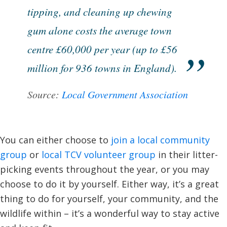
tipping, and cleaning up chewing
gum alone costs the average town
centre £60,000 per year (up to £56
million for 936 towns in England).
Source:
Local Government Association
You can either choose to
join a local community
group
or
local TCV volunteer group
in their litter-
picking events throughout the year, or you may
choose to do it by yourself. Either way, it’s a great
thing to do for yourself, your community, and the
wildlife within – it’s a wonderful way to stay active