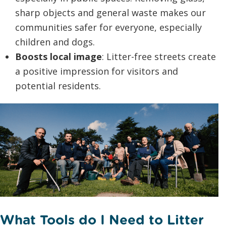
sharp objects and general waste makes our
communities safer for everyone, especially
children and dogs.
Boosts local image
: Litter-free streets create
a positive impression for visitors and
potential residents.
What Tools do I Need to Litter