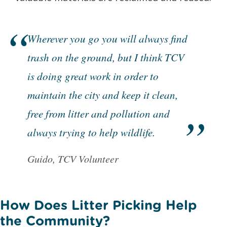
Wherever you go you will always find
trash on the ground, but I think TCV
is doing great work in order to
maintain the city and keep it clean,
free from litter and pollution and
always trying to help wildlife.
Guido, TCV Volunteer
How Does Litter Picking Help
the Community?