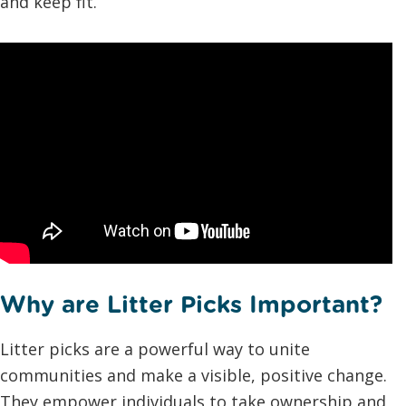
and keep fit.
Why are Litter Picks Important?
Litter picks are a powerful way to unite
communities and make a visible, positive change.
They empower individuals to take ownership and