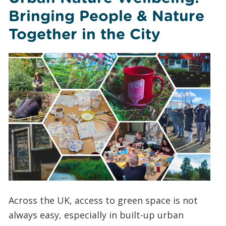
Bringing People & Nature
Together in the City
Across the UK, access to green space is not
always easy, especially in built-up urban