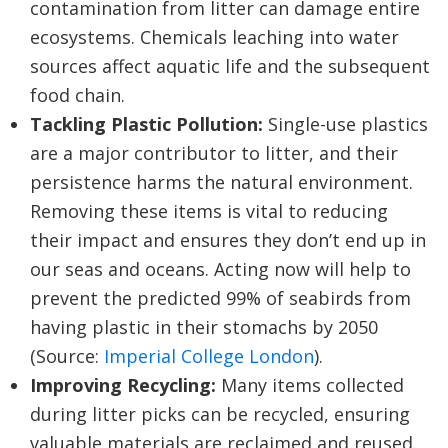
contamination from litter can damage entire
ecosystems. Chemicals leaching into water
sources affect aquatic life and the subsequent
food chain.
Tackling Plastic Pollution:
Single-use plastics
are a major contributor to litter, and their
persistence harms the natural environment.
Removing these items is vital to reducing
their impact and ensures they don’t end up in
our seas and oceans. Acting now will help to
prevent the predicted 99% of seabirds from
having plastic in their stomachs by 2050
(Source:
Imperial College London
).
Improving Recycling:
Many items collected
during litter picks can be recycled, ensuring
valuable materials are reclaimed and reused.