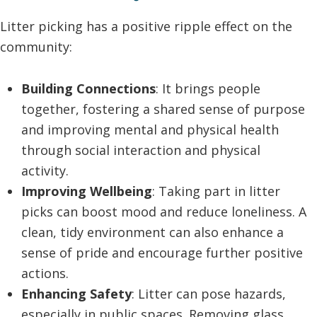
Litter picking has a positive ripple effect on the
community:
Building Connections
: It brings people
together, fostering a shared sense of purpose
and improving mental and physical health
through social interaction and physical
activity.
Improving Wellbeing
: Taking part in litter
picks can boost mood and reduce loneliness. A
clean, tidy environment can also enhance a
sense of pride and encourage further positive
actions.
Enhancing Safety
: Litter can pose hazards,
especially in public spaces. Removing glass,