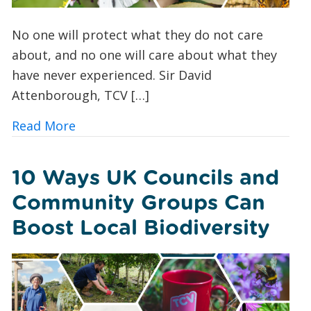
No one will protect what they do not care
about, and no one will care about what they
have never experienced. Sir David
Attenborough, TCV […]
about Butterfly Spotting for Beginner
Read More
10 Ways UK Councils and
Community Groups Can
Boost Local Biodiversity