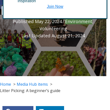
inspiration
beginner’s guide
Join Now
Published May 22, 2024
/
Environment
,
Volunteering
Last Updated August 21, 2024
Home
Media Hub items
Litter Picking: A beginner’s guide