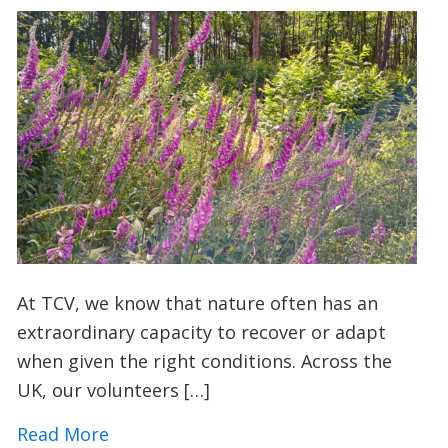
At TCV, we know that nature often has an
extraordinary capacity to recover or adapt
when given the right conditions. Across the
UK, our volunteers […]
about A Foxglove Revival: How Conserv
Read More