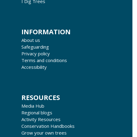
I Dig Trees
INFORMATION
About us
Safeguarding
Privacy policy
Terms and conditions
Accessibility
RESOURCES
Media Hub
Regional blogs
Activity Resources
Conservation Handbooks
Grow your own trees