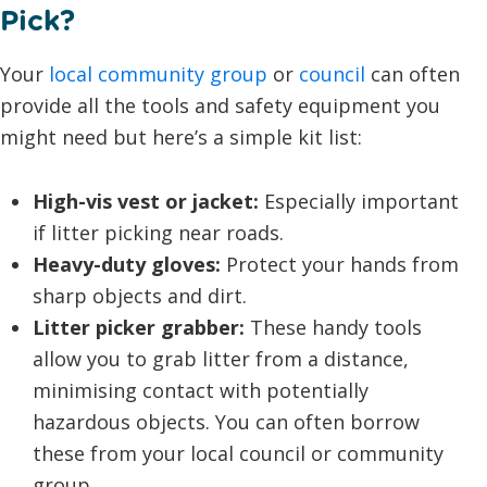
Pick?
Your
local community group
or
council
can often
provide all the tools and safety equipment you
might need but here’s a simple kit list:
High-vis vest or jacket:
Especially important
if litter picking near roads.
Heavy-duty gloves:
Protect your hands from
sharp objects and dirt.
Litter picker grabber:
These handy tools
allow you to grab litter from a distance,
minimising contact with potentially
hazardous objects. You can often borrow
these from your local council or community
group.