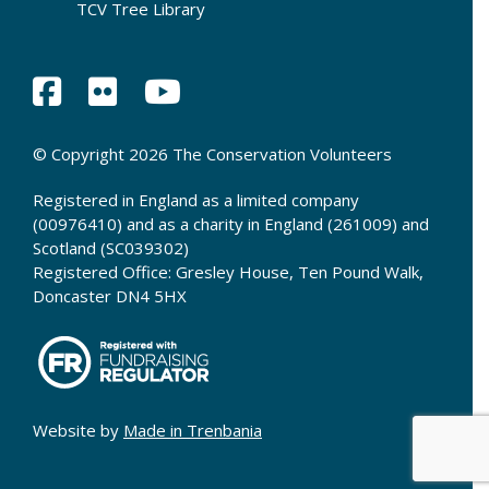
TCV Tree Library
© Copyright 2026 The Conservation Volunteers
Registered in England as a limited company
(00976410) and as a charity in England (261009) and
Scotland (SC039302)
Registered Office: Gresley House, Ten Pound Walk,
Doncaster DN4 5HX
Website by
Made in Trenbania