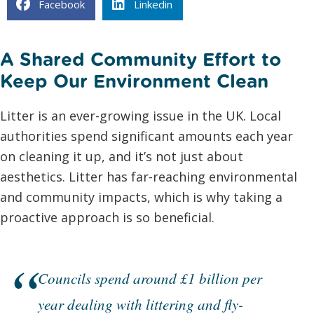
Facebook
Linkedin
A Shared Community Effort to
Keep Our Environment Clean
Litter is an ever-growing issue in the UK. Local
authorities spend significant amounts each year
on cleaning it up, and it’s not just about
aesthetics. Litter has far-reaching environmental
and community impacts, which is why taking a
proactive approach is so beneficial.
Councils spend around £1 billion per
year dealing with littering and fly-