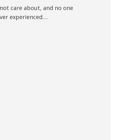
 not care about, and no one
ever experienced.…