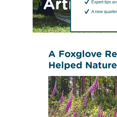
Articles
Expert tips an
A new quarter
Environment
A Foxglove Re
Helped Nature 