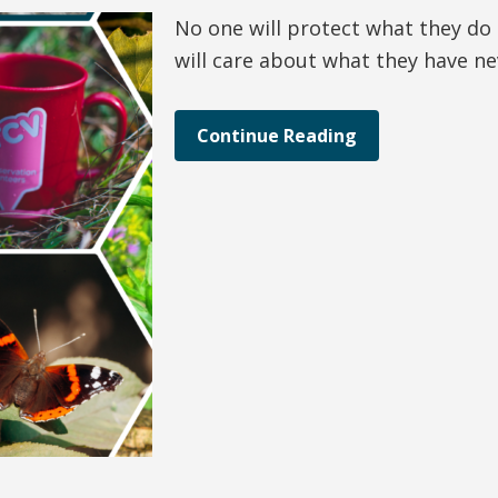
No one will protect what they do
will care about what they have n
Continue Reading