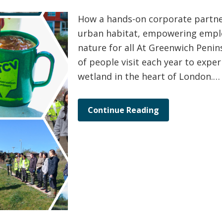
How a hands-on corporate partner
urban habitat, empowering empl
nature for all At Greenwich Penin
of people visit each year to experi
wetland in the heart of London.…
Continue Reading