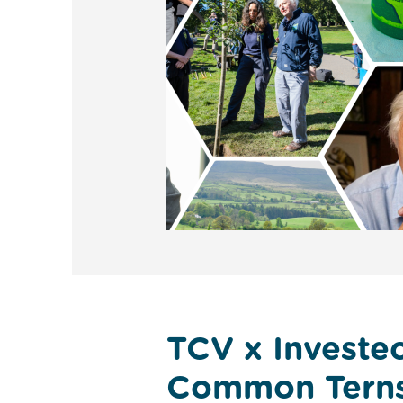
TCV x Investec
Common Tern