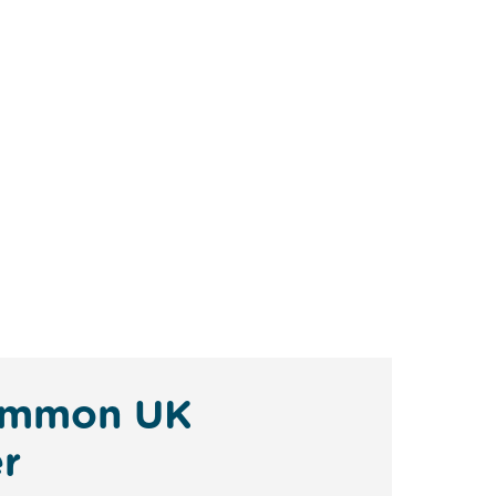
 Common UK
r