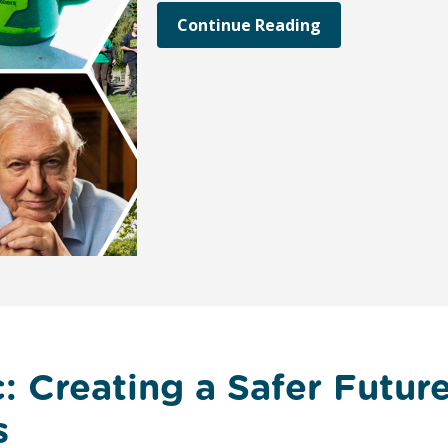
Continue Reading
: Creating a Safer Futur
s