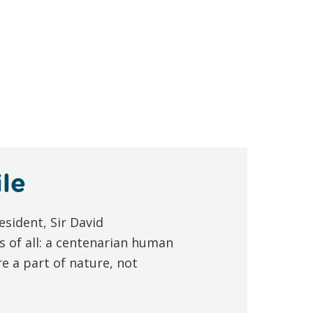
le
esident, Sir David
s of all: a centenarian human
e a part of nature, not