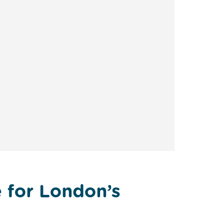
e for London’s