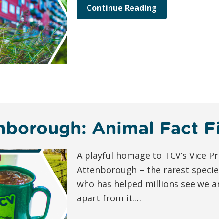
Continue Reading
nborough: Animal Fact Fi
A playful homage to TCV’s Vice Pr
Attenborough – the rarest specie
who has helped millions see we ar
apart from it.…