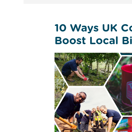
10 Ways UK C
Boost Local Bi