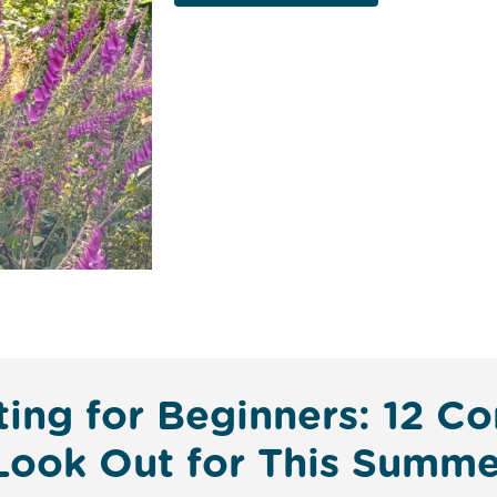
tting for Beginners: 12
 Look Out for This Summe