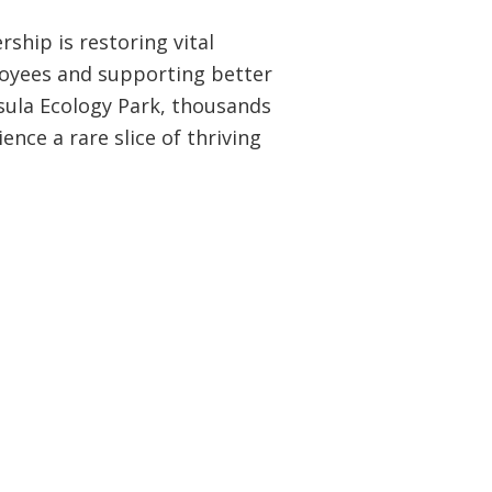
ship is restoring vital
oyees and supporting better
sula Ecology Park, thousands
ence a rare slice of thriving