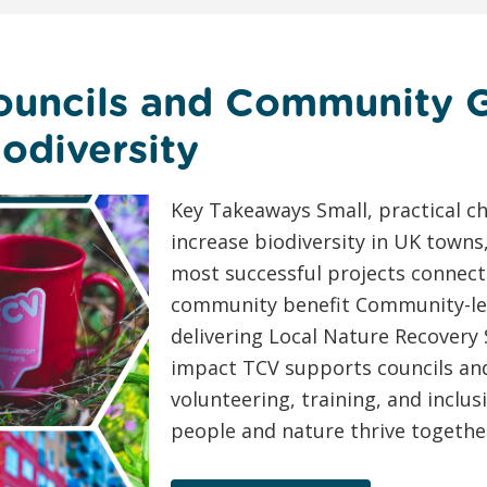
ouncils and Community 
odiversity
Key Takeaways Small, practical ch
increase biodiversity in UK towns
most successful projects connect
community benefit Community-led 
delivering Local Nature Recovery 
impact TCV supports councils and
volunteering, training, and incl
people and nature thrive together