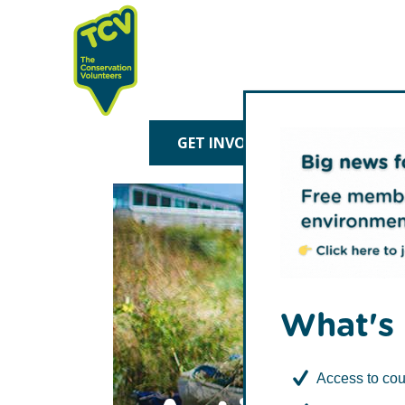
Skip
Skip
to
to
primary
main
navigation
content
TCV
GET INVOLVED
TREE P
What's 
Access to cou