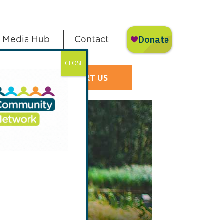
Media Hub
Contact
CLOSE
SUPPORT US