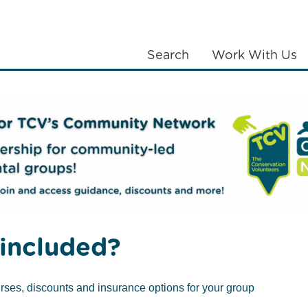
Search
Work With Us
LANTING
COMMUNITIES
ABOUT US
included?
rses, discounts and insurance options for your group