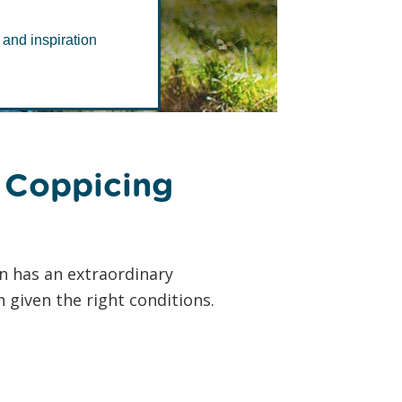
ment
 and inspiration
 Coppicing
n has an extraordinary
 given the right conditions.