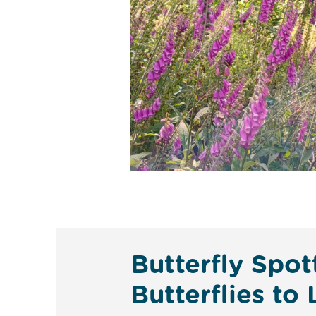
Butterfly Spo
Butterflies to