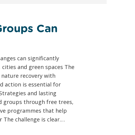
Groups Can
anges can significantly
, cities and green spaces The
 nature recovery with
action is essential for
Strategies and lasting
 groups through free trees,
usive programmes that help
 The challenge is clear.…