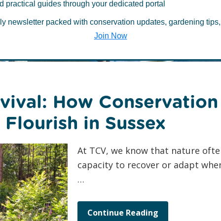
 about Environ
d practical guides through your dedicated portal
ly newsletter packed with conservation updates, gardening tips,
Join Now
vival: How Conservation
Flourish in Sussex
At TCV, we know that nature ofte
capacity to recover or adapt when
…
Continue Reading