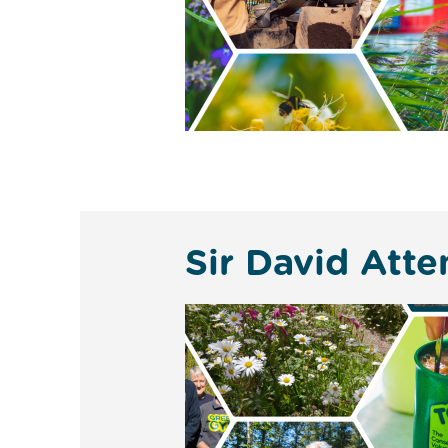
Sir David Atte