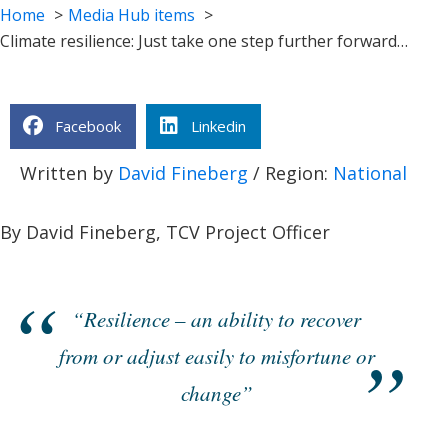
Home
Media Hub items
Climate resilience: Just take one step further forward…
Facebook
Linkedin
Written by
David Fineberg
/ Region:
National
By David Fineberg, TCV Project Officer
“Resilience – an ability to recover
from or adjust easily to misfortune or
change”