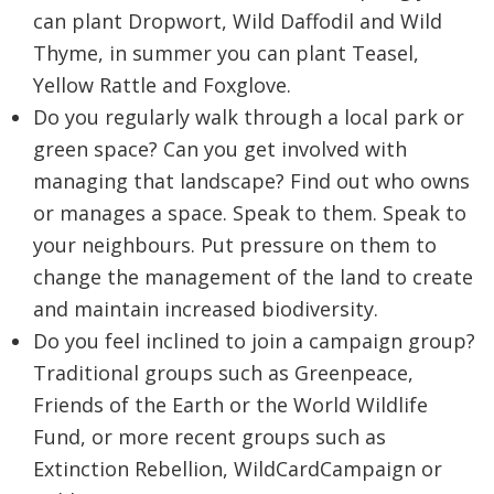
can plant Dropwort, Wild Daffodil and Wild
Thyme, in summer you can plant Teasel,
Yellow Rattle and Foxglove.
Do you regularly walk through a local park or
green space? Can you get involved with
managing that landscape? Find out who owns
or manages a space. Speak to them. Speak to
your neighbours. Put pressure on them to
change the management of the land to create
and maintain increased biodiversity.
Do you feel inclined to join a campaign group?
Traditional groups such as Greenpeace,
Friends of the Earth or the World Wildlife
Fund, or more recent groups such as
Extinction Rebellion, WildCardCampaign or