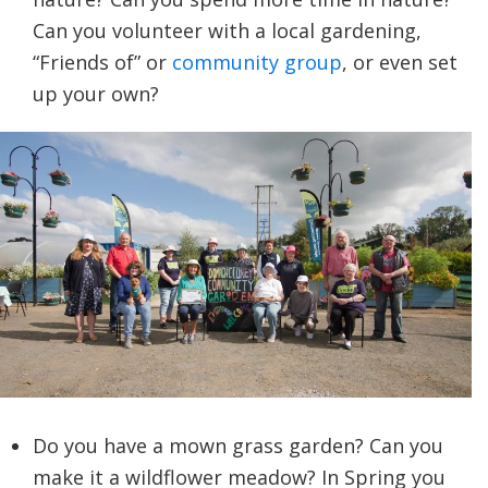
Can you volunteer with a local gardening,
“Friends of” or
community group
, or even set
up your own?
Do you have a mown grass garden? Can you
make it a wildflower meadow? In Spring you