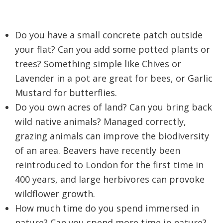
Do you have a small concrete patch outside
your flat? Can you add some potted plants or
trees? Something simple like Chives or
Lavender in a pot are great for bees, or Garlic
Mustard for butterflies.
Do you own acres of land? Can you bring back
wild native animals? Managed correctly,
grazing animals can improve the biodiversity
of an area. Beavers have recently been
reintroduced to London for the first time in
400 years, and large herbivores can provoke
wildflower growth.
How much time do you spend immersed in
nature? Can you spend more time in nature?