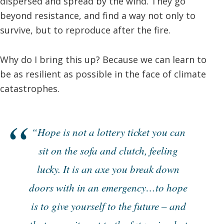
dispersed and spread by the wind. They go
beyond resistance, and find a way not only to
survive, but to reproduce after the fire.
Why do I bring this up? Because we can learn to
be as resilient as possible in the face of climate
catastrophes.
“Hope is not a lottery ticket you can
sit on the sofa and clutch, feeling
lucky. It is an axe you break down
doors with in an emergency…to hope
is to give yourself to the future – and