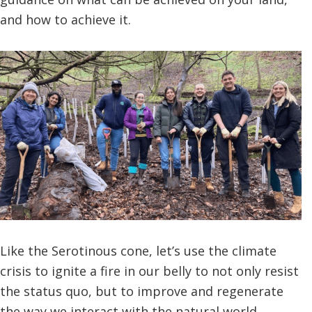
and how to achieve it.
Like the Serotinous cone, let’s use the climate
crisis to ignite a fire in our belly to not only resist
the status quo, but to improve and regenerate
the way we interact with the natural world,