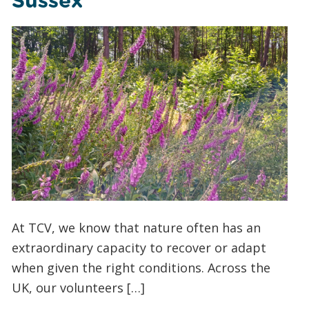
Sussex
At TCV, we know that nature often has an
extraordinary capacity to recover or adapt
when given the right conditions. Across the
UK, our volunteers […]