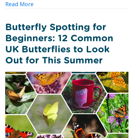
about A Foxglove Revival: How Conserv
Read More
Butterfly Spotting for
Beginners: 12 Common
UK Butterflies to Look
Out for This Summer