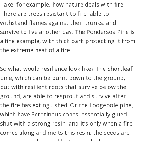
Take, for example, how nature deals with fire.
There are trees resistant to fire, able to
withstand flames against their trunks, and
survive to live another day. The Pondersoa Pine is
a fine example, with thick bark protecting it from
the extreme heat of a fire.
So what would resilience look like? The Shortleaf
pine, which can be burnt down to the ground,
but with resilient roots that survive below the
ground, are able to resprout and survive after
the fire has extinguished. Or the Lodgepole pine,
which have Serotinous cones, essentially glued
shut with a strong resin, and it’s only when a fire
comes along and melts this resin, the seeds are