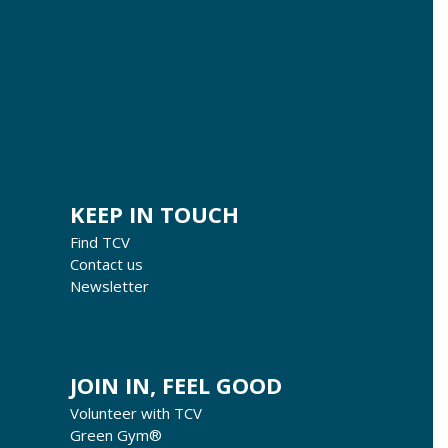
KEEP IN TOUCH
Find TCV
Contact us
Newsletter
JOIN IN, FEEL GOOD
Volunteer with TCV
Green Gym®