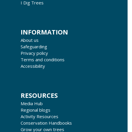
I Dig Trees
INFORMATION
About us
Safeguarding
Privacy policy
Terms and conditions
Accessibility
RESOURCES
Media Hub
Regional blogs
Activity Resources
Conservation Handbooks
Grow your own trees