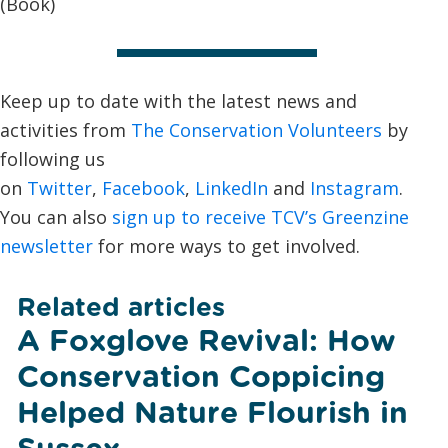
(Book)
Keep up to date with the latest news and
activities from
The Conservation Volunteers
by
following us
on
Twitter
,
Facebook
,
LinkedIn
and
Instagram
.
You can also
sign up to receive TCV’s Greenzine
newsletter
for more ways to get involved.
Related articles
A Foxglove Revival: How
Conservation Coppicing
Helped Nature Flourish in