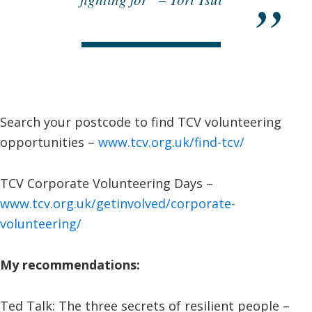
Search your postcode to find TCV volunteering
opportunities –
www.tcv.org.uk/find-tcv/
TCV Corporate Volunteering Days –
www.tcv.org.uk/getinvolved/corporate-
volunteering/
My recommendations:
Ted Talk: The three secrets of resilient people –