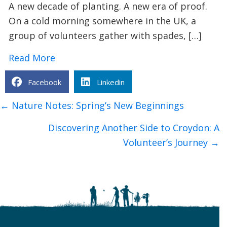
A new decade of planting. A new era of proof.
On a cold morning somewhere in the UK, a
group of volunteers gather with spades, […]
about How TCV’s I Dig Trees App is Tra
Read More
Facebook
Linkedin
Posts
← Nature Notes: Spring’s New Beginnings
navigation
Discovering Another Side to Croydon: A
Volunteer’s Journey →