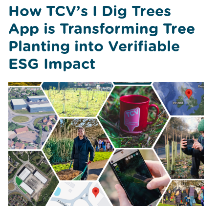
How TCV’s I Dig Trees
App is Transforming Tree
Planting into Verifiable
ESG Impact