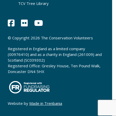
TCV Tree Library
© Copyright 2026 The Conservation Volunteers
Registered in England as a limited company
(00976410) and as a charity in England (261009) and
Scotland (SC039302)
Registered Office: Gresley House, Ten Pound Walk,
Doncaster DN4 5HX
Website by
Made in Trenbania