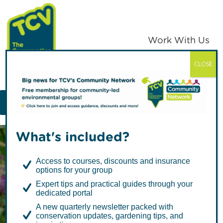
Skip
Skip
to
to
primary
main
Work With Us
navigation
content
CLOSE
TCV
MENU
What's included?
Access to courses, discounts and insurance
options for your group
Expert tips and practical guides through your
dedicated portal
Climate
A new quarterly newsletter packed with
conservation updates, gardening tips, and