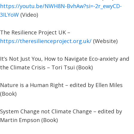
https://youtu.be/NWH8N-BvhAw?si=-2r_ewyCD-
3ILYoW
(Video)
The Resilience Project UK –
https://theresilienceproject.org.uk/
(Website)
It’s Not Just You, How to Navigate Eco-anxiety and
the Climate Crisis – Tori Tsui (Book)
Nature is a Human Right – edited by Ellen Miles
(Book)
System Change not Climate Change – edited by
Martin Empson (Book)