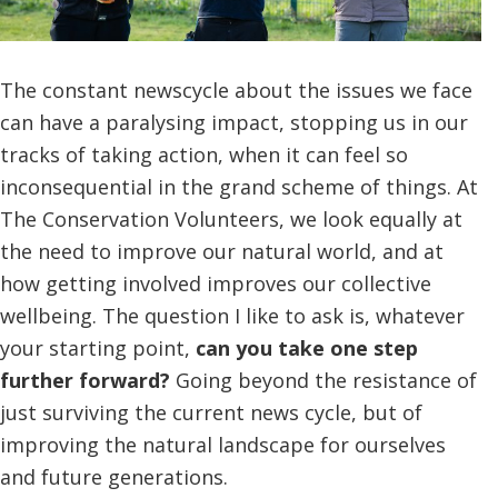
The constant newscycle about the issues we face
can have a paralysing impact, stopping us in our
tracks of taking action, when it can feel so
inconsequential in the grand scheme of things. At
The Conservation Volunteers, we look equally at
the need to improve our natural world, and at
how getting involved improves our collective
wellbeing. The question I like to ask is, whatever
your starting point,
can you take one step
further forward?
Going beyond the resistance of
just surviving the current news cycle, but of
improving the natural landscape for ourselves
and future generations.