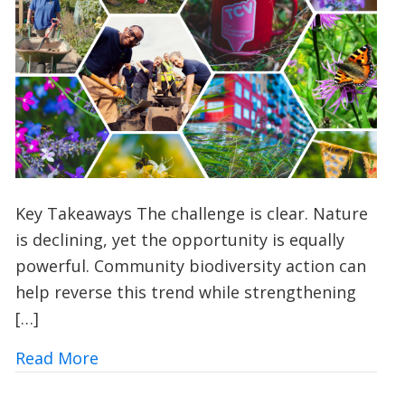
Key Takeaways The challenge is clear. Nature
is declining, yet the opportunity is equally
powerful. Community biodiversity action can
help reverse this trend while strengthening
[…]
about 10 Ways UK Councils and Commun
Read More