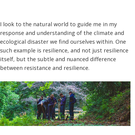
I look to the natural world to guide me in my
response and understanding of the climate and
ecological disaster we find ourselves within. One
such example is resilience, and not just resilience
itself, but the subtle and nuanced difference
between resistance and resilience.