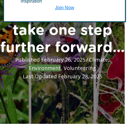
inspiration
resilience: Just
Join Now
take one step
further forward…
Published February 26, 2025
/
Climate
,
Environment
,
Volunteering
Last Updated February 28, 2025