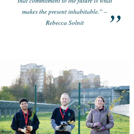
that commitment to the future is what
makes the present inhabitable.” –
Rebecca Solnit