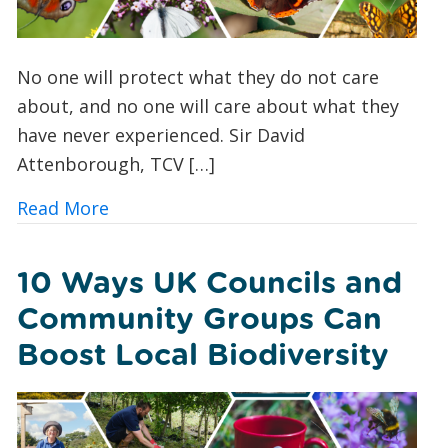
No one will protect what they do not care
about, and no one will care about what they
have never experienced. Sir David
Attenborough, TCV […]
about Butterfly Spotting for Beginner
Read More
10 Ways UK Councils and
Community Groups Can
Boost Local Biodiversity