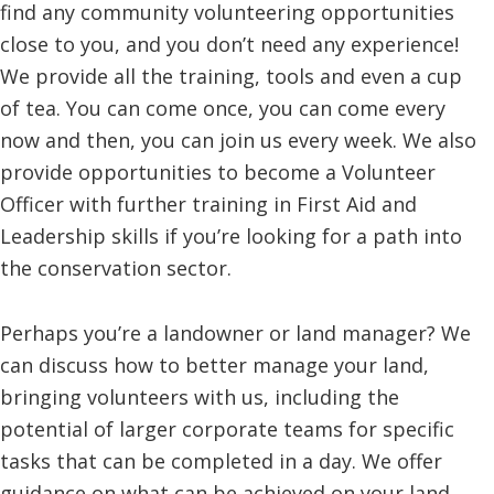
find any community volunteering opportunities
close to you, and you don’t need any experience!
We provide all the training, tools and even a cup
of tea. You can come once, you can come every
now and then, you can join us every week. We also
provide opportunities to become a Volunteer
Officer with further training in First Aid and
Leadership skills if you’re looking for a path into
the conservation sector.
Perhaps you’re a landowner or land manager? We
can discuss how to better manage your land,
bringing volunteers with us, including the
potential of larger corporate teams for specific
tasks that can be completed in a day. We offer
guidance on what can be achieved on your land,