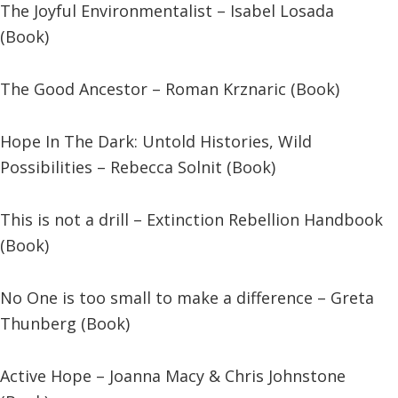
The Joyful Environmentalist – Isabel Losada
(Book)
The Good Ancestor – Roman Krznaric (Book)
Hope In The Dark: Untold Histories, Wild
Possibilities – Rebecca Solnit (Book)
This is not a drill – Extinction Rebellion Handbook
(Book)
No One is too small to make a difference – Greta
Thunberg (Book)
Active Hope – Joanna Macy & Chris Johnstone