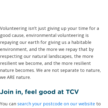
Volunteering isn’t just giving up your time for a
good cause, environmental volunteering is
repaying our earth for giving us a habitable
environment, and the more we repay that by
respecting our natural landscapes, the more
resilient we become, and the more resilient
nature becomes. We are not separate to nature,
we ARE nature.
Join in, feel good at TCV
You can
search your postcode on our website
to