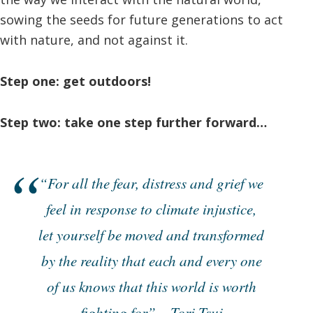
sowing the seeds for future generations to act
with nature, and not against it.
Step one: get outdoors!
Step two: take one step further forward…
“For all the fear, distress and grief we
feel in response to climate injustice,
let yourself be moved and transformed
by the reality that each and every one
of us knows that this world is worth
fighting for” – Tori Tsui