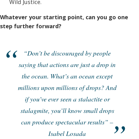
Wild Justice.
Whatever your starting point, can you go one
step further forward?
“Don’t be discouraged by people
saying that actions are just a drop in
the ocean. What’s an ocean except
millions upon millions of drops? And
if you’ve ever seen a stalactite or
stalagmite, you’ll know small drops
can produce spectacular results” –
Isabel Losada