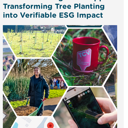
Transforming Tree Planting
into Verifiable ESG Impact