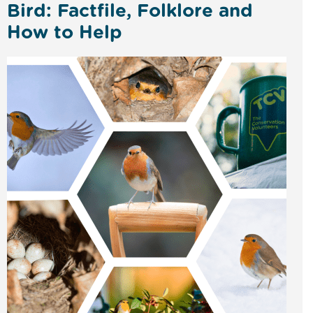
Bird: Factfile, Folklore and
How to Help