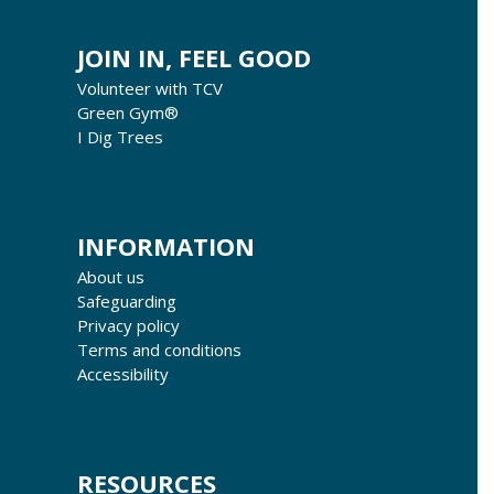
JOIN IN, FEEL GOOD
Volunteer with TCV
Green Gym®
I Dig Trees
INFORMATION
About us
Safeguarding
Privacy policy
Terms and conditions
Accessibility
RESOURCES