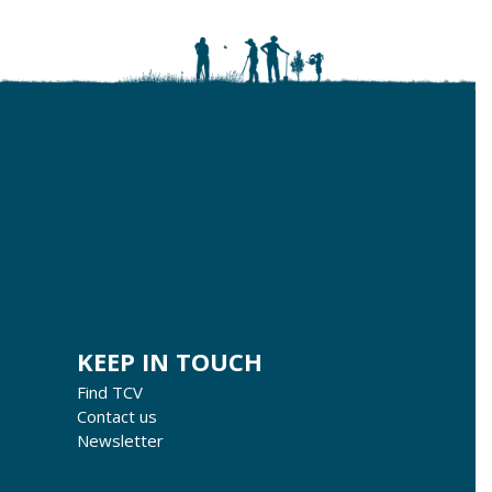
KEEP IN TOUCH
Find TCV
Contact us
Newsletter