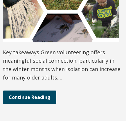
Key takeaways Green volunteering offers
meaningful social connection, particularly in
the winter months when isolation can increase
for many older adults.…
Continue Reading