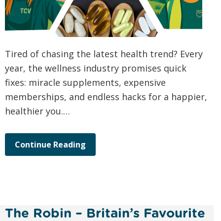
Tired of chasing the latest health trend? Every
year, the wellness industry promises quick
fixes: miracle supplements, expensive
memberships, and endless hacks for a happier,
healthier you.…
Continue Reading
The Robin – Britain’s Favourite