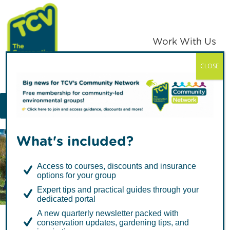
Skip
Skip
to
to
primary
main
Work With Us
navigation
content
CLOSE
TCV
MENU
What's included?
Articles in National
Access to courses, discounts and insurance
options for your group
Expert tips and practical guides through your
dedicated portal
A new quarterly newsletter packed with
conservation updates, gardening tips, and
A Foxglove Revival: How