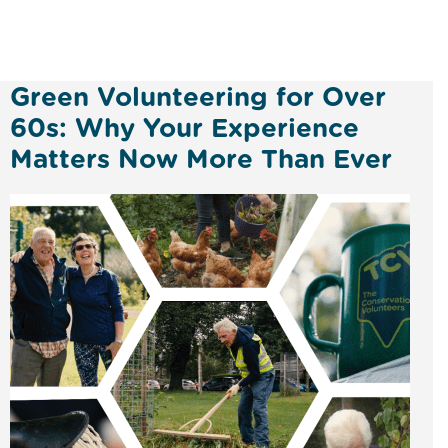
Green Volunteering for Over
60s: Why Your Experience
Matters Now More Than Ever