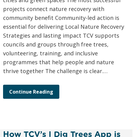
cities and green spaces The most successful
projects connect nature recovery with
community benefit Community-led action is
essential for delivering Local Nature Recovery
Strategies and lasting impact TCV supports
councils and groups through free trees,
volunteering, training, and inclusive
programmes that help people and nature
thrive together The challenge is clear.…
Continue Reading
How TCV’s I Dig Trees App is