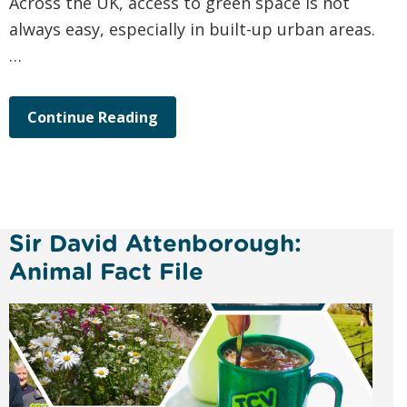
Across the UK, access to green space is not
always easy, especially in built-up urban areas.
…
Continue Reading
Sir David Attenborough:
Animal Fact File