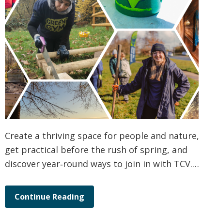
Create a thriving space for people and nature,
get practical before the rush of spring, and
discover year‑round ways to join in with TCV.…
Continue Reading