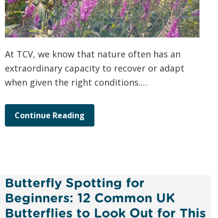
At TCV, we know that nature often has an
extraordinary capacity to recover or adapt
when given the right conditions.…
Continue Reading
Butterfly Spotting for
Beginners: 12 Common UK
Butterflies to Look Out for This