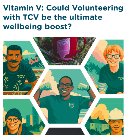
Vitamin V: Could Volunteering
with TCV be the ultimate
wellbeing boost?