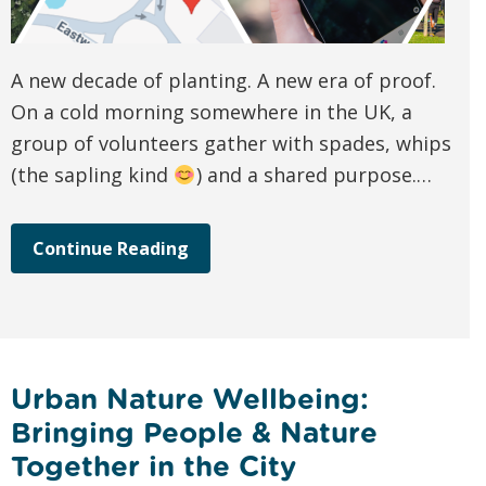
A new decade of planting. A new era of proof.
On a cold morning somewhere in the UK, a
group of volunteers gather with spades, whips
(the sapling kind
) and a shared purpose.…
Continue Reading
Urban Nature Wellbeing:
Bringing People & Nature
Together in the City