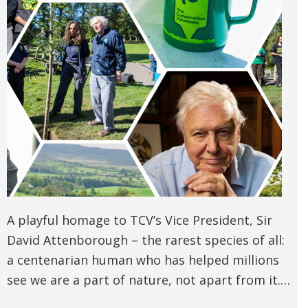
A playful homage to TCV’s Vice President, Sir
David Attenborough – the rarest species of all:
a centenarian human who has helped millions
see we are a part of nature, not apart from it.…