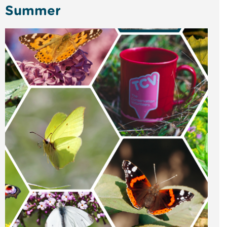
Summer