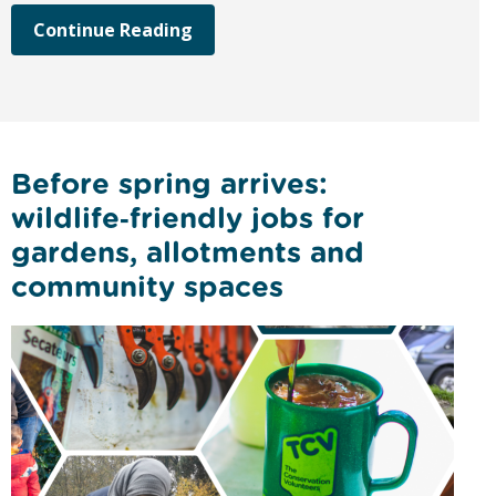
Continue Reading
Before spring arrives:
wildlife‑friendly jobs for
gardens, allotments and
community spaces