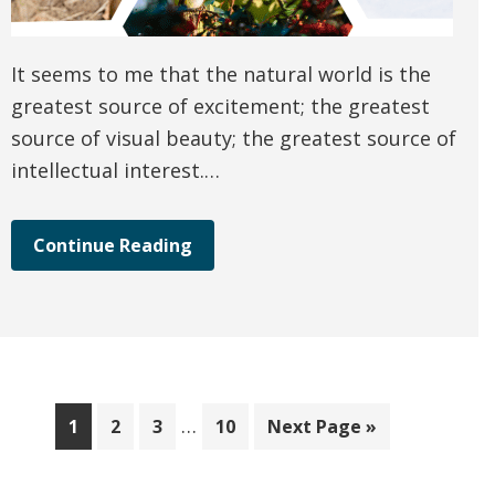
It seems to me that the natural world is the
greatest source of excitement; the greatest
source of visual beauty; the greatest source of
intellectual interest.…
Continue Reading
Interim
…
Page
Page
Page
Page
Go
1
2
3
10
Next Page »
pages
to
omitted