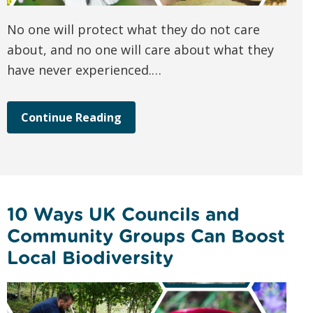
No one will protect what they do not care
about, and no one will care about what they
have never experienced.…
Continue Reading
10 Ways UK Councils and
Community Groups Can Boost
Local Biodiversity