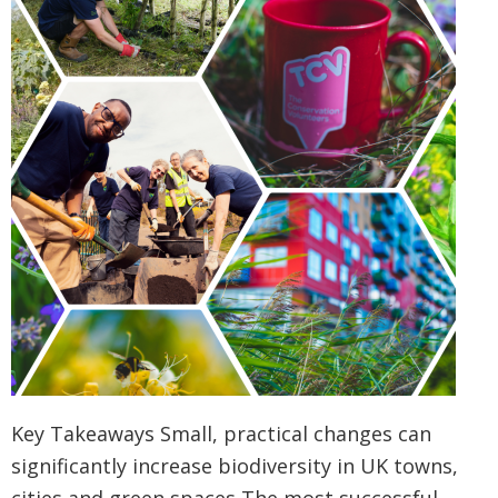
Key Takeaways Small, practical changes can
significantly increase biodiversity in UK towns,