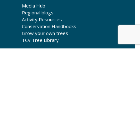
Media Hub
Regional blogs
Activity Resources
Conservation Handbooks
Grow your own trees
TCV Tree Library
© Copyright 2026 The Conservation Volunteers
Registered in England as a limited company
(00976410) and as a charity in England (261009) and
Scotland (SC039302)
Registered Office: Gresley House, Ten Pound Walk,
Doncaster DN4 5HX