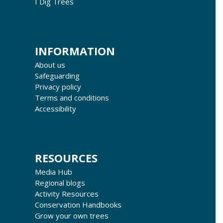
I Dig Trees
INFORMATION
About us
Safeguarding
Privacy policy
Terms and conditions
Accessibility
RESOURCES
Media Hub
Regional blogs
Activity Resources
Conservation Handbooks
Grow your own trees