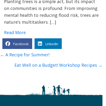
Planting trees is a simple act, but its impact
on communities is profound. From improving
mental health to reducing flood risk, trees are
nature’s multitaskers. […]
about 9 Surprising Benefits of Plantin
Read More
Facebook
Linkedin
Posts
← A Recipe for Summer!
navigation
Eat Well on a Budget! Workshop Recipes →