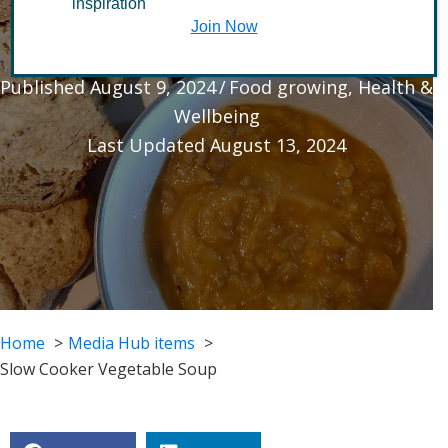
inspiration
Vegetable Soup
Join Now
Published August 9, 2024
/
Food growing
,
Health &
Wellbeing
Last Updated August 13, 2024
Home
Media Hub items
Slow Cooker Vegetable Soup