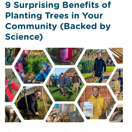
9 Surprising Benefits of
Planting Trees in Your
Community (Backed by
Science)