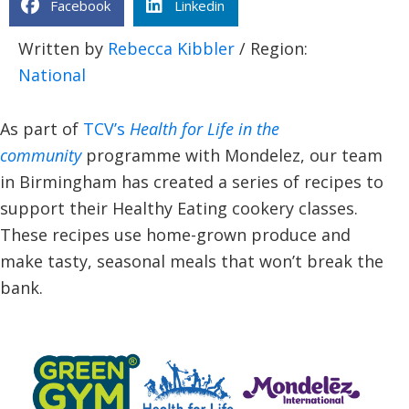
Facebook
Linkedin
Written by
Rebecca Kibbler
/ Region:
National
As part of
TCV’s
Health for Life in the
community
programme with Mondelez, our team
in Birmingham has created a series of recipes to
support their Healthy Eating cookery classes.
These recipes use home-grown produce and
make tasty, seasonal meals that won’t break the
bank.