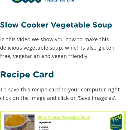
Slow Cooker Vegetable Soup
In this video we show you how to make this
delicious vegetable soup, which is also gluten
free, vegetarian and vegan friendly.
Recipe Card
To save this recipe card to your computer right
click on the image and click on ‘Save image as’.