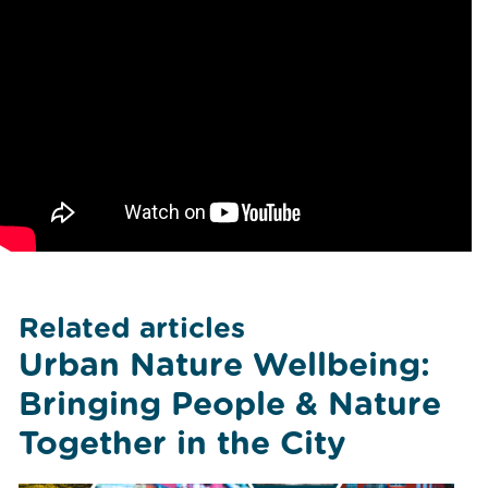
Related articles
Urban Nature Wellbeing:
Bringing People & Nature
Together in the City