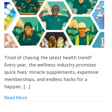
Tired of chasing the latest health trend?
Every year, the wellness industry promises
quick fixes: miracle supplements, expensive
memberships, and endless hacks for a
happier, […]
about Vitamin V: Could Volunteering wi
Read More