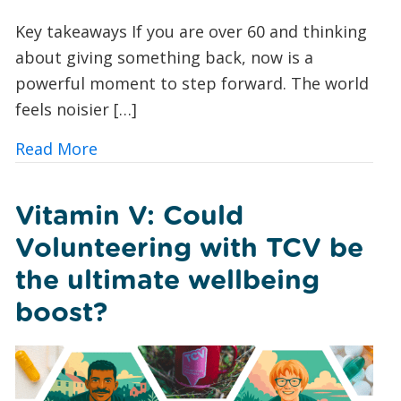
Key takeaways If you are over 60 and thinking
about giving something back, now is a
powerful moment to step forward. The world
feels noisier […]
about Green Volunteering for Over 60
Read More
Vitamin V: Could
Volunteering with TCV be
the ultimate wellbeing
boost?