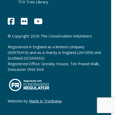
TCV Tree Library
© Copyright 2026 The Conservation Volunteers
Registered in England as a limited company
(00976410) and as a charity in England (261009) and
Scotland (SC039302)
Registered Office: Gresley House, Ten Pound Walk,
Doncaster DN4 5HX
Website by
Made in Trenbania