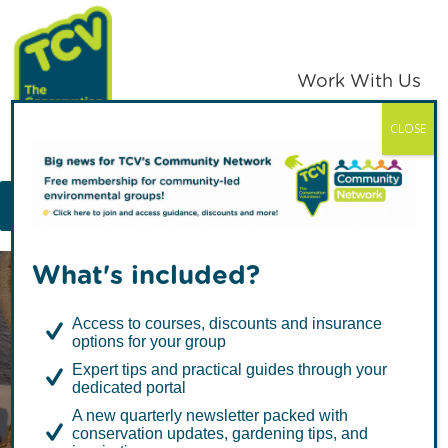
Skip
Skip
to
to
primary
main
Work With Us
navigation
content
CLOSE
TCV
MENU
What's included?
Access to courses, discounts and insurance
options for your group
Expert tips and practical guides through your
dedicated portal
Slow Cooker
A new quarterly newsletter packed with
conservation updates, gardening tips, and