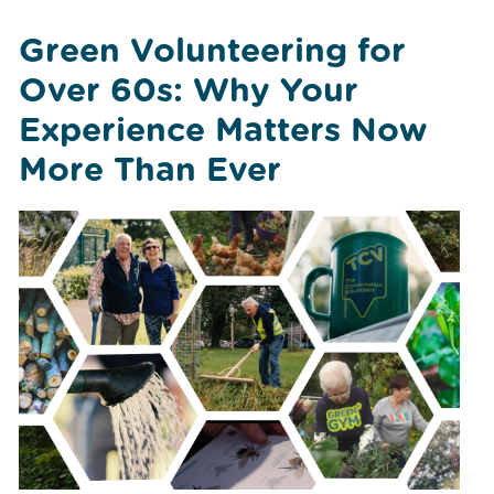
Green Volunteering for
Over 60s: Why Your
Experience Matters Now
More Than Ever