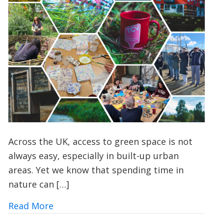
Across the UK, access to green space is not
always easy, especially in built-up urban
areas. Yet we know that spending time in
nature can […]
about Urban Nature Wellbeing: Bringin
Read More