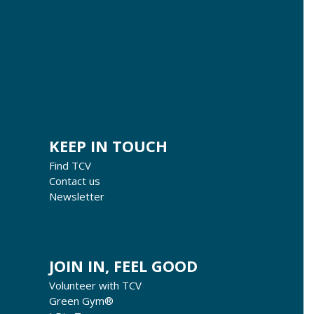
KEEP IN TOUCH
Find TCV
Contact us
Newsletter
JOIN IN, FEEL GOOD
Volunteer with TCV
Green Gym®