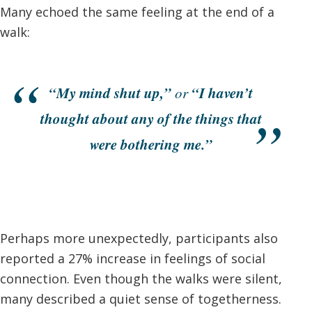
Many echoed the same feeling at the end of a
walk:
“My mind shut up,”
“I haven’t
or
thought about any of the things that
were bothering me.”
Perhaps more unexpectedly, participants also
reported a 27% increase in feelings of social
connection. Even though the walks were silent,
many described a quiet sense of togetherness.