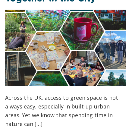
Across the UK, access to green space is not
always easy, especially in built-up urban
areas. Yet we know that spending time in
nature can […]