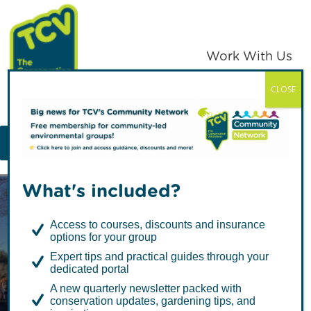
Skip
Skip
to
to
primary
main
Work With Us
navigation
content
CLOSE
TCV
MENU
What's included?
Access to courses, discounts and insurance
options for your group
Expert tips and practical guides through your
dedicated portal
TCV Guest Blog:
A new quarterly newsletter packed with
conservation updates, gardening tips, and