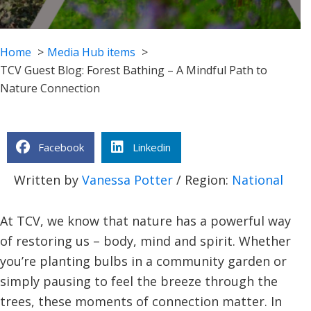
Home
Media Hub items
TCV Guest Blog: Forest Bathing – A Mindful Path to
Nature Connection
Facebook
Linkedin
Written by
Vanessa Potter
/ Region:
National
At TCV, we know that nature has a powerful way
of restoring us – body, mind and spirit. Whether
you’re planting bulbs in a community garden or
simply pausing to feel the breeze through the
trees, these moments of connection matter. In