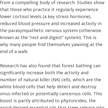
from a compelling body of research. Studies show
that those who practice it regularly experience
lower cortisol levels (a key stress hormone),
reduced blood pressure and increased activity in
the parasympathetic nervous system (otherwise
known as the “rest and digest” system). This is
why many people find themselves yawning at the
end of a walk.
Research has also found that forest bathing can
significantly increase both the activity and
number of natural killer (NK) cells, which are the
white blood cells that help detect and destroy
virus-infected or potentially cancerous cells. This
boost is partly attributed to phytoncides, the
wood-derived essential oils that trees release into