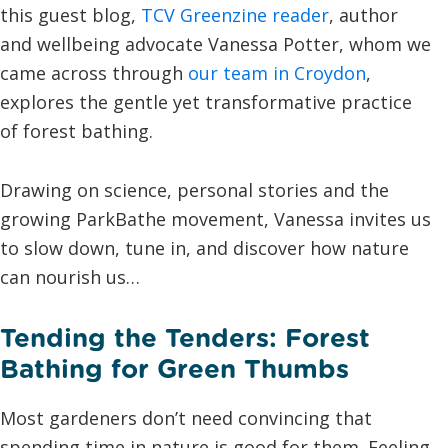
this guest blog,
TCV Greenzine reader
, author
and wellbeing advocate Vanessa Potter, whom we
came across through
our team in Croydon
,
explores the gentle yet transformative practice
of forest bathing.
Drawing on science, personal stories and the
growing ParkBathe movement, Vanessa invites us
to slow down, tune in, and discover how nature
can nourish us…
Tending the Tenders: Forest
Bathing for Green Thumbs
Most gardeners don’t need convincing that
spending time in nature is good for them. Feeling