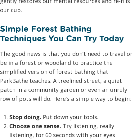
gently restores our mental resources and re-fills
our cup.
Simple Forest Bathing
Techniques You Can Try Today
The good news is that you don’t need to travel or
be in a forest or woodland to practice the
simplified version of forest bathing that
ParkBathe teaches. A treelined street, a quiet
patch in a community garden or even an unruly
row of pots will do. Here’s a simple way to begin:
Stop doing.
Put down your tools.
Choose one sense.
Try listening, really
listening, for 60 seconds with your eyes