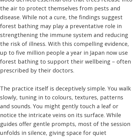
the air to protect themselves from pests and
disease. While not a cure, the findings suggest
forest bathing may play a preventative role in
strengthening the immune system and reducing
the risk of illness. With this compelling evidence,
up to five million people a year in Japan now use
forest bathing to support their wellbeing – often
prescribed by their doctors.
The practice itself is deceptively simple. You walk
slowly, tuning in to colours, textures, patterns
and sounds. You might gently touch a leaf or
notice the intricate veins on its surface. While
guides offer gentle prompts, most of the session
unfolds in silence, giving space for quiet