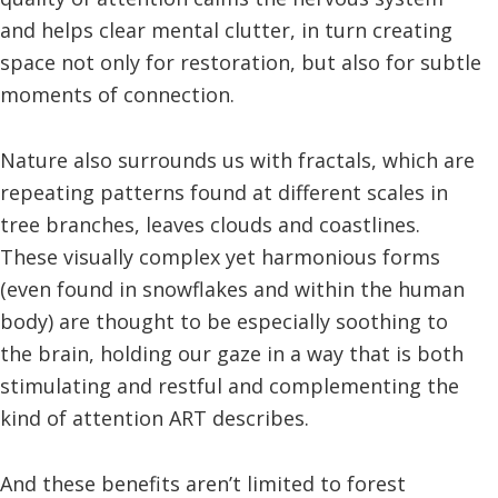
and helps clear mental clutter, in turn creating
space not only for restoration, but also for subtle
moments of connection.
Nature also surrounds us with fractals, which are
repeating patterns found at different scales in
tree branches, leaves clouds and coastlines.
These visually complex yet harmonious forms
(even found in snowflakes and within the human
body) are thought to be especially soothing to
the brain, holding our gaze in a way that is both
stimulating and restful and complementing the
kind of attention ART describes.
And these benefits aren’t limited to forest