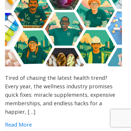
Tired of chasing the latest health trend?
Every year, the wellness industry promises
quick fixes: miracle supplements, expensive
memberships, and endless hacks for a
happier, […]
about Vitamin V: Could Volunteering wi
Read More