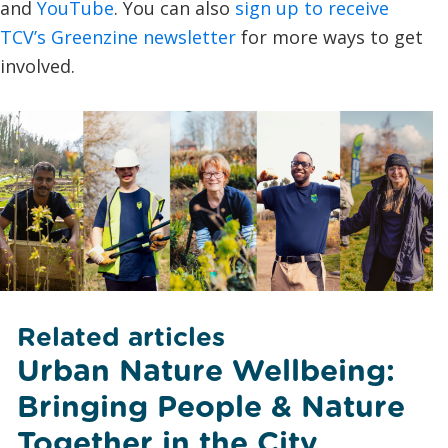
and
YouTube
. You can also
sign up to receive
TCV’s Greenzine newsletter
for more ways to get
involved.
Related articles
Urban Nature Wellbeing:
Bringing People & Nature
Together in the City