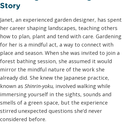
Story
Janet, an experienced garden designer, has spent
her career shaping landscapes, teaching others
how to plan, plant and tend with care. Gardening
for her is a mindful act, a way to connect with
place and season. When she was invited to join a
forest bathing session, she assumed it would
mirror the mindful nature of the work she
already did. She knew the Japanese practice,
known as
Shinrin-yoku
,
involved walking while
immersing yourself in the sights, sounds and
smells of a green space, but the experience
stirred unexpected questions she’d never
considered before.