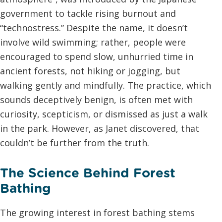
government to tackle rising burnout and
“technostress.” Despite the name, it doesn’t
involve wild swimming; rather, people were
encouraged to spend slow, unhurried time in
ancient forests, not hiking or jogging, but
walking gently and mindfully. The practice, which
sounds deceptively benign, is often met with
curiosity, scepticism, or dismissed as just a walk
in the park. However, as Janet discovered, that
couldn’t be further from the truth.
The Science Behind Forest
Bathing
The growing interest in forest bathing stems