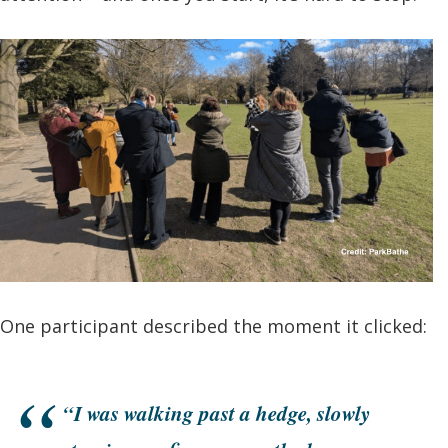
One participant described the moment it clicked:
“I was walking past a hedge, slowly