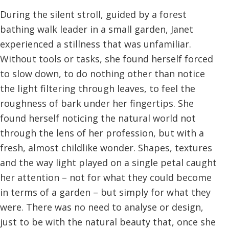
During the silent stroll, guided by a forest
bathing walk leader in a small garden, Janet
experienced a stillness that was unfamiliar.
Without tools or tasks, she found herself forced
to slow down, to do nothing other than notice
the light filtering through leaves, to feel the
roughness of bark under her fingertips. She
found herself noticing the natural world not
through the lens of her profession, but with a
fresh, almost childlike wonder. Shapes, textures
and the way light played on a single petal caught
her attention – not for what they could become
in terms of a garden – but simply for what they
were. There was no need to analyse or design,
just to be with the natural beauty that, once she