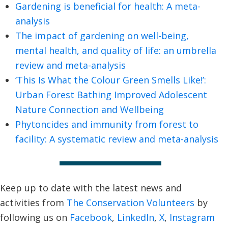
Gardening is beneficial for health: A meta-
analysis
The impact of gardening on well-being,
mental health, and quality of life: an umbrella
review and meta-analysis
‘This Is What the Colour Green Smells Like!’:
Urban Forest Bathing Improved Adolescent
Nature Connection and Wellbeing
Phytoncides and immunity from forest to
facility: A systematic review and meta-analysis
Keep up to date with the latest news and
activities from
The Conservation Volunteers
by
following us on
Facebook
,
LinkedIn
,
X
,
Instagram