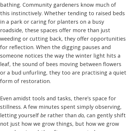
bathing. Community gardeners know much of
this instinctively. Whether tending to raised beds
in a park or caring for planters on a busy
roadside, these spaces offer more than just
weeding or cutting back, they offer opportunities
for reflection. When the digging pauses and
someone notices the way the winter light hits a
leaf, the sound of bees moving between flowers
or a bud unfurling, they too are practising a quiet
form of restoration.
Even amidst tools and tasks, there’s space for
stillness. A few minutes spent simply observing,
letting yourself
be
rather than
do,
can gently shift
not just how we grow things, but how we grow