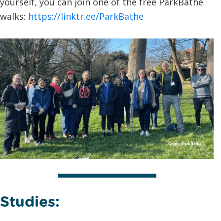
yourself, you can join one of the free ParkBathe
walks:
https://linktr.ee/ParkBathe
Studies: