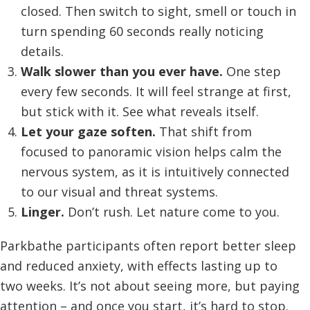
closed. Then switch to sight, smell or touch in
turn spending 60 seconds really noticing
details.
Walk slower than you ever have.
One step
every few seconds. It will feel strange at first,
but stick with it. See what reveals itself.
Let your gaze soften.
That shift from
focused to panoramic vision helps calm the
nervous system, as it is intuitively connected
to our visual and threat systems.
Linger.
Don’t rush. Let nature come to you.
Parkbathe participants often report better sleep
and reduced anxiety, with effects lasting up to
two weeks. It’s not about seeing more, but paying
attention – and once you start, it’s hard to stop.