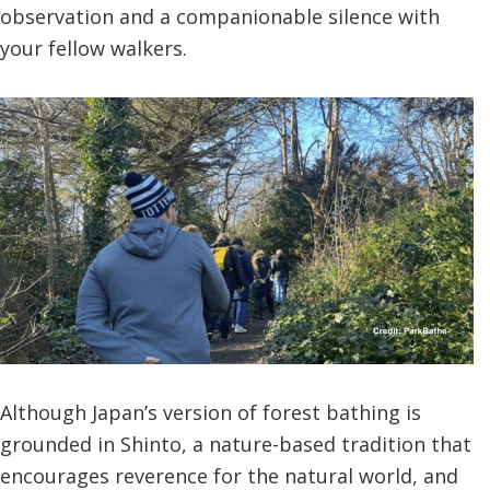
observation and a companionable silence with
your fellow walkers.
Although Japan’s version of forest bathing is
grounded in Shinto, a nature-based tradition that
encourages reverence for the natural world, and