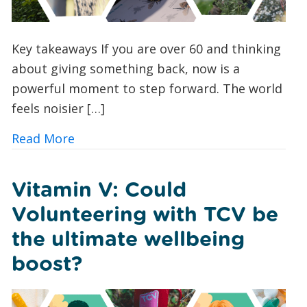
Key takeaways If you are over 60 and thinking
about giving something back, now is a
powerful moment to step forward. The world
feels noisier […]
about Green Volunteering for Over 60
Read More
Vitamin V: Could
Volunteering with TCV be
the ultimate wellbeing
boost?