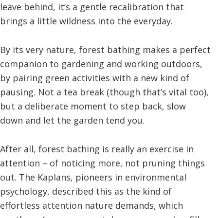
leave behind, it’s a gentle recalibration that
brings a little wildness into the everyday.
By its very nature, forest bathing makes a perfect
companion to gardening and working outdoors,
by pairing green activities with a new kind of
pausing. Not a tea break (though that’s vital too),
but a deliberate moment to step back, slow
down and let the garden tend you.
After all, forest bathing is really an exercise in
attention – of noticing more, not pruning things
out. The Kaplans, pioneers in environmental
psychology, described this as the kind of
effortless attention nature demands, which