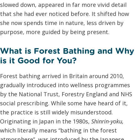
slowed down, appeared in far more vivid detail
that she had ever noticed before. It shifted how
she now spends time in nature, less driven by
purpose, more guided by being present.
What is Forest Bathing and Why
is it Good for You?
Forest bathing arrived in Britain around 2010,
gradually introduced into wellness programmes
by the National Trust, Forestry England and NHS
social prescribing. While some have heard of it,
the practice is still widely misunderstood.
Originating in Japan in the 1980s,
Shinrin-yoku
,
which literally means “bathing in the forest
atmosphere”, was introduced by the Japanese