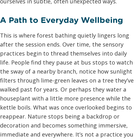
ourselves in subtle, often unexpected ways.
A Path to Everyday Wellbeing
This is where forest bathing quietly lingers long
after the session ends. Over time, the sensory
practices begin to thread themselves into daily
life. People find they pause at bus stops to watch
the sway of a nearby branch, notice how sunlight
filters through lime-green leaves on a tree they’ve
walked past for years. Or perhaps they water a
houseplant with a little more presence while the
kettle boils. What was once overlooked begins to
reappear. Nature stops being a backdrop or
decoration and becomes something immersive,
immediate and everywhere. It’s not a practice you