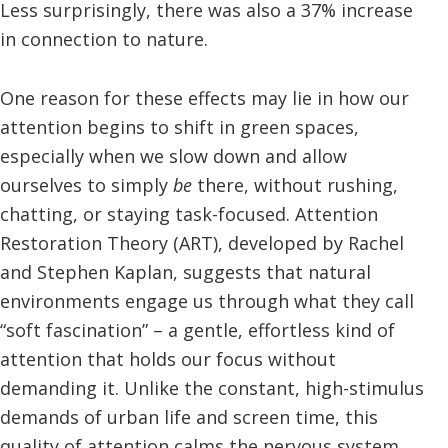
Less surprisingly, there was also a 37% increase
in connection to nature.
One reason for these effects may lie in how our
attention begins to shift in green spaces,
especially when we slow down and allow
ourselves to simply
be
there, without rushing,
chatting, or staying task-focused. Attention
Restoration Theory (ART), developed by Rachel
and Stephen Kaplan, suggests that natural
environments engage us through what they call
“soft fascination” – a gentle, effortless kind of
attention that holds our focus without
demanding it. Unlike the constant, high-stimulus
demands of urban life and screen time, this
quality of attention calms the nervous system