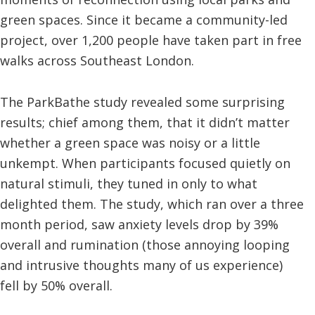
green spaces. Since it became a community-led
project, over 1,200 people have taken part in free
walks across Southeast London.
The ParkBathe study revealed some surprising
results; chief among them, that it didn’t matter
whether a green space was noisy or a little
unkempt. When participants focused quietly on
natural stimuli, they tuned in only to what
delighted them. The study, which ran over a three
month period, saw anxiety levels drop by 39%
overall and rumination (those annoying looping
and intrusive thoughts many of us experience)
fell by 50% overall.