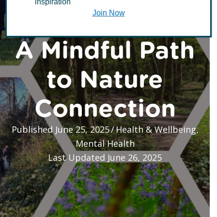
inspiration
Forest Bathing –
Join Now
A Mindful Path
to Nature
Connection
Published June 25, 2025
/
Health & Wellbeing
,
Mental Health
Last Updated June 26, 2025