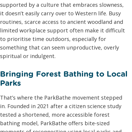
supported by a culture that embraces slowness,
it doesn’t easily carry over to Western life. Busy
routines, scarce access to ancient woodland and
limited workplace support often make it difficult
to prioritise time outdoors, especially for
something that can seem unproductive, overly
spiritual or indulgent.
Bringing Forest Bathing to Local
Parks
That’s where the ParkBathe movement stepped
in. Founded in 2021 after a citizen science study
tested a shortened, more accessible forest
bathing model, ParkBathe offers bite-sized
moments of reconnection using local parks and