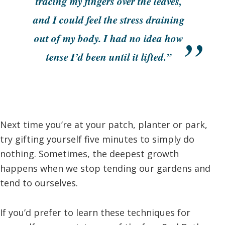
tracing my fingers over the leaves,
and I could feel the stress draining
out of my body. I had no idea how
tense I’d been until it lifted.”
Next time you’re at your patch, planter or park,
try gifting yourself five minutes to simply do
nothing. Sometimes, the deepest growth
happens when we stop tending our gardens and
tend to ourselves.
If you’d prefer to learn these techniques for