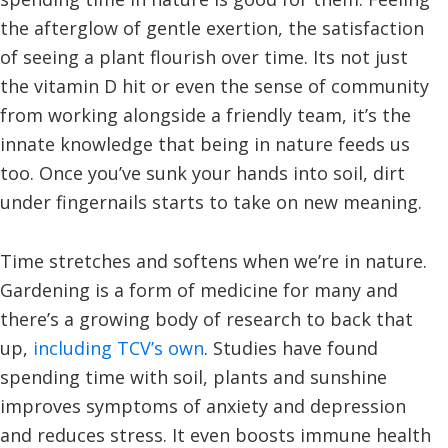
the afterglow of gentle exertion, the satisfaction
of seeing a plant flourish over time. Its not just
the vitamin D hit or even the sense of community
from working alongside a friendly team, it’s the
innate knowledge that being in nature feeds us
too. Once you’ve sunk your hands into soil, dirt
under fingernails starts to take on new meaning.
Time stretches and softens when we’re in nature.
Gardening is a form of medicine for many and
there’s a growing body of research to back that
up,
including TCV’s own
. Studies have found
spending time with soil, plants and sunshine
improves symptoms of anxiety and depression
and reduces stress. It even boosts immune health