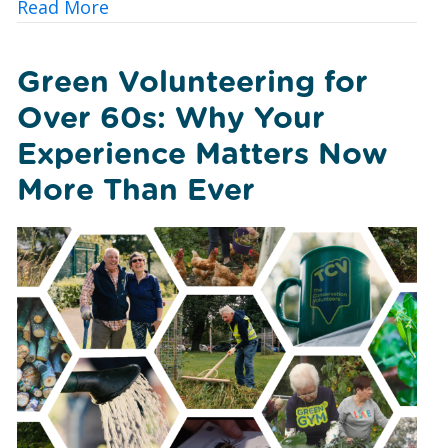
about Urban Nature Wellbeing: Bringin
Read More
Green Volunteering for
Over 60s: Why Your
Experience Matters Now
More Than Ever