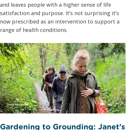
and leaves people with a higher sense of life
satisfaction and purpose. It’s not surprising it’s
now prescribed as an intervention to support a
range of health conditions.
Gardening to Grounding: Janet’s