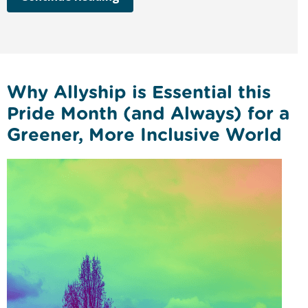
Why Allyship is Essential this
Pride Month (and Always) for a
Greener, More Inclusive World