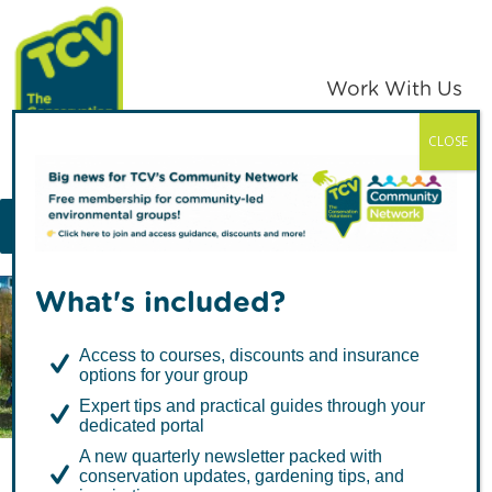
Skip
Skip
to
to
primary
main
Work With Us
navigation
content
CLOSE
TCV
MENU
What's included?
Articles about Mental
Access to courses, discounts and insurance
Health
options for your group
Expert tips and practical guides through your
dedicated portal
A new quarterly newsletter packed with
conservation updates, gardening tips, and
Urban Nature Wellbeing: