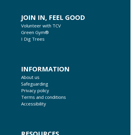
JOIN IN, FEEL GOOD
Volunteer with TCV
Green Gym®
I Dig Trees
INFORMATION
About us
Safeguarding
Privacy policy
Terms and conditions
Accessibility
RESOURCES