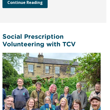
Continue Reading
Social Prescription
Volunteering with TCV