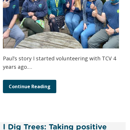
Paul’s story I started volunteering with TCV 4
years ago.…
Continue Reading
I Dig Trees: Taking positive