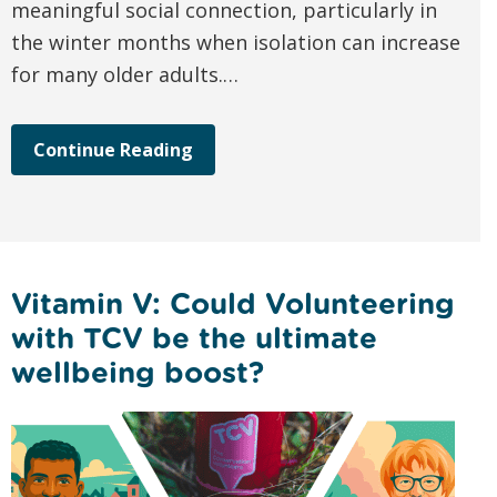
meaningful social connection, particularly in
the winter months when isolation can increase
for many older adults.…
Continue Reading
Vitamin V: Could Volunteering
with TCV be the ultimate
wellbeing boost?