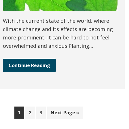
With the current state of the world, where
climate change and its effects are becoming
more prominent, it can be hard to not feel
overwhelmed and anxious.Planting…
Continue Reading
Page
Page
Page
Go
1
2
3
Next Page »
to