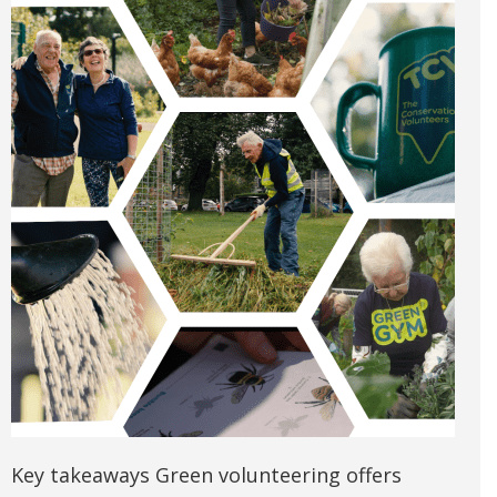
Key takeaways Green volunteering offers