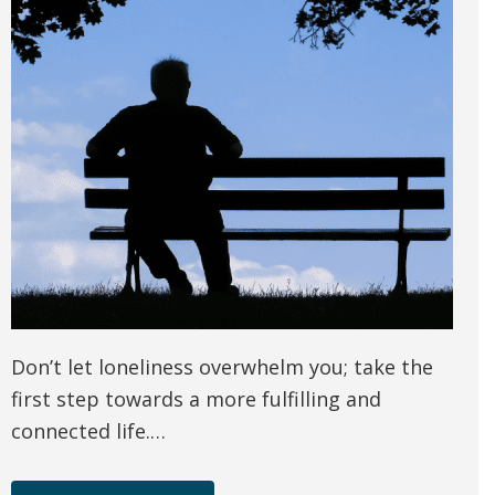
Don’t let loneliness overwhelm you; take the
first step towards a more fulfilling and
connected life.…