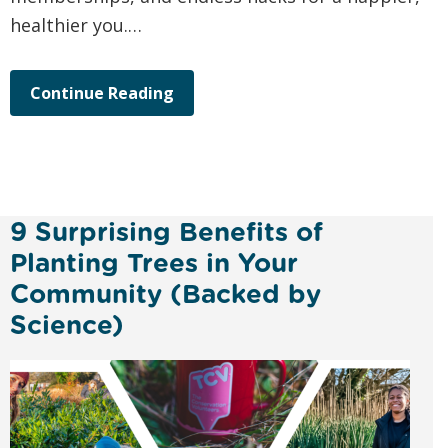
healthier you.…
Continue Reading
9 Surprising Benefits of
Planting Trees in Your
Community (Backed by
Science)