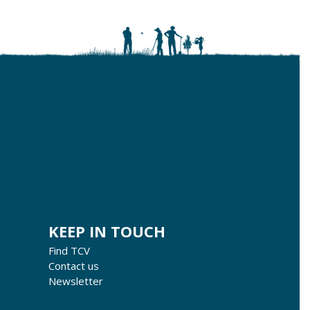
KEEP IN TOUCH
Find TCV
Contact us
Newsletter