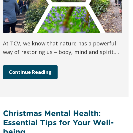
At TCV, we know that nature has a powerful
way of restoring us – body, mind and spirit.…
Continue Reading
Christmas Mental Health:
Essential Tips for Your Well-
being