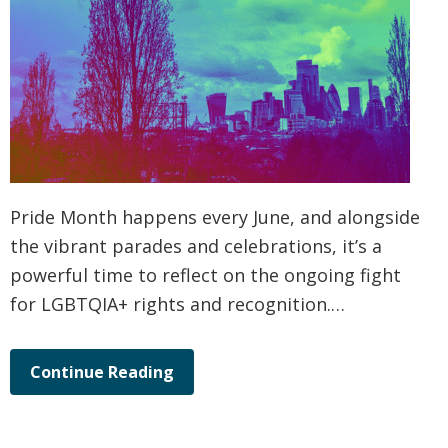
Pride Month happens every June, and alongside
the vibrant parades and celebrations, it’s a
powerful time to reflect on the ongoing fight
for LGBTQIA+ rights and recognition.…
Continue Reading