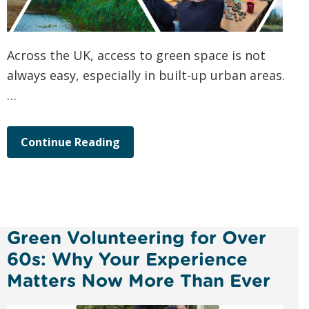
Across the UK, access to green space is not
always easy, especially in built-up urban areas.
…
Continue Reading
Green Volunteering for Over
60s: Why Your Experience
Matters Now More Than Ever