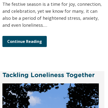
The festive season is a time for joy, connection,
and celebration, yet we know for many, it can
also be a period of heightened stress, anxiety,
and even loneliness.…
Continue Reading
Tackling Loneliness Together