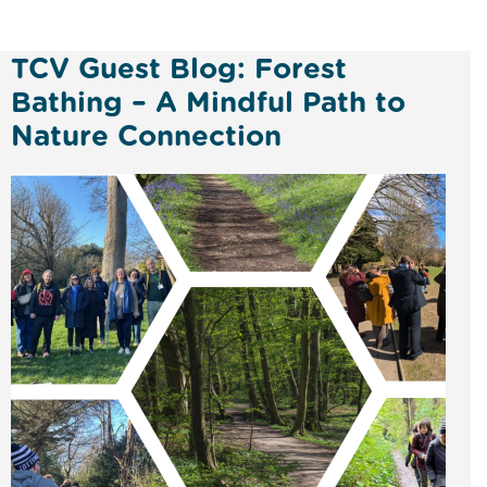
TCV Guest Blog: Forest
Bathing – A Mindful Path to
Nature Connection