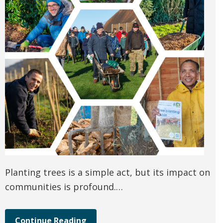
Planting trees is a simple act, but its impact on
communities is profound.…
Continue Reading