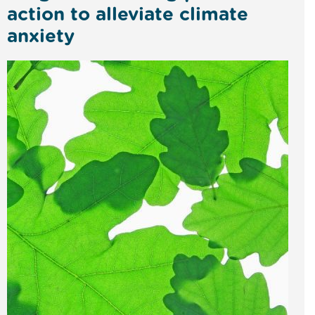
action to alleviate climate
anxiety