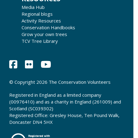
Media Hub
Regional blogs
Activity Resources
Conservation Handbooks
Grow your own trees
TCV Tree Library
© Copyright 2026 The Conservation Volunteers
Registered in England as a limited company
(00976410) and as a charity in England (261009) and
Scotland (SC039302)
Registered Office: Gresley House, Ten Pound Walk,
Doncaster DN4 5HX