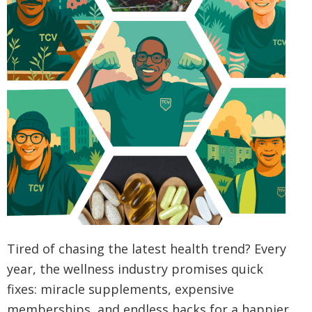
Tired of chasing the latest health trend? Every
year, the wellness industry promises quick
fixes: miracle supplements, expensive
memberships, and endless hacks for a happier,