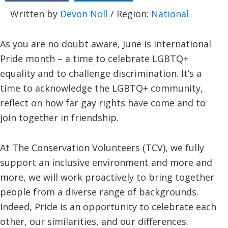
Written by
Devon Noll
/ Region:
National
As you are no doubt aware, June is International
Pride month – a time to celebrate LGBTQ+
equality and to challenge discrimination. It’s a
time to acknowledge the LGBTQ+ community,
reflect on how far gay rights have come and to
join together in friendship.
At The Conservation Volunteers (TCV), we fully
support an inclusive environment and more and
more, we will work proactively to bring together
people from a diverse range of backgrounds.
Indeed, Pride is an opportunity to celebrate each
other, our similarities, and our differences.