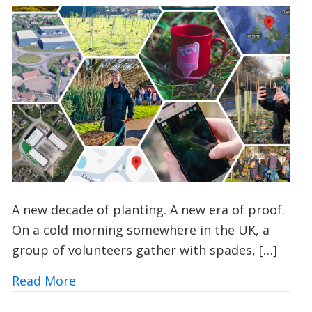
A new decade of planting. A new era of proof.
On a cold morning somewhere in the UK, a
group of volunteers gather with spades, […]
about How TCV’s I Dig Trees App is Tra
Read More