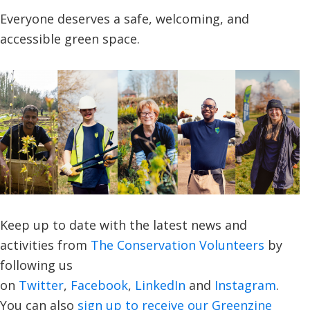
Everyone deserves a safe, welcoming, and
accessible green space.
Keep up to date with the latest news and
activities from
The Conservation Volunteers
by
following us
on
Twitter
,
Facebook
,
LinkedIn
and
Instagram
.
You can also
sign up to receive our Greenzine