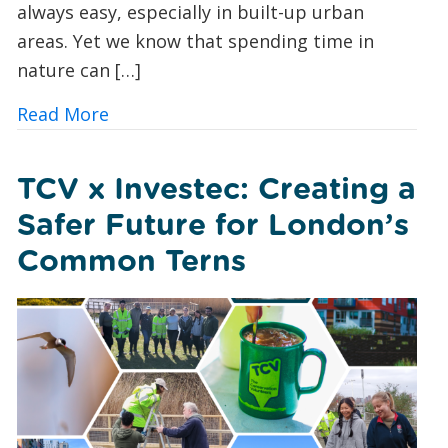
always easy, especially in built-up urban
areas. Yet we know that spending time in
nature can […]
about Urban Nature Wellbeing: Bringin
Read More
TCV x Investec: Creating a
Safer Future for London’s
Common Terns