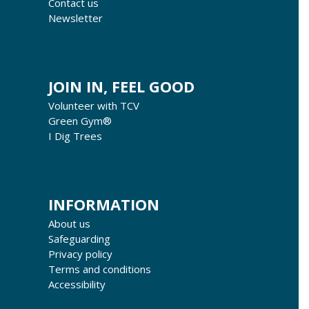
Contact us
Newsletter
JOIN IN, FEEL GOOD
Volunteer with TCV
Green Gym®
I Dig Trees
INFORMATION
About us
Safeguarding
Privacy policy
Terms and conditions
Accessibility