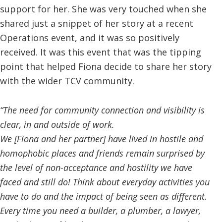
support for her. She was very touched when she
shared just a snippet of her story at a recent
Operations event, and it was so positively
received. It was this event that was the tipping
point that helped Fiona decide to share her story
with the wider TCV community.
“The need for community connection and visibility is
clear, in and outside of work.
We [Fiona and her partner] have lived in hostile and
homophobic places and friends remain surprised by
the level of non-acceptance and hostility we have
faced and still do! Think about everyday activities you
have to do and the impact of being seen as different.
Every time you need a builder, a plumber, a lawyer,