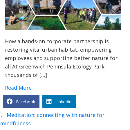
How a hands-on corporate partnership is
restoring vital urban habitat, empowering
employees and supporting better nature for
all At Greenwich Peninsula Ecology Park,
thousands of […]
about TCV x Investec: Creating a Safe
Read More
Facebook
Linkedin
Posts
← Meditation: connecting with nature for
navigation
mindfulness