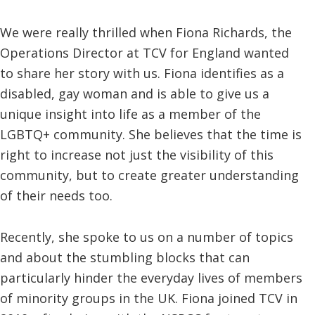
We were really thrilled when Fiona Richards, the
Operations Director at TCV for England wanted
to share her story with us. Fiona identifies as a
disabled, gay woman and is able to give us a
unique insight into life as a member of the
LGBTQ+ community. She believes that the time is
right to increase not just the visibility of this
community, but to create greater understanding
of their needs too.
Recently, she spoke to us on a number of topics
and about the stumbling blocks that can
particularly hinder the everyday lives of members
of minority groups in the UK. Fiona joined TCV in