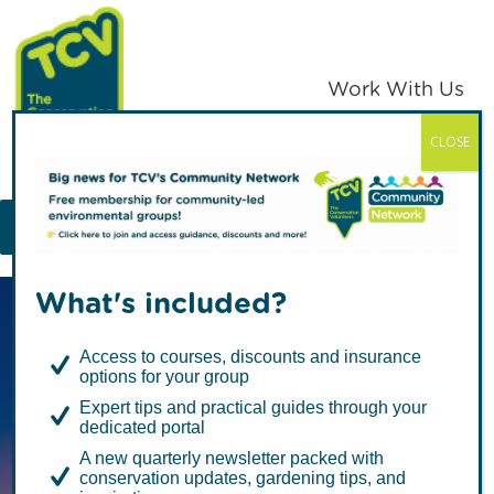
Skip
Skip
to
to
primary
main
Work With Us
navigation
content
CLOSE
TCV
MENU
What's included?
Access to courses, discounts and insurance
options for your group
Expert tips and practical guides through your
dedicated portal
Together, with
A new quarterly newsletter packed with
conservation updates, gardening tips, and