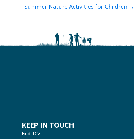
Summer Nature Activities for Children →
KEEP IN TOUCH
Find TCV