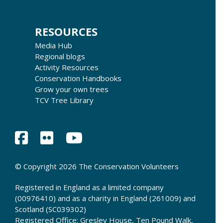
RESOURCES
Media Hub
Regional blogs
Activity Resources
Conservation Handbooks
Grow your own trees
TCV Tree Library
© Copyright 2026 The Conservation Volunteers
Registered in England as a limited company
(00976410) and as a charity in England (261009) and
Scotland (SC039302)
Registered Office: Gresley House, Ten Pound Walk,