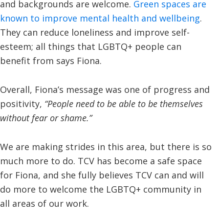
and backgrounds are welcome.
Green spaces are
known to improve mental health and wellbeing
.
They can reduce loneliness and improve self-
esteem; all things that LGBTQ+ people can
benefit from says Fiona.
Overall, Fiona’s message was one of progress and
positivity,
“People need to be able to be themselves
without fear or shame.”
We are making strides in this area, but there is so
much more to do. TCV has become a safe space
for Fiona, and she fully believes TCV can and will
do more to welcome the LGBTQ+ community in
all areas of our work.