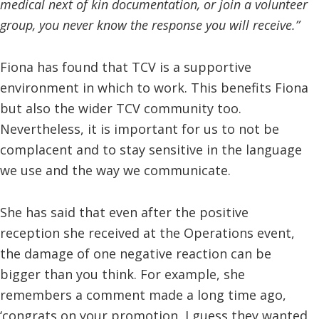
medical next of kin documentation, or join a volunteer
group, you never know the response you will receive.”
Fiona has found that TCV is a supportive
environment in which to work. This benefits Fiona
but also the wider TCV community too.
Nevertheless, it is important for us to not be
complacent and to stay sensitive in the language
we use and the way we communicate.
She has said that even after the positive
reception she received at the Operations event,
the damage of one negative reaction can be
bigger than you think. For example, she
remembers a comment made a long time ago,
‘congrats on your promotion, I guess they wanted