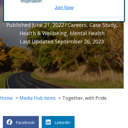
inspiration
Pride
Join Now
Published June 21, 2022
/
Careers
,
Case Study
,
Health & Wellbeing
,
Mental Health
Last Updated September 26, 2023
Home
Media Hub items
Together, with Pride
Facebook
Linkedin