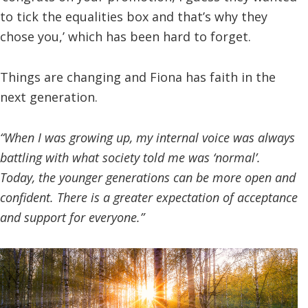
to tick the equalities box and that’s why they
chose you,’ which has been hard to forget.
Things are changing and Fiona has faith in the
next generation.
“When I was growing up, my internal voice was always
battling with what society told me was ‘normal’.
Today, the younger generations can be more open and
confident. There is a greater expectation of acceptance
and support for everyone.”