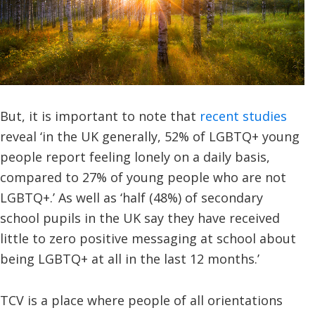
But, it is important to note that
recent studies
reveal ‘in the UK generally, 52% of LGBTQ+ young
people report feeling lonely on a daily basis,
compared to 27% of young people who are not
LGBTQ+.’ As well as ‘half (48%) of secondary
school pupils in the UK say they have received
little to zero positive messaging at school about
being LGBTQ+ at all in the last 12 months.’
TCV is a place where people of all orientations