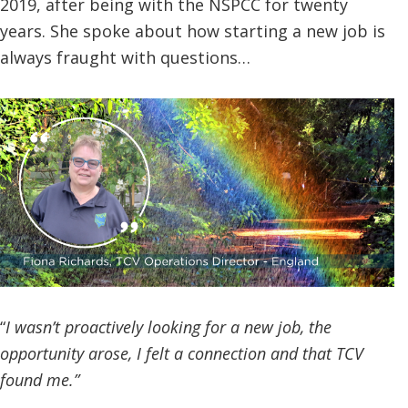
2019, after being with the NSPCC for twenty
years. She spoke about how starting a new job is
always fraught with questions…
“
I wasn’t proactively looking for a new job, the
opportunity arose, I felt a connection and that TCV
found me.”