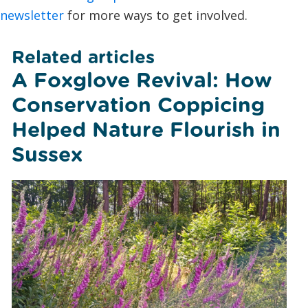
newsletter
for more ways to get involved.
Related articles
A Foxglove Revival: How
Conservation Coppicing
Helped Nature Flourish in
Sussex