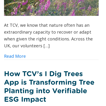
At TCV, we know that nature often has an
extraordinary capacity to recover or adapt
when given the right conditions. Across the
UK, our volunteers […]
about A Foxglove Revival: How Conserv
Read More
How TCV’s I Dig Trees
App is Transforming Tree
Planting into Verifiable
ESG Impact