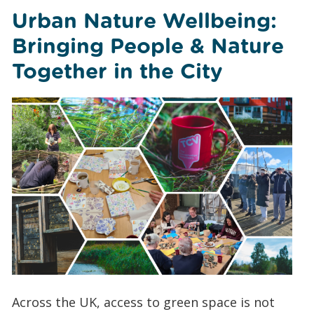
Urban Nature Wellbeing:
Bringing People & Nature
Together in the City
Across the UK, access to green space is not