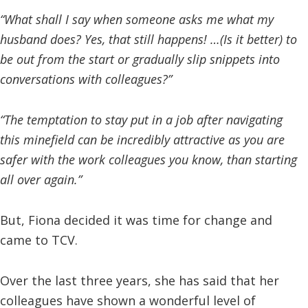
“What shall I say when someone asks me what my
husband does? Yes, that still happens! …(Is it better) to
be out from the start or gradually slip snippets into
conversations with colleagues?”
“The temptation to stay put in a job after navigating
this minefield can be incredibly attractive as you are
safer with the work colleagues you know, than starting
all over again.”
But, Fiona decided it was time for change and
came to TCV.
Over the last three years, she has said that her
colleagues have shown a wonderful level of